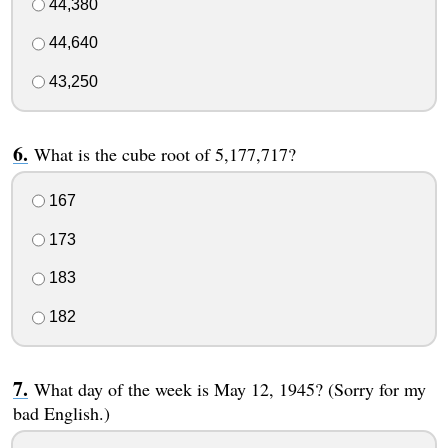
44,380
44,640
43,250
What is the cube root of 5,177,717?
167
173
183
182
What day of the week is May 12, 1945? (Sorry for my
bad English.)