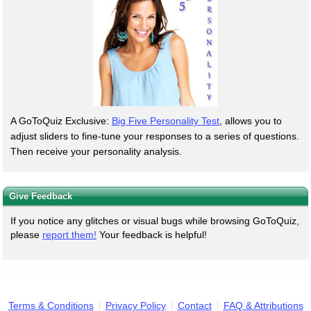
A GoToQuiz Exclusive:
Big Five Personality Test
, allows you to
adjust sliders to fine-tune your responses to a series of questions.
Then receive your personality analysis.
Give Feedback
If you notice any glitches or visual bugs while browsing GoToQuiz,
please
report them!
Your feedback is helpful!
Terms & Conditions
Privacy Policy
Contact
FAQ & Attributions