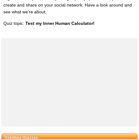
create and share on your social network. Have a look around and
see what we're about.
Quiz topic:
Test my Inner Human Calculator!
Trending Quizzes