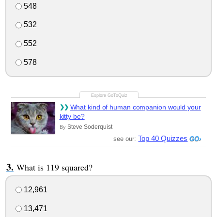
548
532
552
578
What kind of human companion would your
kitty be?
Steve Soderquist
By
Top 40 Quizzes
see our:
What is 119 squared?
12,961
13,471