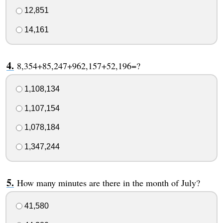
12,851
14,161
8,354+85,247+962,157+52,196=?
1,108,134
1,107,154
1,078,184
1,347,244
How many minutes are there in the month of July?
41,580