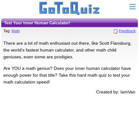
Test Your Inner Human Calculator!
Tag:
Math
Feedback
There are a lot of math enthusiast out there, like Scott Flansburg,
the world's fastest human calculator, and other math child
geniuses, even some are prodigies.
Are YOU a math genius? Does your inner human calculator have
enough power for that title? Take this hard math quiz to test your
math calculation speed!
Created by: IamVan