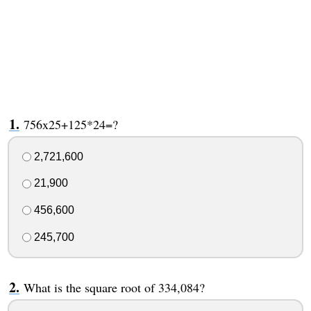
756x25+125*24=?
2,721,600
21,900
456,600
245,700
What is the square root of 334,084?