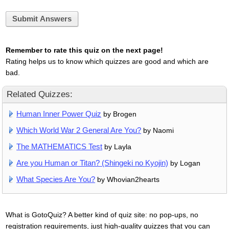
Submit Answers
Remember to rate this quiz on the next page!
Rating helps us to know which quizzes are good and which are
bad.
Related Quizzes:
Human Inner Power Quiz
by Brogen
Which World War 2 General Are You?
by Naomi
The MATHEMATICS Test
by Layla
Are you Human or Titan? (Shingeki no Kyojin)
by Logan
What Species Are You?
by Whovian2hearts
What is GotoQuiz? A better kind of quiz site: no pop-ups, no
registration requirements, just high-quality quizzes that you can