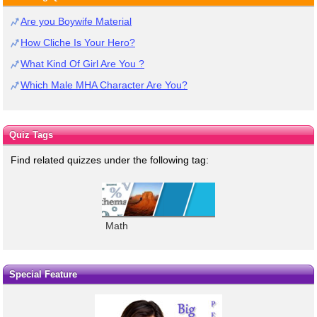
Are you Boywife Material
How Cliche Is Your Hero?
What Kind Of Girl Are You ?
Which Male MHA Character Are You?
Quiz Tags
Find related quizzes under the following tag:
Math
Special Feature