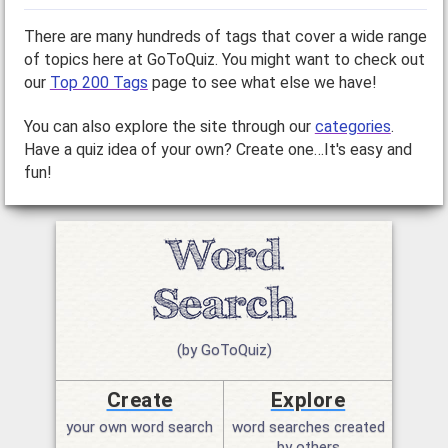
There are many hundreds of tags that cover a wide range
of topics here at GoToQuiz. You might want to check out
our
Top 200 Tags
page to see what else we have!
You can also explore the site through our
categories
.
Have a quiz idea of your own? Create one…It's easy and
fun!
(by GoToQuiz)
Create
Explore
your own word search
word searches created
by others