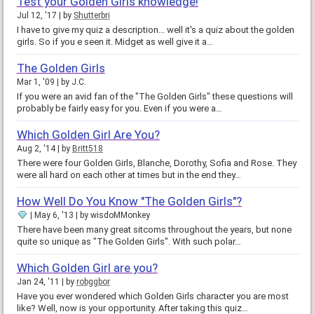
Test your Golden Girls knowledge!
Jul 12, '17
by
Shutterbri
I have to give my quiz a description... well it's a quiz about the golden
girls. So if you e seen it. Midget as well give it a…
The Golden Girls
Mar 1, '09
by
J.C.
If you were an avid fan of the "The Golden Girls" these questions will
probably be fairly easy for you. Even if you were a…
Which Golden Girl Are You?
Aug 2, '14
by
Britt518
There were four Golden Girls, Blanche, Dorothy, Sofia and Rose. They
were all hard on each other at times but in the end they…
How Well Do You Know "The Golden Girls"?
May 6, '13
by
wisdoMMonkey
There have been many great sitcoms throughout the years, but none
quite so unique as "The Golden Girls". With such polar…
Which Golden Girl are you?
Jan 24, '11
by
robggbor
Have you ever wondered which Golden Girls character you are most
like? Well, now is your opportunity. After taking this quiz…