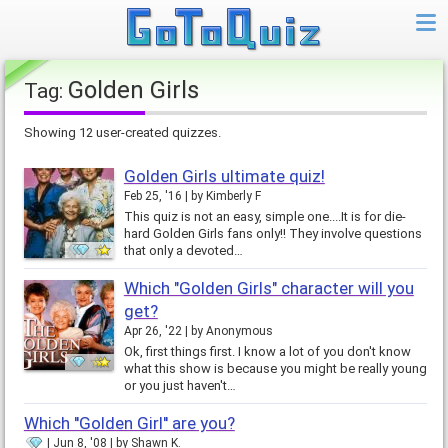
Golden Girls
Tag:
Showing 12 user-created quizzes.
Golden Girls ultimate quiz!
Feb 25, '16
by
Kimberly F
This quiz is not an easy, simple one....It is for die-
hard Golden Girls fans only!! They involve questions
that only a devoted…
Which "Golden Girls" character will you
get?
Apr 26, '22
by
Anonymous
Ok, first things first. I know a lot of you don't know
what this show is because you might be really young
or you just haven't…
Which ''Golden Girl'' are you?
Jun 8, '08
by
Shawn K.