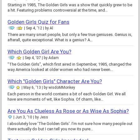
Starting in 1985, The Golden Girls was a show that quickly grew to be
a hit. Featuring problems controversial at the time, and…
Golden Girls Quiz for Fans
Sep 4, '12
by
Al
There are many smart people, but only a few true geniuses. Genius is,
afterall, quite exceptional. What is a genius? A…
Which Golden Girl Are You?
Sep 4, '07
by
Adam
"The Golden Girls", which first aired in September, 1985, changed the
way America looked at older women who had never been…
Which "Golden Girls" Character Are You?
May 6, '13
by
wisdoMMonkey
Each person in the world contains a bit of each Golden Girl. We all
have are moments of wit, like Sophia. Of charm, like…
Are You As Clueless As Rose or As Wise As Sophia?
Jun 3, '10
by
Jess
I absolutely love 'The Golden Girls'. I'm not sure how many people out
there actually do but I can tell you now its pure…