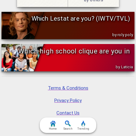
Which Lestat are you? (IWTV/TVL)
by roly poly
Which high school clique are you in
by Laticia
Terms & Conditions
Privacy Policy
Contact Us
FAQ & Attributions
Home
Search
Trending