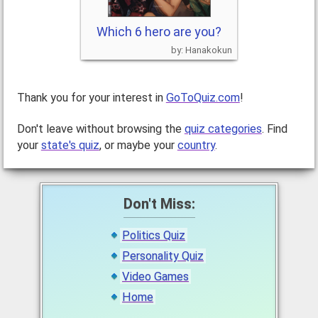
Which 6 hero are you?
Hanakokun
Thank you for your interest in
GoToQuiz.com
!
Don't leave without browsing the
quiz categories
. Find
your
state's quiz
, or maybe your
country
.
Don't Miss:
Politics Quiz
Personality Quiz
Video Games
Home