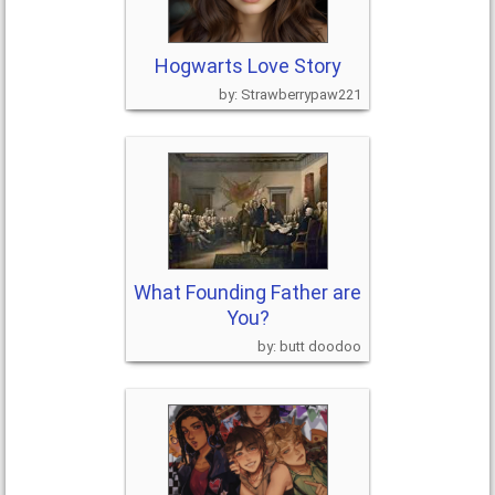
Hogwarts Love Story
Strawberrypaw221
What Founding Father are
You?
butt doodoo