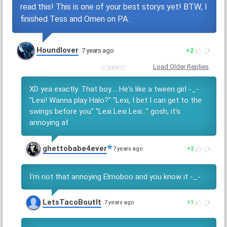
read this! This is one of your best storys yet! BTW, I
finished Tess and Omen on PA.
Houndlover
7 years ago
2
Load Older Replies
XD yea exactly. That boy.... He's like a tween girl -_-
"Lexi! Wanna play Halo?" "Lexi, I bet I can get to the
swings before you" "Lexi Lexi Lexi..." gosh, it's
annoying af
ghettobabe4ever
7 years ago
2
I'm not that annoying Elmoboo and you know it -_-
LetsTacoBoutIt
7 years ago
1