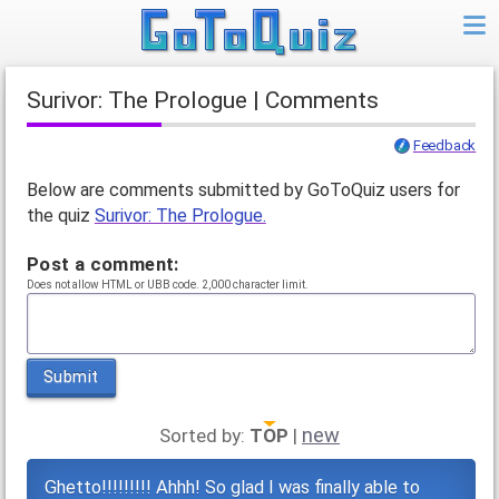
Surivor: The Prologue | Comments
Feedback
Below are comments submitted by GoToQuiz users for
the quiz
Surivor: The Prologue.
Post a comment:
Does not allow HTML or UBB code. 2,000 character limit.
Submit
new
Sorted by:
TOP
|
Ghetto!!!!!!!!! Ahhh! So glad I was finally able to