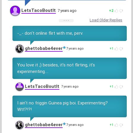
LetsTacoBoutIt
7 years ago
2
Load Older Replies
-_- don't online flirt with me, perv.
ghettobabe4ever
7 years ago
1
You love it ;) besides, it's not flirting, it's
experimenting....
LetsTacoBoutIt
7 years ago
1
I ain't no friggin Guinea pig boi. Experimenting?
Wtf?!?!
ghettobabe4ever
7 years ago
1