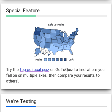
Special Feature
Try the
top political quiz
on GoToQuiz to find where you
fall on on multiple axes, then compare your results to
others'.
We're Testing