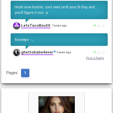
Hush now bonita. Just wait until your B-Day and
you'll figure it out. :p
LetsTacoBoutIt
7 years ago
1
Asswipe -_-
ghettobabe4ever
7 years ago
1
Post a Reply
Pages:
1