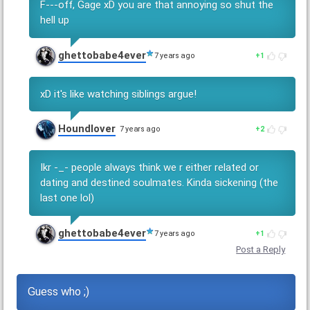
F---off, Gage xD you are that annoying so shut the
hell up
ghettobabe4ever
7 years ago
1
xD it's like watching siblings argue!
Houndlover
7 years ago
2
Ikr -_- people always think we r either related or
dating and destined soulmates. Kinda sickening (the
last one lol)
ghettobabe4ever
7 years ago
1
Post a Reply
Guess who ;)