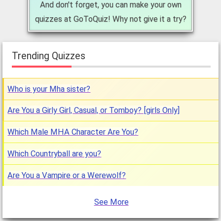
And don't forget, you can make your own
quizzes at GoToQuiz! Why not give it a try?
Trending Quizzes
Who is your Mha sister?
Are You a Girly Girl, Casual, or Tomboy? [girls Only]
Which Male MHA Character Are You?
Which Countryball are you?
Are You a Vampire or a Werewolf?
See More