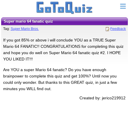
super mario 64 fanatic quiz
Tag:
Super Mario Bros.
Feedback
If you got 85% or above i will conclude YOU as a TRUE Super
Mario 64 FANATIC!! CONGRATULATIONS for completing this quiz
and hope you do well on Super Mario 64 fanatic quiz #2. I HOPE
YOU LIKED IT!!!
Are YOU a super Mario 64 fanatic? Do you have enough
brainpower to complete this quiz and get 100%? Until now you
could only wonder. But thanks to this GREAT quiz, in just a few
minutes you WILL find out.
Created by: jerico219912