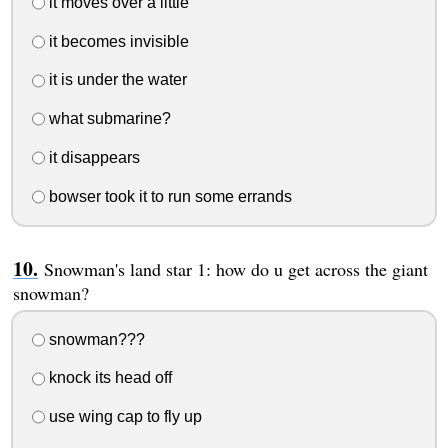
it moves over a little
it becomes invisible
it is under the water
what submarine?
it disappears
bowser took it to run some errands
Snowman's land star 1: how do u get across the giant
snowman?
snowman???
knock its head off
use wing cap to fly up