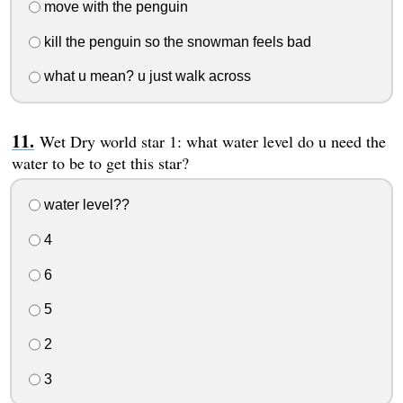
move with the penguin
kill the penguin so the snowman feels bad
what u mean? u just walk across
Wet Dry world star 1: what water level do u need the
water to be to get this star?
water level??
4
6
5
2
3