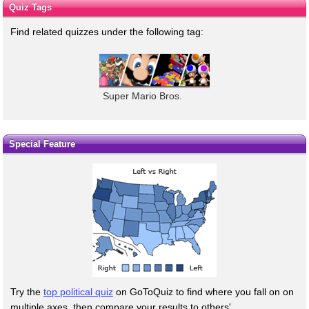
Quiz Tags
Find related quizzes under the following tag:
Super Mario Bros.
Special Feature
Try the
top political quiz
on GoToQuiz to find where you fall on on
multiple axes, then compare your results to others'.