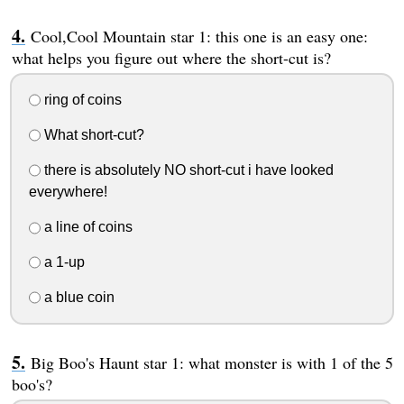
Cool,Cool Mountain star 1: this one is an easy one:
what helps you figure out where the short-cut is?
ring of coins
What short-cut?
there is absolutely NO short-cut i have looked
everywhere!
a line of coins
a 1-up
a blue coin
Big Boo's Haunt star 1: what monster is with 1 of the 5
boo's?