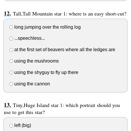
Tall,Tall Mountain star 1: where is an easy short-cut?
long jumping over the rolling log
...speechless...
at the first set of beavers where all the ledges are
using the mushrooms
using the shyguy to fly up there
using the cannon
Tiny,Huge Island star 1: which portrait should you
use to get this star?
left (big)