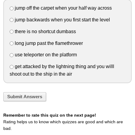
jump off the carpet when your half way across
jump backwards when you first start the level
there is no shortcut dumbass
long jump past the flamethrower
use teleporter on the platform
get attacked by the lightning thing and you willl
shoot out to the ship in the air
Submit Answers
Remember to rate this quiz on the next page!
Rating helps us to know which quizzes are good and which are
bad.