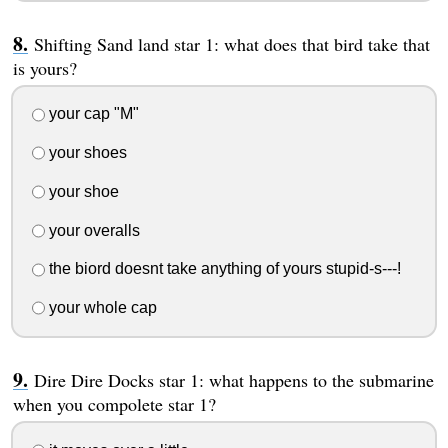
Shifting Sand land star 1: what does that bird take that
is yours?
your cap "M"
your shoes
your shoe
your overalls
the biord doesnt take anything of yours stupid-s---!
your whole cap
Dire Dire Docks star 1: what happens to the submarine
when you compolete star 1?