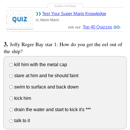
Test Your Super Mario Knowledge
QUIZ
Mario Mario
By
Top 40 Quizzes
see our:
Jolly Roger Bay star 1: How do you get the eel out of
the ship?
kill him with the metal cap
stare at him and he should faint
swim to surface and back down
kick him
drain the water and start to kick it's ***
talk to it