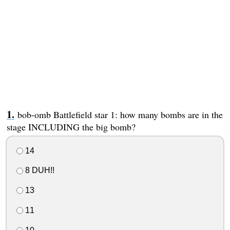
bob-omb Battlefield star 1: how many bombs are in the
stage INCLUDING the big bomb?
14
8 DUH!!
13
11