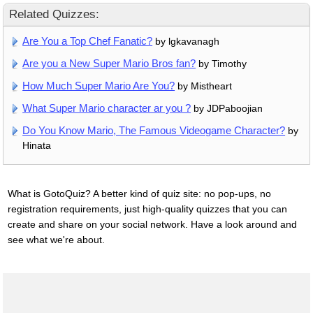
Related Quizzes:
Are You a Top Chef Fanatic?
by lgkavanagh
Are you a New Super Mario Bros fan?
by Timothy
How Much Super Mario Are You?
by Mistheart
What Super Mario character ar you ?
by JDPaboojian
Do You Know Mario, The Famous Videogame Character?
by
Hinata
What is GotoQuiz? A better kind of quiz site: no pop-ups, no
registration requirements, just high-quality quizzes that you can
create and share on your social network. Have a look around and
see what we're about.