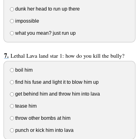
dunk her head to run up there
impossible
what you mean? just run up
Lethal Lava land star 1: how do you kill the bully?
boil him
find his fuse and light it to blow him up
get behind him and throw him into lava
tease him
throw other bombs at him
punch or kick him into lava