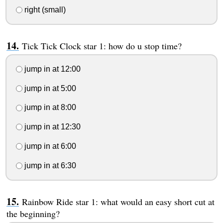
right (small)
Tick Tick Clock star 1: how do u stop time?
jump in at 12:00
jump in at 5:00
jump in at 8:00
jump in at 12:30
jump in at 6:00
jump in at 6:30
Rainbow Ride star 1: what would an easy short cut at
the beginning?