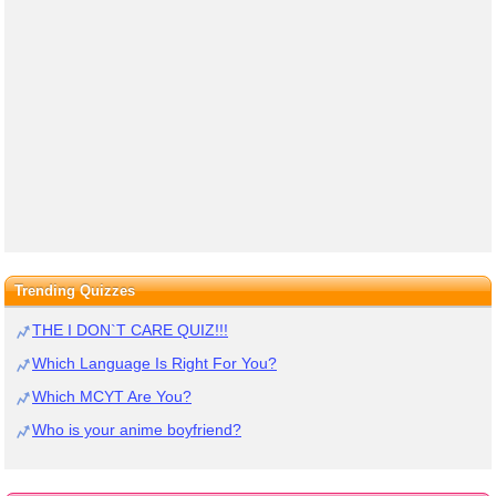
Trending Quizzes
THE I DON`T CARE QUIZ!!!
Which Language Is Right For You?
Which MCYT Are You?
Who is your anime boyfriend?