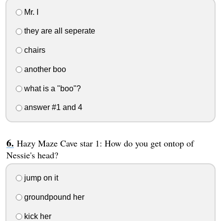
Mr. I
they are all seperate
chairs
another boo
what is a "boo"?
answer #1 and 4
Hazy Maze Cave star 1: How do you get ontop of
Nessie's head?
jump on it
groundpound her
kick her