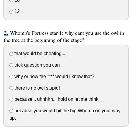
10
12
Whomp's Fortress star 1: why cant you use the owl in
the tree at the beginning of the stage?
that would be cheating...
trick question you can
why or how the **** would i know that?
there is no owl stupid!
because... uhhhhh... hold on let me think.
because you would hit the big Whomp on your way
up.