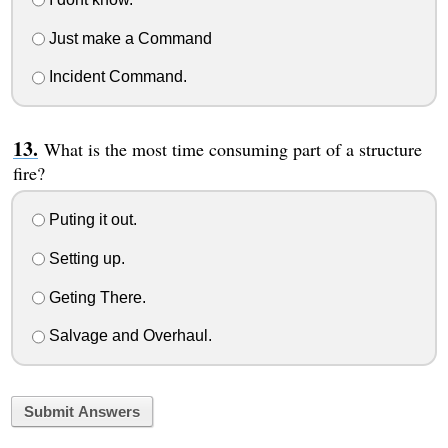
Just make a Command
Incident Command.
What is the most time consuming part of a structure
fire?
Puting it out.
Setting up.
Geting There.
Salvage and Overhaul.
Submit Answers