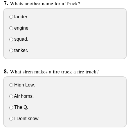
Whats another name for a Truck?
ladder.
engine.
squad.
tanker.
What siren makes a fire truck a fire truck?
High Low.
Air horns.
The Q.
I Dont know.