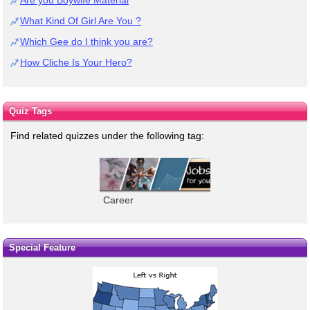
What Kind Of Girl Are You ?
Which Gee do I think you are?
How Cliche Is Your Hero?
Quiz Tags
Find related quizzes under the following tag:
Career
Special Feature