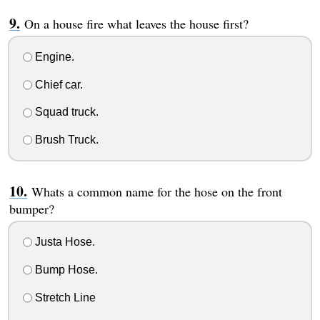
On a house fire what leaves the house first?
Engine.
Chief car.
Squad truck.
Brush Truck.
Whats a common name for the hose on the front
bumper?
Justa Hose.
Bump Hose.
Stretch Line