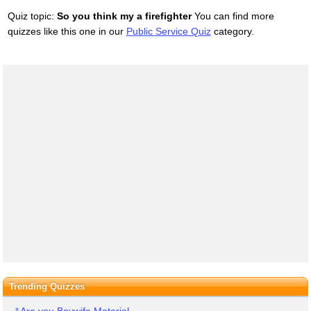
Quiz topic:
So you think my a firefighter
You can find more
quizzes like this one in our
Public Service Quiz
category.
Trending Quizzes
Are you Boywife Material