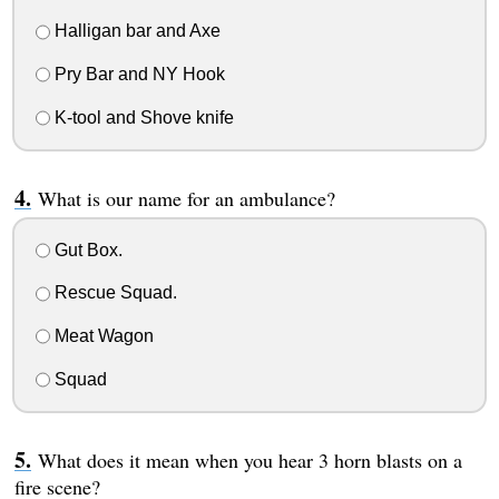
Halligan bar and Axe
Pry Bar and NY Hook
K-tool and Shove knife
What is our name for an ambulance?
Gut Box.
Rescue Squad.
Meat Wagon
Squad
What does it mean when you hear 3 horn blasts on a
fire scene?