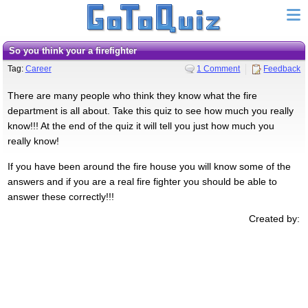
so you think your a firefighter
Tag:
Career
1 Comment
Feedback
There are many people who think they know what the fire
department is all about. Take this quiz to see how much you really
know!!! At the end of the quiz it will tell you just how much you
really know!
If you have been around the fire house you will know some of the
answers and if you are a real fire fighter you should be able to
answer these correctly!!!
Created by: