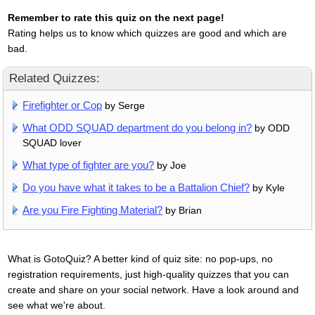
Remember to rate this quiz on the next page!
Rating helps us to know which quizzes are good and which are
bad.
Related Quizzes:
Firefighter or Cop
by Serge
What ODD SQUAD department do you belong in?
by ODD
SQUAD lover
What type of fighter are you?
by Joe
Do you have what it takes to be a Battalion Chief?
by Kyle
Are you Fire Fighting Material?
by Brian
What is GotoQuiz? A better kind of quiz site: no pop-ups, no
registration requirements, just high-quality quizzes that you can
create and share on your social network. Have a look around and
see what we're about.