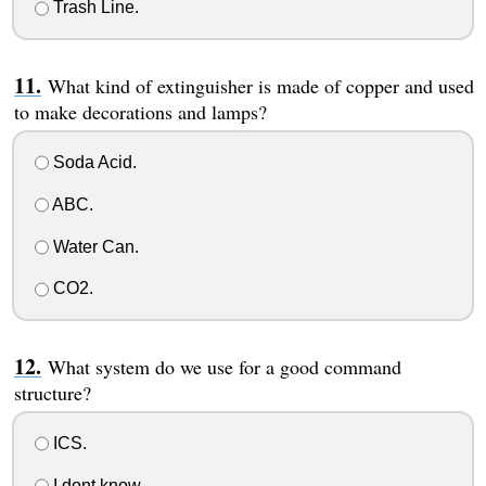
Trash Line.
What kind of extinguisher is made of copper and used
to make decorations and lamps?
Soda Acid.
ABC.
Water Can.
CO2.
What system do we use for a good command
structure?
ICS.
I dont know.