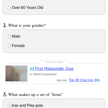
Over 60 Years Old
What is your gender?
Male
Female
First Responder Quiz
WowCrazyInsane
By
Top 40 Quizzes
see our:
What makes up a set of "Irons"
Axe and Pike pole.