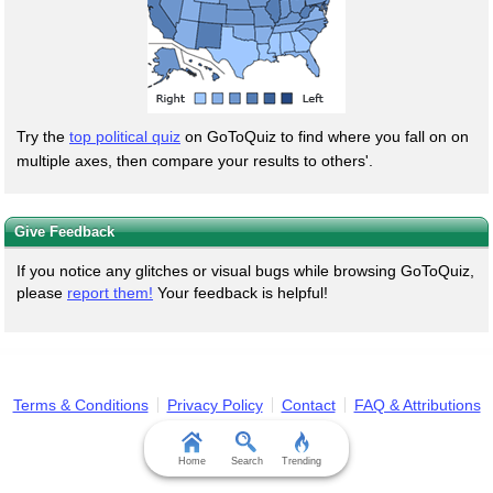
Try the
top political quiz
on GoToQuiz to find where you fall on on
multiple axes, then compare your results to others'.
Give Feedback
If you notice any glitches or visual bugs while browsing GoToQuiz,
please
report them!
Your feedback is helpful!
Terms & Conditions
Privacy Policy
Contact
FAQ & Attributions
Home
Search
Trending