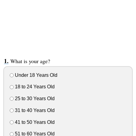
What is your age?
Under 18 Years Old
18 to 24 Years Old
25 to 30 Years Old
31 to 40 Years Old
41 to 50 Years Old
51 to 60 Years Old