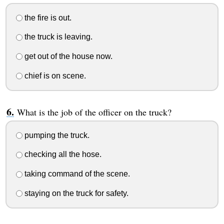
the fire is out.
the truck is leaving.
get out of the house now.
chief is on scene.
What is the job of the officer on the truck?
pumping the truck.
checking all the hose.
taking command of the scene.
staying on the truck for safety.