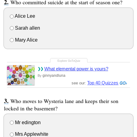
Who committed suicide at the start of season one?
Alice Lee
Sarah allen
Mary Alice
What elemental power is yours?
ginnyandluna
By
Top 40 Quizzes
see our:
Who moves to Wysteria lane and keeps their son
locked in the basement?
Mr edington
Mrs Applewhite