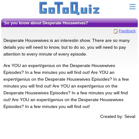
So you know about Desperate Housewives?
Feedback
Desperate Housewives is an interestin show. There are so many
details you will need to know, but to do so, you will need to pay
attention to every minute of every episode.
Are YOU an expert/genius on the Desperate Housewives
Episodes? In a few minutes you will find out! Are YOU an
expert/genius on the Desperate Housewives Episodes? In a few
minutes you will find out! Are YOU an expert/genius on the
Desperate Housewives Episodes? In a few minutes you will find
out! Are YOU an expert/genius on the Desperate Housewives
Episodes? In a few minutes you will find out!
Created by: Seval