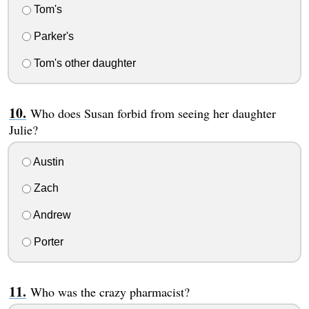
Tom's
Parker's
Tom's other daughter
Who does Susan forbid from seeing her daughter
Julie?
Austin
Zach
Andrew
Porter
Who was the crazy pharmacist?