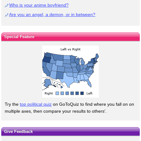
Who is your anime boyfriend?
Are you an angel, a demon, or in between?
Special Feature
Try the
top political quiz
on GoToQuiz to find where you fall on on
multiple axes, then compare your results to others'.
Give Feedback