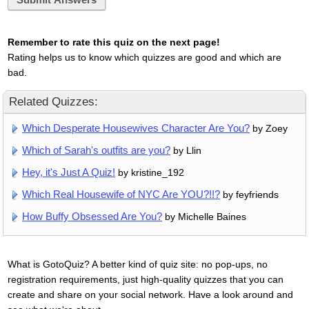
Submit Answers
Remember to rate this quiz on the next page!
Rating helps us to know which quizzes are good and which are
bad.
Related Quizzes:
Which Desperate Housewives Character Are You?
by Zoey
Which of Sarah's outfits are you?
by Llin
Hey, it's Just A Quiz!
by kristine_192
Which Real Housewife of NYC Are YOU?!!?
by feyfriends
How Buffy Obsessed Are You?
by Michelle Baines
What is GotoQuiz? A better kind of quiz site: no pop-ups, no
registration requirements, just high-quality quizzes that you can
create and share on your social network. Have a look around and