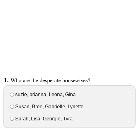
Who are the desperate housewives?
suzie, brianna, Leona, Gina
Susan, Bree, Gabrielle, Lynette
Sarah, Lisa, Georgie, Tyra