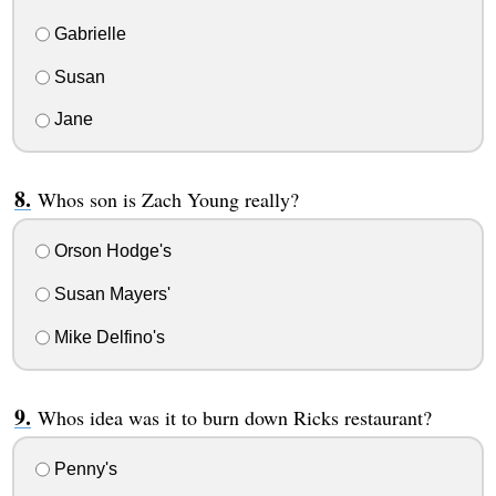
Gabrielle
Susan
Jane
Whos son is Zach Young really?
Orson Hodge's
Susan Mayers'
Mike Delfino's
Whos idea was it to burn down Ricks restaurant?
Penny's