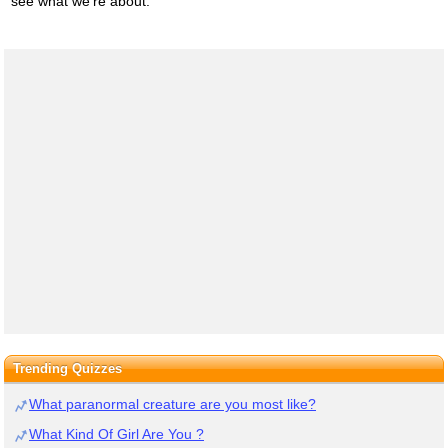
see what we're about.
Trending Quizzes
What paranormal creature are you most like?
What Kind Of Girl Are You ?