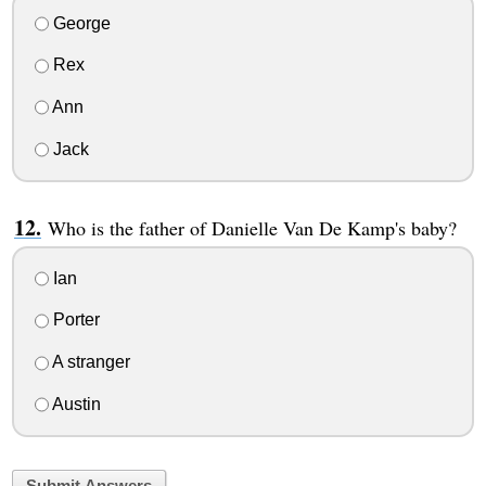
George
Rex
Ann
Jack
Who is the father of Danielle Van De Kamp's baby?
Ian
Porter
A stranger
Austin