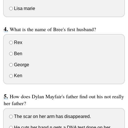
Lisa marie
What is the name of Bree's first husband?
Rex
Ben
George
Ken
How does Dylan Mayfair's father find out his not really
her father?
The scar on her arm has disappeared.
He cuts her hand n gets a DNA test done on her