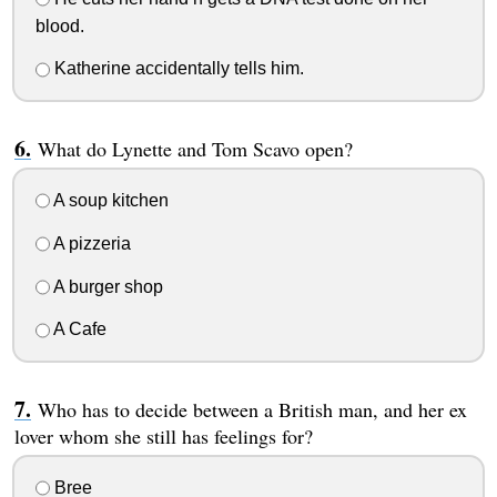
blood.
Katherine accidentally tells him.
What do Lynette and Tom Scavo open?
A soup kitchen
A pizzeria
A burger shop
A Cafe
Who has to decide between a British man, and her ex
lover whom she still has feelings for?
Bree