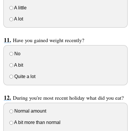
A little
A lot
Have you gained weight recently?
No
A bit
Quite a lot
During you're most recent holiday what did you eat?
Normal amount
A bit more than normal