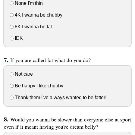
None I'm thin
4K I wanna be chubby
8K I wanna be fat
IDK
If you are called fat what do you do?
Not care
Be happy I like chubby
Thank them I've always wanted to be fatter!
Would you wanna be slower than everyone else at sport
even if it meant having you're dream belly?