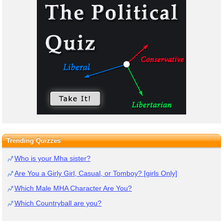
Trending Quizzes
Who is your Mha sister?
Are You a Girly Girl, Casual, or Tomboy? [girls Only]
Which Male MHA Character Are You?
Which Countryball are you?