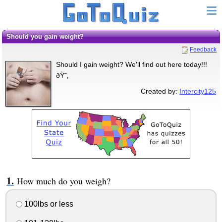
Should you gain weight?
Feedback
Should I gain weight? We'll find out here today!!!
ðŸ˜‚
Created by:
Intercity125
How much do you weigh?
100lbs or less