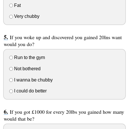
Fat
Very chubby
If you woke up and discovered you gained 20lns want
would you do?
Run to the gym
Not bothered
I wanna be chubby
I could do better
If you got £1000 for every 20lbs you gained how many
would that be?