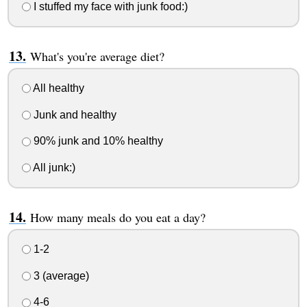
I stuffed my face with junk food:)
What's you're average diet?
All healthy
Junk and healthy
90% junk and 10% healthy
All junk:)
How many meals do you eat a day?
1-2
3 (average)
4-6