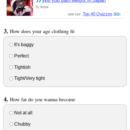
Will you gain weight in Japan
Irona
By
Top 40 Quizzes
see our:
How does your age clothing fit
It's baggy
Perfect
Tightish
Tight/Very tight
How fat do you wanna become
Not at all
Chubby