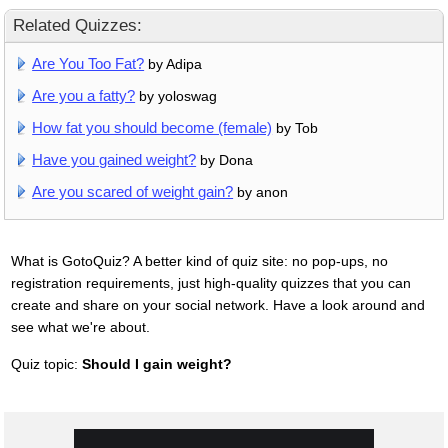
Related Quizzes:
Are You Too Fat?
by Adipa
Are you a fatty?
by yoloswag
How fat you should become (female)
by Tob
Have you gained weight?
by Dona
Are you scared of weight gain?
by anon
What is GotoQuiz? A better kind of quiz site: no pop-ups, no
registration requirements, just high-quality quizzes that you can
create and share on your social network. Have a look around and
see what we're about.
Quiz topic:
Should I gain weight?