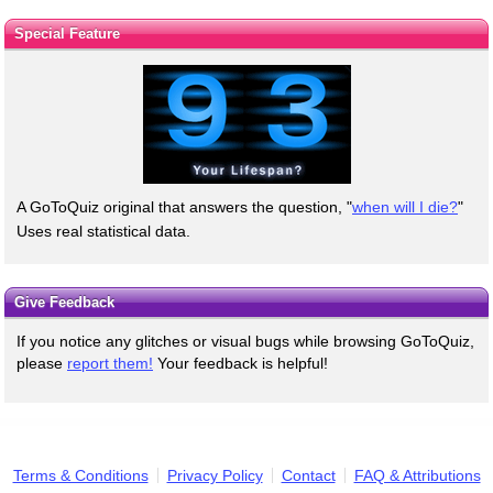
Special Feature
A GoToQuiz original that answers the question, "
when will I die?
"
Uses real statistical data.
Give Feedback
If you notice any glitches or visual bugs while browsing GoToQuiz,
please
report them!
Your feedback is helpful!
Terms & Conditions
Privacy Policy
Contact
FAQ & Attributions