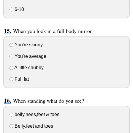
6-10
When you look in a full body mirror
You're skinny
You're average
A little chubby
Full fat
When standing what do you see?
belly,nees,feet & toes
Belly,feet and toes