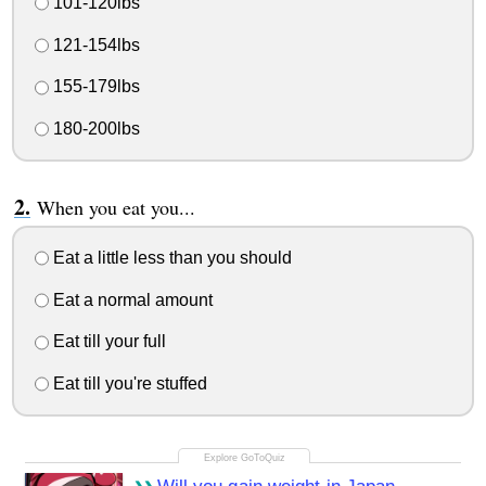
101-120lbs
121-154lbs
155-179lbs
180-200lbs
When you eat you...
Eat a little less than you should
Eat a normal amount
Eat till your full
Eat till you're stuffed