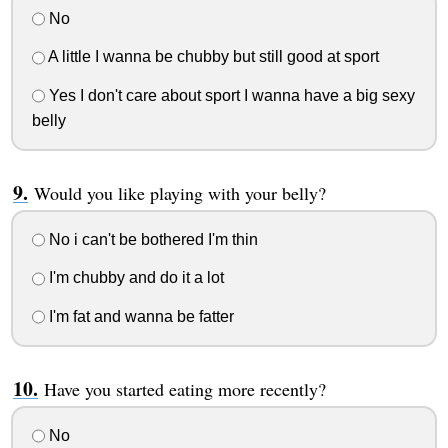
No
A little I wanna be chubby but still good at sport
Yes I don't care about sport I wanna have a big sexy
belly
Would you like playing with your belly?
No i can't be bothered I'm thin
I'm chubby and do it a lot
I'm fat and wanna be fatter
Have you started eating more recently?
No