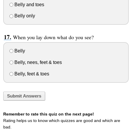
Belly and toes
Belly only
When you lay down what do you see?
Belly
Belly, nees, feet & toes
Belly, feet & toes
Submit Answers
Remember to rate this quiz on the next page!
Rating helps us to know which quizzes are good and which are
bad.