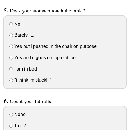
Does your stomach touch the table?
No
Barely......
Yes but i pushed in the chair on purpose
Yes and it goes on top of it too
I am in bed
"i think im stuck!!!"
Count your fat rolls
None
1 or 2