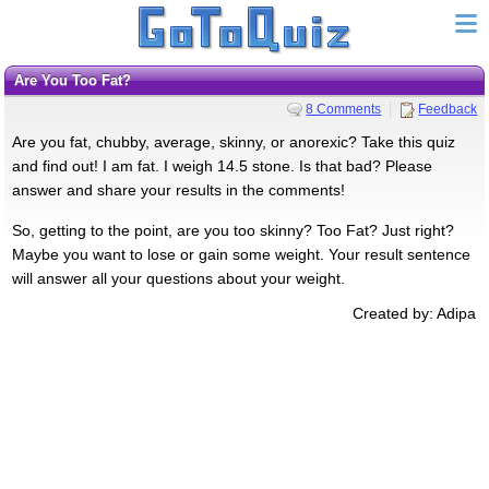
Are You Too Fat?
8 Comments
Feedback
Are you fat, chubby, average, skinny, or anorexic? Take this quiz
and find out! I am fat. I weigh 14.5 stone. Is that bad? Please
answer and share your results in the comments!
So, getting to the point, are you too skinny? Too Fat? Just right?
Maybe you want to lose or gain some weight. Your result sentence
will answer all your questions about your weight.
Created by: Adipa