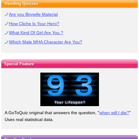
Trending Quizzes
Are you Boywife Material
How Cliche Is Your Hero?
What Kind Of Girl Are You ?
Which Male MHA Character Are You?
Special Feature
A GoToQuiz original that answers the question, "
when will I die?
"
Uses real statistical data.