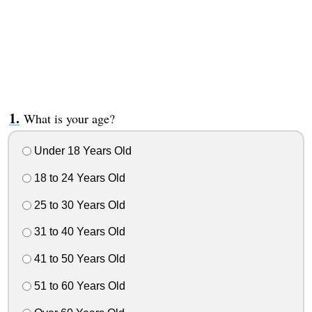
What is your age?
Under 18 Years Old
18 to 24 Years Old
25 to 30 Years Old
31 to 40 Years Old
41 to 50 Years Old
51 to 60 Years Old