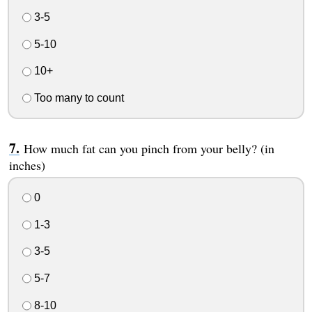
3-5
5-10
10+
Too many to count
How much fat can you pinch from your belly? (in
inches)
0
1-3
3-5
5-7
8-10