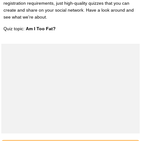
registration requirements, just high-quality quizzes that you can
create and share on your social network. Have a look around and
see what we're about.
Quiz topic:
Am I Too Fat?