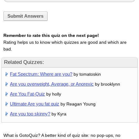
Submit Answers
Remember to rate this quiz on the next page!
Rating helps us to know which quizzes are good and which are
bad.
Related Quizzes:
Fat Spectrum: Where are you?
by tomatoskin
Are you overweight, Average, or Anorexic
by brooklynn
Are You Fat-Quiz
by holly
Ultimate Are you fat quiz
by Reagan Young
Are you too skinny?
by Kyra
What is GotoQuiz? A better kind of quiz site: no pop-ups, no