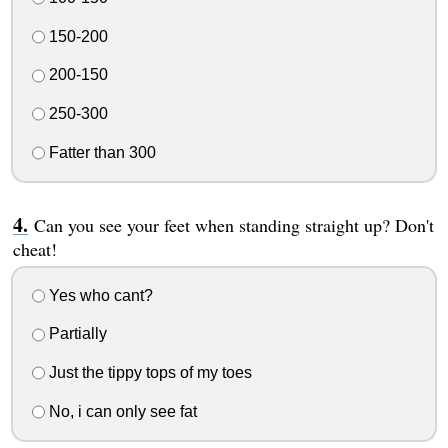
150-200
200-150
250-300
Fatter than 300
Can you see your feet when standing straight up? Don't
cheat!
Yes who cant?
Partially
Just the tippy tops of my toes
No, i can only see fat