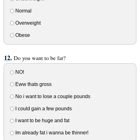
Normal
Overweight
Obese
Do you want to be fat?
NO!
Eww thats gross
No i want to lose a couple pounds
I could gain a few pounds
I want to be huge and fat
Im already fat i wanna be thinner!