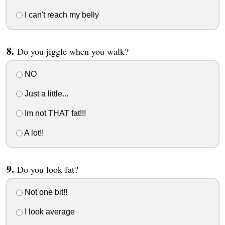
I can't reach my belly
Do you jiggle when you walk?
NO
Just a little...
Im not THAT fat!!!
A lot!!
Do you look fat?
Not one bit!!
I look average