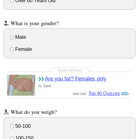
Over 60 Years Old
What is your gender?
Male
Female
Are you fat? Females only
Sara
By
Top 40 Quizzes
see our:
What do you weigh?
50-100
100-150