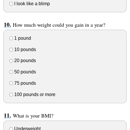
I look like a blimp
How much weight could you gain in a year?
1 pound
10 pounds
20 pounds
50 pounds
75 pounds
100 pounds or more
What is your BMI?
Underweight