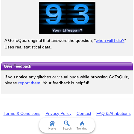
A GoToQuiz original that answers the question, "
when will I die?
"
Uses real statistical data.
Give Feedback
If you notice any glitches or visual bugs while browsing GoToQuiz,
please
report them!
Your feedback is helpful!
Terms & Conditions
Privacy Policy
Contact
FAQ & Attributions
Home
Search
Trending