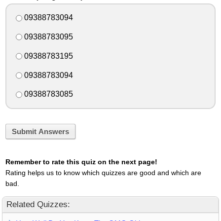
09388783094
09388783095
09388783195
09388783094
09388783085
Submit Answers
Remember to rate this quiz on the next page!
Rating helps us to know which quizzes are good and which are
bad.
Related Quizzes: