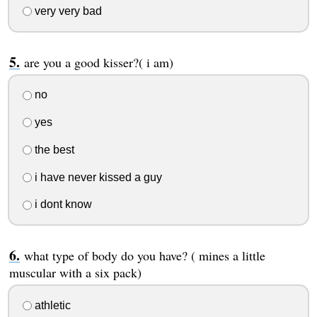
very very bad
are you a good kisser?( i am)
no
yes
the best
i have never kissed a guy
i dont know
what type of body do you have? ( mines a little
muscular with a six pack)
athletic