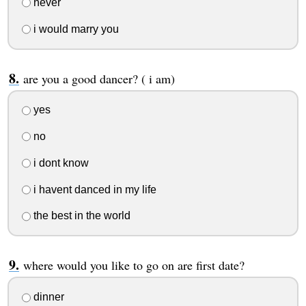
never
i would marry you
are you a good dancer? ( i am)
yes
no
i dont know
i havent danced in my life
the best in the world
where would you like to go on are first date?
dinner