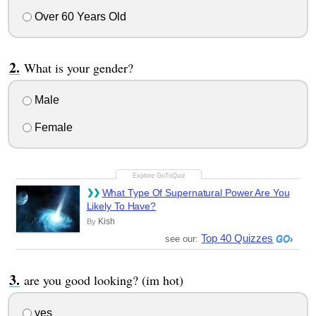
Over 60 Years Old
What is your gender?
Male
Female
What Type Of Supernatural Power Are You
Likely To Have?
Kish
By
Top 40 Quizzes
see our:
are you good looking? (im hot)
yes