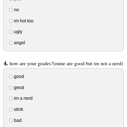
no
im hot too
ugly
angel
how are your grades?(mine are good but im not a nerd)
good
great
im a nerd
stink
bad