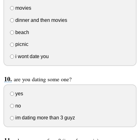
movies
dinner and then movies
beach
picnic
i wont date you
are you dating some one?
yes
no
im dating more than 3 guyz