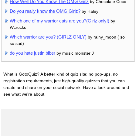
How Well Do You Know The OMG Girlz
by Chocolate Coco
Do you really know the OMG Girlz?
by Haley
Which one of my warrior cats are you?(Girlz only!)
by
Wcrocks
Which warrior are you? (GIRLZ ONLY)
by rainy_moon ( so
so sad)
do you hate justin biber
by music monster J
What is GotoQuiz? A better kind of quiz site: no pop-ups, no
registration requirements, just high-quality quizzes that you can
create and share on your social network. Have a look around and
see what we're about.