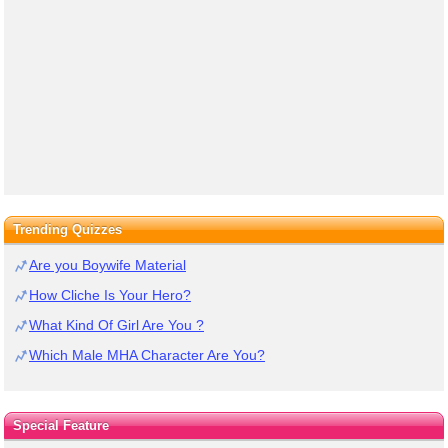
Trending Quizzes
Are you Boywife Material
How Cliche Is Your Hero?
What Kind Of Girl Are You ?
Which Male MHA Character Are You?
Special Feature