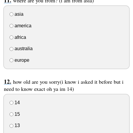
where are you from? (i am from asia)
asia
america
africa
australia
europe
how old are you sorry(i know i asked it before but i
need to know exact oh ya im 14)
14
15
13