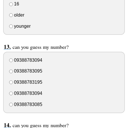
16
older
younger
can you guess my number?
09388783094
09388783095
09388783195
09388783094
09388783085
can you guess my number?