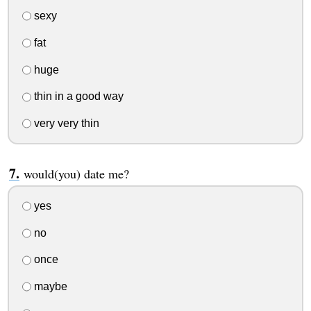
sexy
fat
huge
thin in a good way
very very thin
would(you) date me?
yes
no
once
maybe