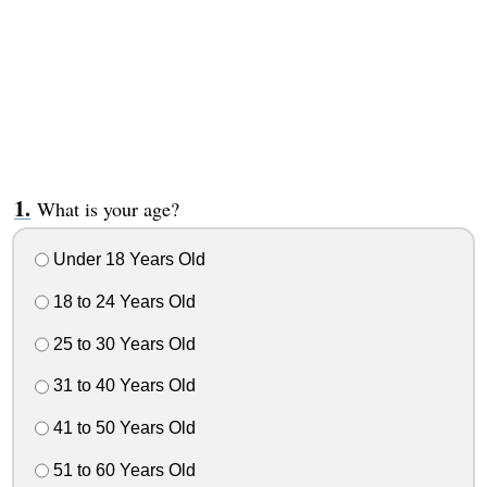
What is your age?
Under 18 Years Old
18 to 24 Years Old
25 to 30 Years Old
31 to 40 Years Old
41 to 50 Years Old
51 to 60 Years Old