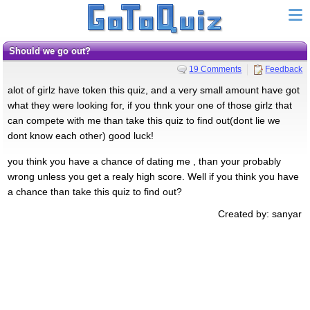
should we go out?
19 Comments
Feedback
alot of girlz have token this quiz, and a very small amount have got
what they were looking for, if you thnk your one of those girlz that
can compete with me than take this quiz to find out(dont lie we
dont know each other) good luck!
you think you have a chance of dating me , than your probably
wrong unless you get a realy high score. Well if you think you have
a chance than take this quiz to find out?
Created by: sanyar