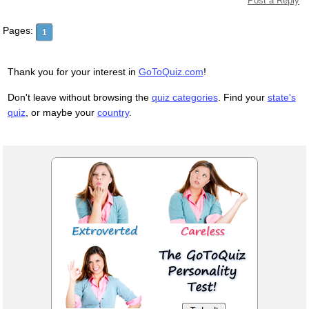
Post a Reply
Pages:
1
Thank you for your interest in
GoToQuiz.com
!
Don't leave without browsing the
quiz categories
. Find your
state's
quiz
, or maybe your
country
.