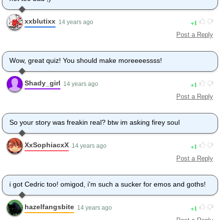
xxblutixx
1
14 years ago
Post a Reply
Wow, great quiz! You should make moreeeessss!
Shady_girl
1
14 years ago
Post a Reply
So your story was freakin real? btw im asking firey soul
XxSophiacxX
1
14 years ago
Post a Reply
i got Cedric too! omigod, i'm such a sucker for emos and goths!
hazelfangsbite
1
14 years ago