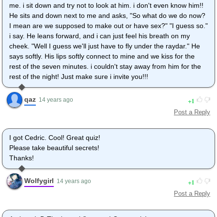
me. i sit down and try not to look at him. i don't even know him!!
He sits and down next to me and asks, "So what do we do now?
I mean are we supposed to make out or have sex?" "I guess so."
i say. He leans forward, and i can just feel his breath on my
cheek. "Well I guess we'll just have to fly under the raydar." He
says softly. His lips softly connect to mine and we kiss for the
rest of the seven minutes. i couldn't stay away from him for the
rest of the night! Just make sure i invite you!!!
qaz
1
14 years ago
Post a Reply
I got Cedric. Cool! Great quiz!
Please take beautiful secrets!
Thanks!
Wolfygirl
1
14 years ago
Post a Reply