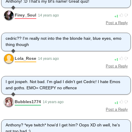
Anthony! :D That's my bf's name! Great quiz!
Firey_Soul
1
14 years ago
Post a Reply
cedric?? I'm really not into the the blonde hair, blue eyes, emo
thing though
Lola_Rose
1
14 years ago
Post a Reply
I got jospeh. Not bad. I'm glad I didn't get Cedric! I hate Emos
and goths. EMO= CREEPY no offence
Bubbles1774
1
14 years ago
Post a Reply
Anthony? *eye twitch* how'd I get him? Oops XD oh well, he's
not too bad ;)