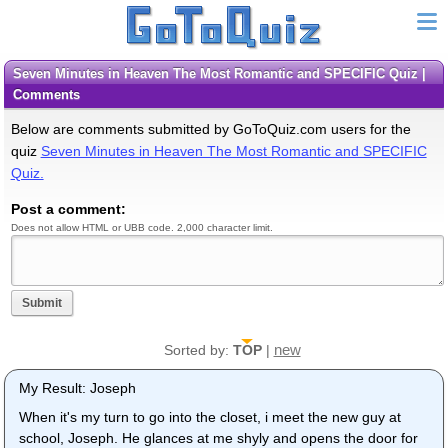
Seven Minutes in Heaven The Most Romantic and SPECIFIC Quiz |
Comments
Below are comments submitted by GoToQuiz.com users for the
quiz
Seven Minutes in Heaven The Most Romantic and SPECIFIC
Quiz.
Post a comment:
Does not allow HTML or UBB code. 2,000 character limit.
Submit
new
Sorted by:
TOP
|
My Result: Joseph
When it's my turn to go into the closet, i meet the new guy at
school, Joseph. He glances at me shyly and opens the door for