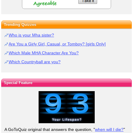
Trending Quizzes
Who is your Mha sister?
Are You a Girly Girl, Casual, or Tomboy? [girls Only]
Which Male MHA Character Are You?
Which Countryball are you?
Special Feature
A GoToQuiz original that answers the question, "
when will I die?
"