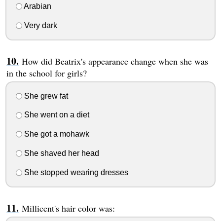
Arabian
Very dark
How did Beatrix's appearance change when she was
in the school for girls?
She grew fat
She went on a diet
She got a mohawk
She shaved her head
She stopped wearing dresses
Millicent's hair color was: