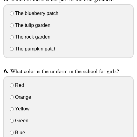
The blueberry patch
The tulip garden
The rock garden
The pumpkin patch
What color is the uniform in the school for girls?
Red
Orange
Yellow
Green
Blue