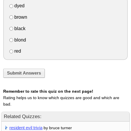
dyed
brown
black
blond
red
Submit Answers
Remember to rate this quiz on the next page!
Rating helps us to know which quizzes are good and which are
bad.
Related Quizzes:
resident evil trivia
by bruce turner