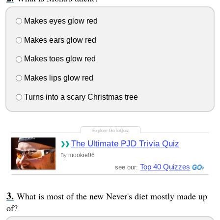
Makes eyes glow red
Makes ears glow red
Makes toes glow red
Makes lips glow red
Turns into a scary Christmas tree
The Ultimate PJD Trivia Quiz
mookie06
By
Top 40 Quizzes
see our:
What is most of the new Never's diet mostly made up
of?