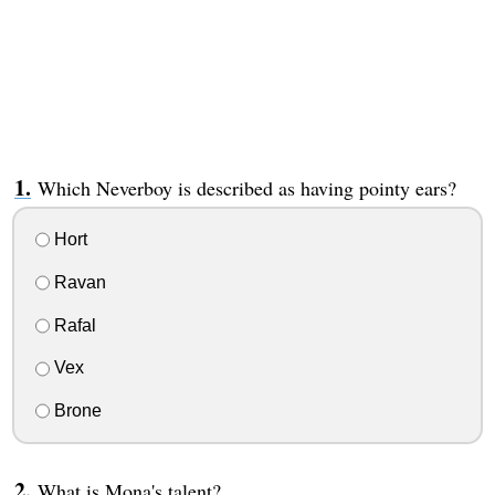
Which Neverboy is described as having pointy ears?
Hort
Ravan
Rafal
Vex
Brone
What is Mona's talent?