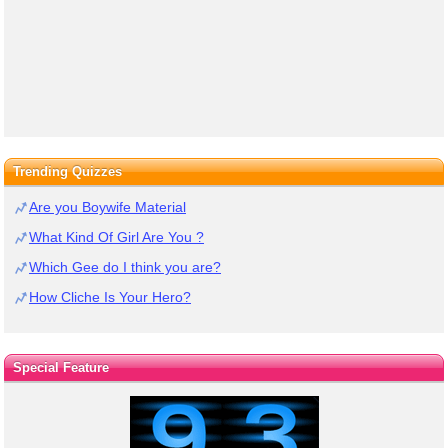
Trending Quizzes
Are you Boywife Material
What Kind Of Girl Are You ?
Which Gee do I think you are?
How Cliche Is Your Hero?
Special Feature