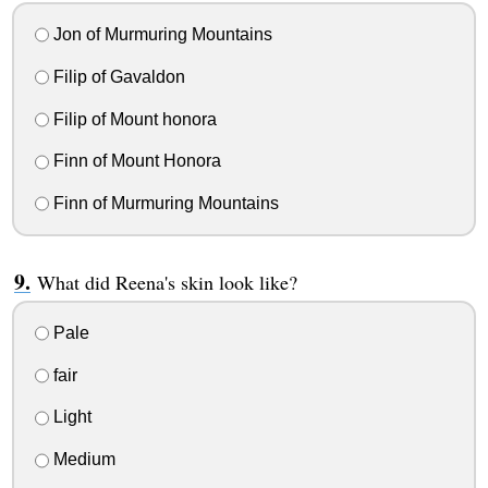
Jon of Murmuring Mountains
Filip of Gavaldon
Filip of Mount honora
Finn of Mount Honora
Finn of Murmuring Mountains
What did Reena's skin look like?
Pale
fair
Light
Medium