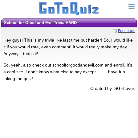
School for Good and Evil Trivia HARD
Feedback
Hey guys! This is my trivia like last time but harder! So, I would like
it if you would rate, even comment! It would really make my day.
Anyway... that's it!
So, yeah, also check out schoolforgoodandevil.com and enroll. It's
a cool site. I don't know what else to say except......... have fun
taking the quiz!
Created by: SGELover