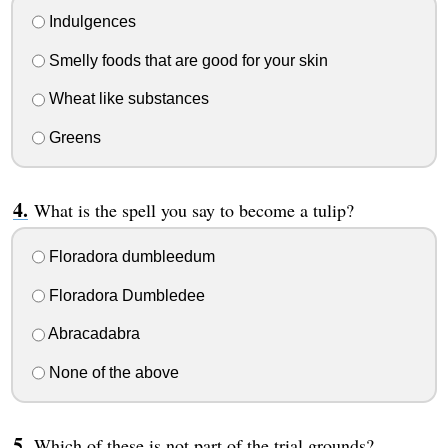
Indulgences
Smelly foods that are good for your skin
Wheat like substances
Greens
What is the spell you say to become a tulip?
Floradora dumbleedum
Floradora Dumbledee
Abracadabra
None of the above
Which of these is not part of the trial grounds?