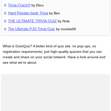
Trivia Crack!!!
by Ebru
Hard Riordan book Trivia
by Ben
THE ULTIMATE TRIVIA QUIZ
by Nola
The Ultimate PJD Trivia Quiz
by mookie06
What is GotoQuiz? A better kind of quiz site: no pop-ups, no
registration requirements, just high-quality quizzes that you can
create and share on your social network. Have a look around and
see what we're about.