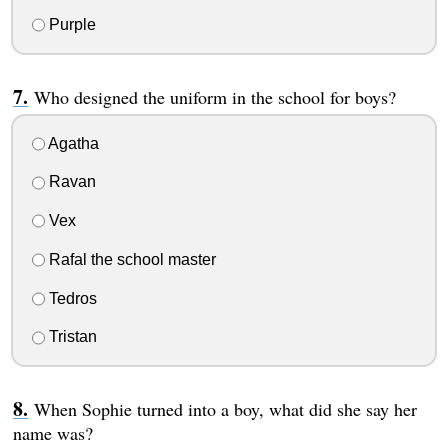
Purple
Who designed the uniform in the school for boys?
Agatha
Ravan
Vex
Rafal the school master
Tedros
Tristan
When Sophie turned into a boy, what did she say her
name was?