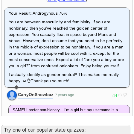
Your Result: Androgynous 76%
You are between masculinity and femininity. If you are
nonbinary, then you've reached the golden center of
expression. You casually float in space beyond Mars and
Venus. However, don't assume that you need to be perfectly
in the middle of expression to be nonbinary. If you are a man
or a woman, most people will be cool with it, except for the
most conservative ones. Expect a lot of "are you a boy or are
you a girl?" from confused onlookers. Enjoy being yourself.
I actually identify as gender neutral!! This makes me really
happy. ☺👌Thank you so much!!
CarryOnSnowbaz
14
7 years ago
SAME! I prefer non-bianary... I'm a girl but my username is a
male name! Juts be yourself!
Nagisa Shiota
2
5 years ago
Try one of our popular state quizzes: