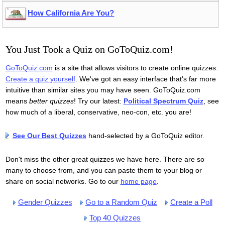
How California Are You?
i think i got the *exact* same, like the same percentage and
everything
kirifuseru
1
4 years ago
You Just Took a Quiz on GoToQuiz.com!
GoToQuiz.com
is a site that allows visitors to create online quizzes.
i got what i thought i would i'm a tomboy
Create a quiz yourself
. We've got an easy interface that's far more
intuitive than similar sites you may have seen. GoToQuiz.com
Aarmau4life
1
4 years ago
means
better quizzes
! Try our latest:
Political Spectrum Quiz
, see
how much of a liberal, conservative, neo-con, etc. you are!
What Is Your Gender Expression?
Your Result: Androgynous 89%
See Our Best Quizzes
hand-selected by a GoToQuiz editor.
You are between masculinity and femininity. If you are
nonbinary, then you've reached the golden center of
Don't miss the other great quizzes we have here. There are so
expression. You casually float in space beyond Mars and
many to choose from, and you can paste them to your blog or
Venus. However, don't assume that you need to be perfectly
share on social networks. Go to our
home page
.
in the middle of expression to be nonbinary. If you are a man
or a woman, most people will be cool with it, except for the
Gender Quizzes
Go to a Random Quiz
Create a Poll
most conservative ones. Expect a lot of "are you a boy or are
Top 40 Quizzes
you a girl?" from confused onlookers. Enjoy being yourself.