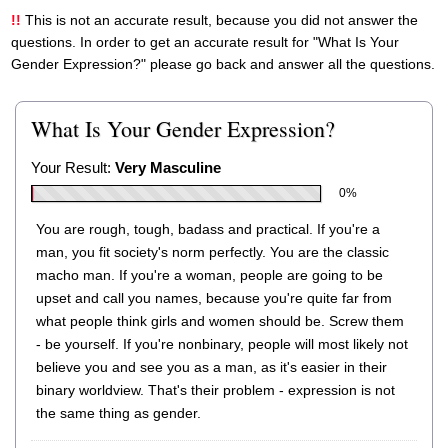
This is not an accurate result, because you did not answer the
questions. In order to get an accurate result for "What Is Your
Gender Expression?" please go back and answer all the questions.
What Is Your Gender Expression?
Your Result:
Very Masculine
0%
You are rough, tough, badass and practical. If you're a
man, you fit society's norm perfectly. You are the classic
macho man. If you're a woman, people are going to be
upset and call you names, because you're quite far from
what people think girls and women should be. Screw them
- be yourself. If you're nonbinary, people will most likely not
believe you and see you as a man, as it's easier in their
binary worldview. That's their problem - expression is not
the same thing as gender.