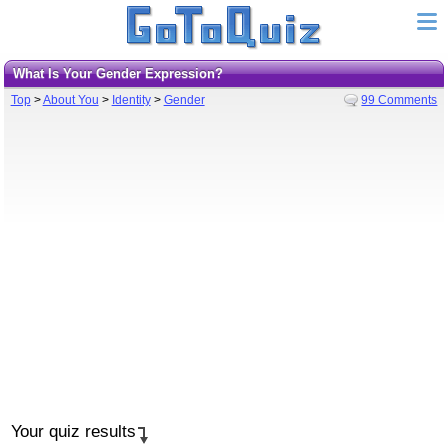
What Is Your Gender Expression?
Top
>
About You
>
Identity
>
Gender
99 Comments
Your quiz results