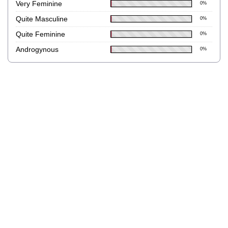
Very Feminine
0%
Quite Masculine
0%
Quite Feminine
0%
Androgynous
0%