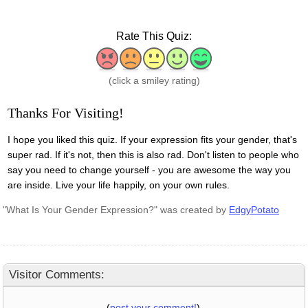
Rate This Quiz:
1: Awful
2: Bad
3: Meh
4: Good
5: Great
(click a smiley rating)
Thanks For Visiting!
I hope you liked this quiz. If your expression fits your gender, that's
super rad. If it's not, then this is also rad. Don't listen to people who
say you need to change yourself - you are awesome the way you
are inside. Live your life happily, on your own rules.
"What Is Your Gender Expression?" was created by
EdgyPotato
Visitor Comments:
(
post your comment!
)