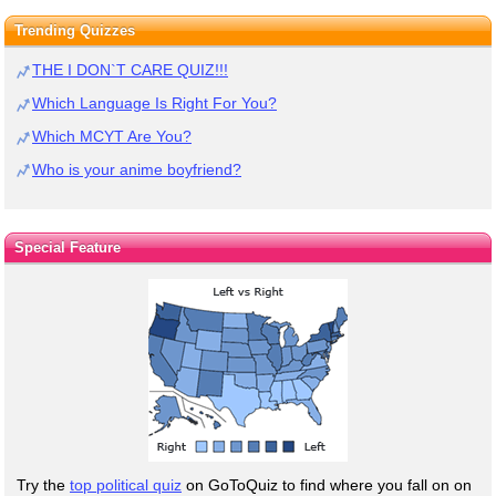
Trending Quizzes
THE I DON`T CARE QUIZ!!!
Which Language Is Right For You?
Which MCYT Are You?
Who is your anime boyfriend?
Special Feature
Try the
top political quiz
on GoToQuiz to find where you fall on on