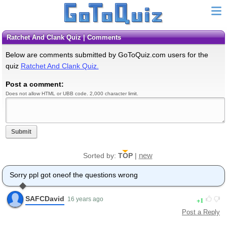
Ratchet And Clank Quiz | Comments
Below are comments submitted by GoToQuiz.com users for the
quiz
Ratchet And Clank Quiz.
Post a comment:
Does not allow HTML or UBB code. 2,000 character limit.
Submit
new
Sorted by:
TOP
|
Sorry ppl got oneof the questions wrong
SAFCDavid
1
16 years ago
Post a Reply