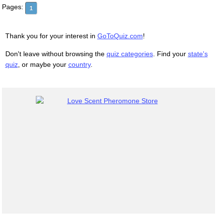
Pages:
1
Thank you for your interest in
GoToQuiz.com
!
Don't leave without browsing the
quiz categories
. Find your
state's
quiz
, or maybe your
country
.