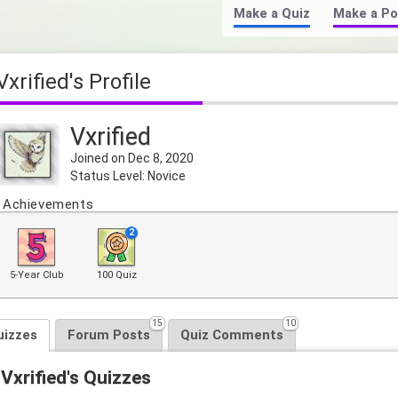
Make a Quiz
Make a Po
Vxrified's Profile
Vxrified
Joined on Dec 8, 2020
Status Level: Novice
Achievements
2
5-Year Club
100 Quiz
15
10
uizzes
Forum Posts
Quiz Comments
Vxrified's Quizzes