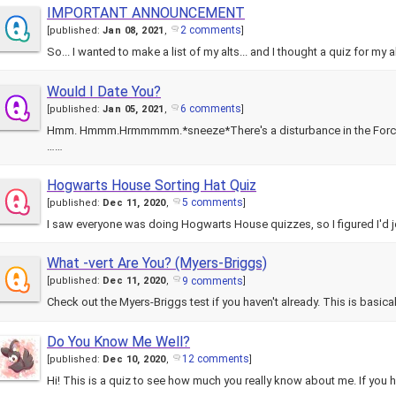
IMPORTANT ANNOUNCEMENT
2 comments
[
published:
Jan 08, 2021
,
]
So... I wanted to make a list of my alts... and I thought a quiz for my a
Would I Date You?
6 comments
[
published:
Jan 05, 2021
,
]
Hmm. Hmmm.Hrmmmmm.*sneeze*There's a disturbance in the Force.
……
Hogwarts House Sorting Hat Quiz
5 comments
[
published:
Dec 11, 2020
,
]
I saw everyone was doing Hogwarts House quizzes, so I figured I'd jo
What -vert Are You? (Myers-Briggs)
9 comments
[
published:
Dec 11, 2020
,
]
Check out the Myers-Briggs test if you haven't already. This is basical
Do You Know Me Well?
12 comments
[
published:
Dec 10, 2020
,
]
Hi! This is a quiz to see how much you really know about me. If you h