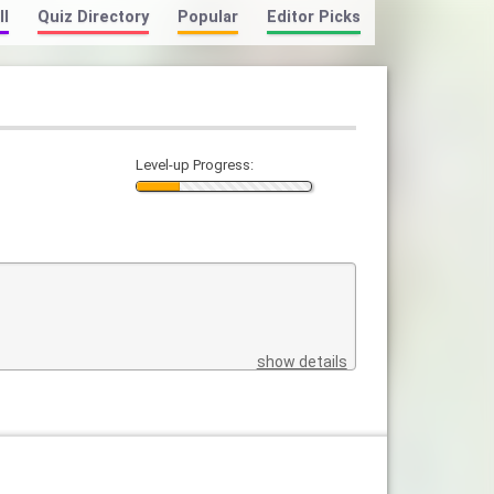
ll
Quiz Directory
Popular
Editor Picks
Level-up Progress:
show details