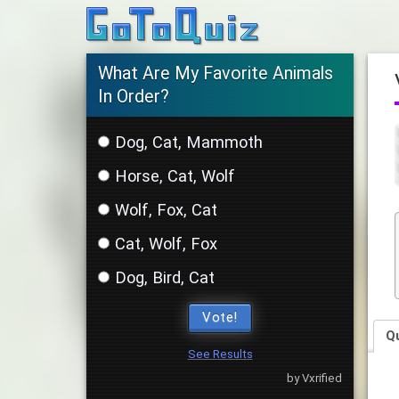
What Are My Favorite Animals
In Order?
Dog, Cat, Mammoth
Horse, Cat, Wolf
Wolf, Fox, Cat
Cat, Wolf, Fox
Dog, Bird, Cat
Vote!
Q
See Results
by Vxrified