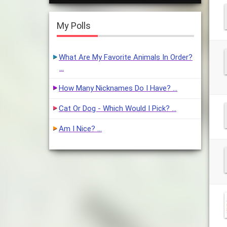
My Polls
What Are My Favorite Animals In Order?
…
How Many Nicknames Do I Have? …
Cat Or Dog - Which Would I Pick? …
Am I Nice? …