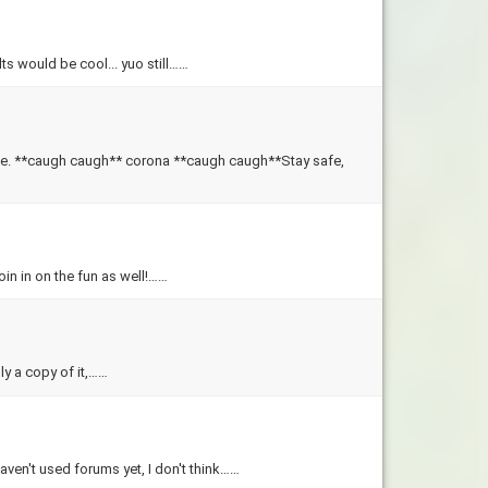
lts would be cool... yuo still……
 **caugh caugh** corona **caugh caugh**Stay safe,
in in on the fun as well!……
ly a copy of it,……
aven't used forums yet, I don't think……