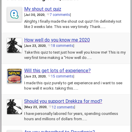
My shout out quiz
7 comments
[
Jul 30, 2020
,
]
Alrighty, I finally made the shout out quiz! I'm definitely not
like 3 weeks late. This was very timely. Thank……
How well do you know me 2020
18 comments
[
Jun 23, 2020
,
]
Take this quiz to test just how well you know me! This is my
very first time making a "How well do……
Will this get lots of experience?
15 comments
[
Jun 23, 2020
,
]
I made this quiz purely to get experience and i want to see
how well it works. taking this……
Should you support Drekkza for mod?
12 comments
[
May 23, 2020
,
]
I have personally labored for years, spending countless
hours and millions of dollars from……