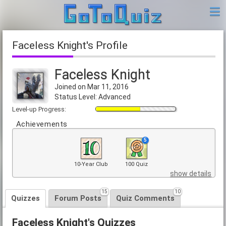
Faceless Knight's Profile
Faceless Knight
Joined on Mar 11, 2016
Status Level: Advanced
Level-up Progress:
Achievements
5
10-Year Club
100 Quiz
show details
15
10
Quizzes
Forum Posts
Quiz Comments
Faceless Knight's Quizzes