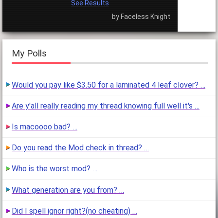
See Results
by Faceless Knight
My Polls
Would you pay like $3.50 for a laminated 4 leaf clover? …
Are y'all really reading my thread knowing full well it's …
Is macoooo bad? …
Do you read the Mod check in thread? …
Who is the worst mod? …
What generation are you from? …
Did I spell ignor right?(no cheating) …