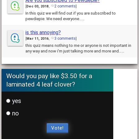
Are you subscribed to Pewdiepie?
2 comments
[
Dec 03, 2018
,
]
In this quiz we will find out if you are subscribed to
pewdiepie. We need everyone……
is this annoying?
3 comments
[
Mar 11, 2016
,
]
this quiz means nothing to me or anyone is not important in
any way and now i'm just talking more and more and……
Would you pay like $3.50 for a
laminated 4 leaf clover?
yes
no
Vote!