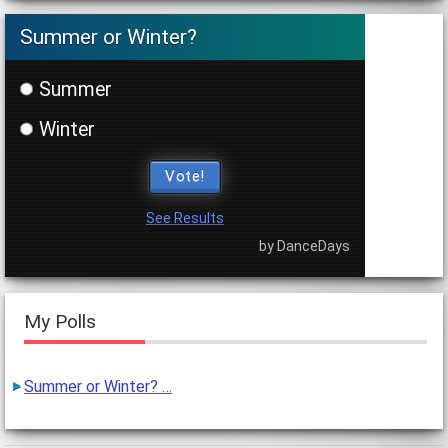
Summer or Winter?
Summer
Winter
Vote!
See Results
by DanceDays
My Polls
Summer or Winter? …