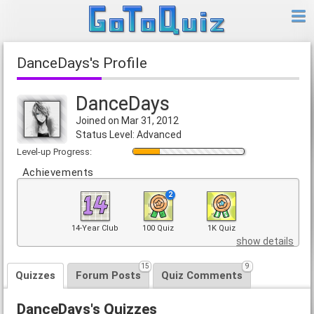
DanceDays's Profile
DanceDays
Joined on Mar 31, 2012
Status Level: Advanced
Level-up Progress:
Achievements
2
14-Year Club
100 Quiz
1K Quiz
show details
15
9
Quizzes
Forum Posts
Quiz Comments
DanceDays's Quizzes