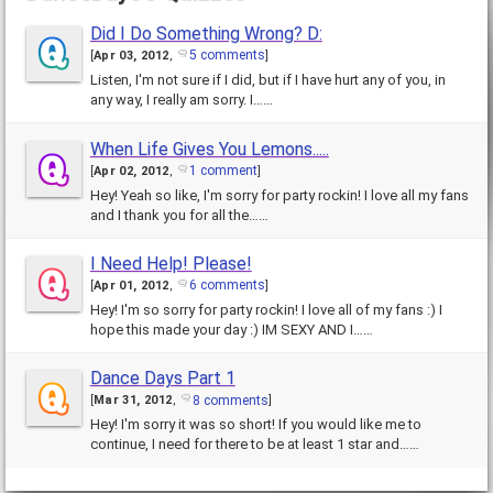
Did I Do Something Wrong? D:
5 comments
[
Apr 03, 2012
,
]
Listen, I'm not sure if I did, but if I have hurt any of you, in
any way, I really am sorry. I……
When Life Gives You Lemons.....
1 comment
[
Apr 02, 2012
,
]
Hey! Yeah so like, I'm sorry for party rockin! I love all my fans
and I thank you for all the……
I Need Help! Please!
6 comments
[
Apr 01, 2012
,
]
Hey! I'm so sorry for party rockin! I love all of my fans :) I
hope this made your day :) IM SEXY AND I……
Dance Days Part 1
8 comments
[
Mar 31, 2012
,
]
Hey! I'm sorry it was so short! If you would like me to
continue, I need for there to be at least 1 star and……