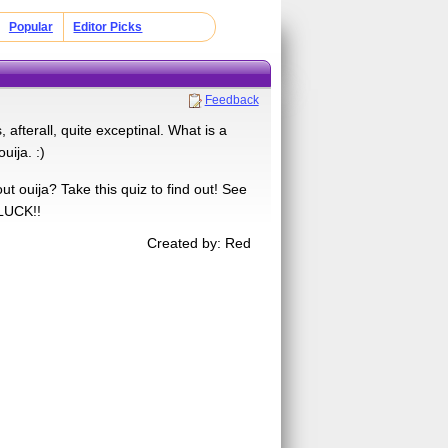
Popular
Editor Picks
Feedback
afterall, quite exceptinal. What is a
uija. :)
 ouija? Take this quiz to find out! See
 LUCK!!
Created by: Red