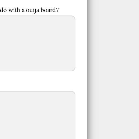
do with a ouija board?