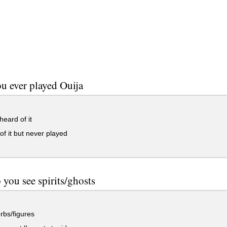
u ever played Ouija
eard of it
f it but never played
you see spirits/ghosts
orbs/figures