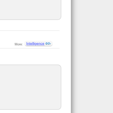
Intelligence
More: