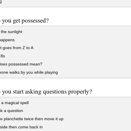
g
 you get possessed?
 the sunlight
 happens
 goes from Z to A
 8s
oes possessed mean?
one walks by you while playing
you start asking questions properly?
a magical spell
k a question
e planchette twice then move it up
side then come back in