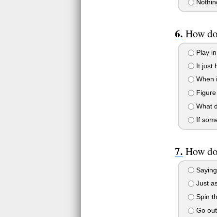
Nothin
How do
Play in
It just
When it
Figure
What d
If some
How do 
Saying 
Just as
Spin th
Go out