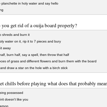
 planchette in holy water and say hello
ng
you get rid of a ouija board properly?
to shreds and burn it
ly water on it, rip it to 7 pieces and bury
it away
alf, burn half, say a spell, then throw that half
ces of grass and different flowers and burn them with the board
 and draw a star on the hole with a birch stick
get chills before playing what does that probably mea
eing possessed
rit doesn't like you
 demon