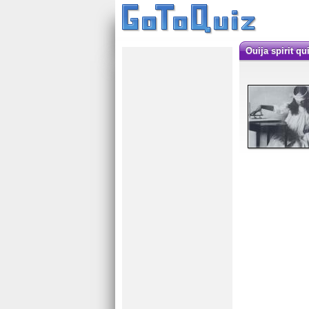
Ouija spirit qu