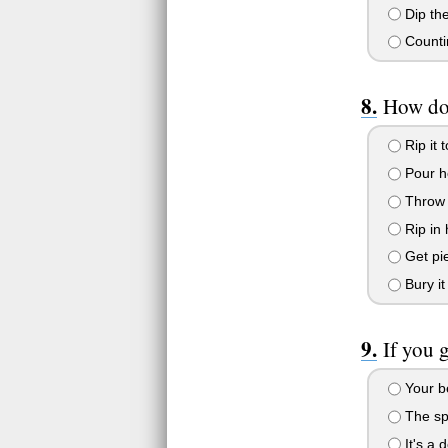
Dip the
Counti
How do 
Rip it 
Pour ho
Throw 
Rip in h
Get pie
Bury it
If you 
Your b
The spi
It's a