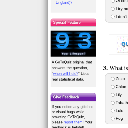
Of cour
England)?
I try no
I don't
Special Feature
Q
A GoToQuiz original that
What is
answers the question,
"
when will I die?
" Uses
Zozo
real statistical data.
Chloe
Lily
Give Feedback
Tabath
If you notice any glitches
Lulu
or visual bugs while
browsing GoToQuiz,
Fog
please
report them!
Your
feedback is helpful!