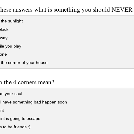
these answers what is something you should NEVER 
 the sunlight
lack
away
le you play
lone
 the corner of your house
 the 4 corners mean?
eat your soul
ll have something bad happen soon
rit
rit is going to escape
s to be friends :)