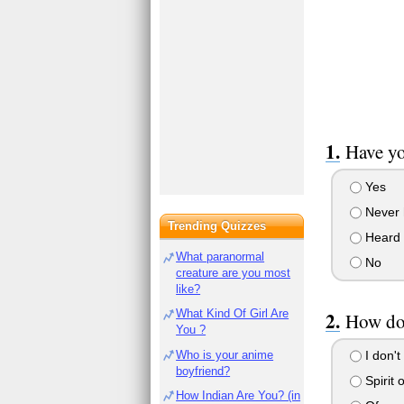
Have yo
Yes
Never h
Trending Quizzes
Heard o
What paranormal
No
creature are you most
like?
What Kind Of Girl Are
How do 
You ?
Who is your anime
I don't
boyfriend?
Spirit 
How Indian Are You? (in