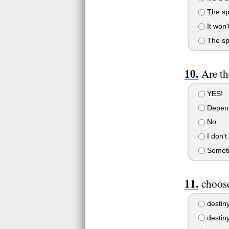
The spi
It won'
The spir
Are th
YES!
Depen
No
I don't
Somet
choose
destin
destin