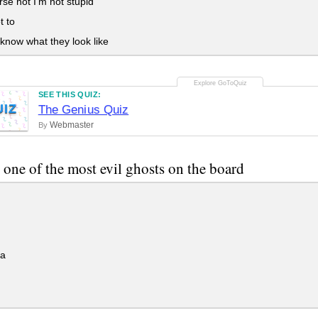
se not I'm not stupid
t to
 know what they look like
SEE THIS QUIZ:
UIZ
The Genius Quiz
Webmaster
By
 one of the most evil ghosts on the board
a