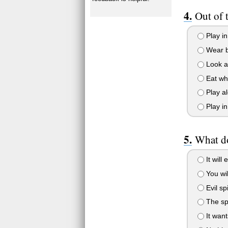
Out of 
Play in
Wear b
Look 
Eat whi
Play a
Play in
What do
It will 
You wi
Evil spi
The spi
It want