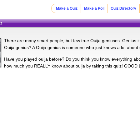
Make a Quiz
Make a Poll
Quiz Directory
iz
There are many smart people, but few true Ouija geniuses. Genius is, 
Ouija genius? A Ouija genius is someone who just knows a lot about o
Have you played ouija before? Do you think you know everything about
how much you REALLY know about ouija by taking this quiz! GOOD