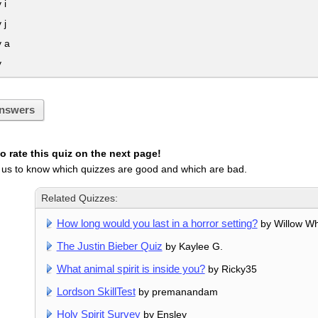
 i
 j
y a
y
nswers
 rate this quiz on the next page!
 us to know which quizzes are good and which are bad.
Related Quizzes:
How long would you last in a horror setting?
by Willow Wh
The Justin Bieber Quiz
by Kaylee G.
What animal spirit is inside you?
by Ricky35
Lordson SkillTest
by premanandam
Holy Spirit Survey
by Ensley