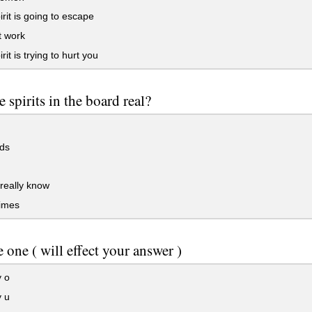
rit is going to escape
t work
it is trying to hurt you
e spirits in the board real?
ds
 really know
imes
 one ( will effect your answer )
y o
y u