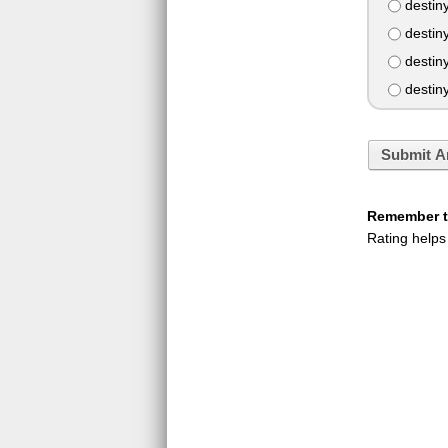
destiny
destiny
destin
destin
Submit A
Remember to
Rating helps