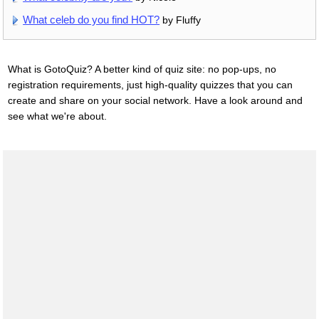
What celeb do you find HOT?
by Fluffy
What is GotoQuiz? A better kind of quiz site: no pop-ups, no
registration requirements, just high-quality quizzes that you can
create and share on your social network. Have a look around and
see what we're about.