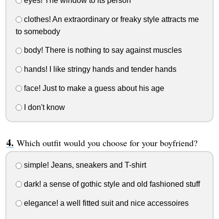
eyes! The window to its person
clothes! An extraordinary or freaky style attracts me
to somebody
body! There is nothing to say against muscles
hands! I like stringy hands and tender hands
face! Just to make a guess about his age
I don't know
Which outfit would you choose for your boyfriend?
simple! Jeans, sneakers and T-shirt
dark! a sense of gothic style and old fashioned stuff
elegance! a well fitted suit and nice accessoires