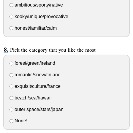
ambitious/sporty/native
kooky/unique/provocative
honest/familiar/calm
Pick the category that you like the most
forest/green/ireland
romantic/snow/finland
exquisit/culture/france
beach/sea/hawaii
outer space/stars/japan
None!