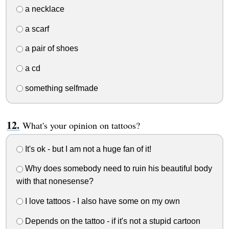
a necklace
a scarf
a pair of shoes
a cd
something selfmade
What's your opinion on tattoos?
It's ok - but I am not a huge fan of it!
Why does somebody need to ruin his beautiful body
with that nonesense?
I love tattoos - I also have some on my own
Depends on the tattoo - if it's not a stupid cartoon