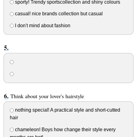
sporty! Trendy sportscollection and shiny colours
casual! nice brands collection but casual
I don't mind about fashion
Think about your lover's hairstyle
nothing special! A practical style and short-cutted
hair
chameleon! Boys how change their style every