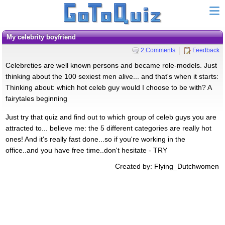
My celebrity boyfriend
2 Comments
Feedback
Celebreties are well known persons and became role-models. Just
thinking about the 100 sexiest men alive... and that's when it starts:
Thinking about: which hot celeb guy would I choose to be with? A
fairytales beginning
Just try that quiz and find out to which group of celeb guys you are
attracted to... believe me: the 5 different categories are really hot
ones! And it's really fast done...so if you're working in the
office..and you have free time..don't hesitate - TRY
Created by: Flying_Dutchwomen