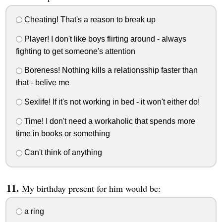
Cheating! That's a reason to break up
Player! I don't like boys flirting around - always
fighting to get someone's attention
Boreness! Nothing kills a relationsship faster than
that - belive me
Sexlife! If it's not working in bed - it won't either do!
Time! I don't need a workaholic that spends more
time in books or something
Can't think of anything
My birthday present for him would be:
a ring