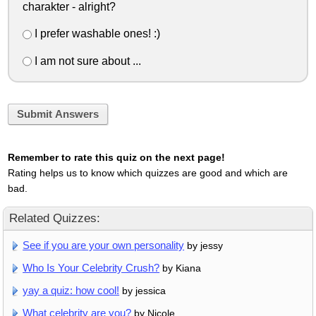
charakter - alright?
I prefer washable ones! :)
I am not sure about ...
Submit Answers
Remember to rate this quiz on the next page!
Rating helps us to know which quizzes are good and which are
bad.
Related Quizzes:
See if you are your own personality
by jessy
Who Is Your Celebrity Crush?
by Kiana
yay a quiz: how cool!
by jessica
What celebrity are you?
by Nicole