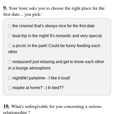
Your lover asks you to choose the right place for the
first date... you pick:
the cinema! that's always nice for the first date
boat trip in the night! It's romantic and very special
a picnic in the park! Could be funny feeding each
other
restaurant! just relaxing and get to know each other
in a lounge atmosphere
nightlife! partytime - I like it loud!
maybe at home? : ) In bed??
What's unforgivable for you concerning a serious
relationsship ?