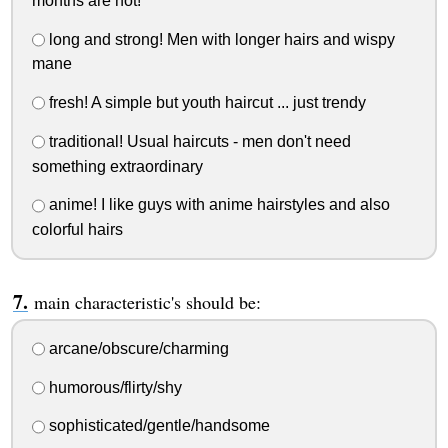
months are hot!
long and strong! Men with longer hairs and wispy
mane
fresh! A simple but youth haircut ... just trendy
traditional! Usual haircuts - men don't need
something extraordinary
anime! I like guys with anime hairstyles and also
colorful hairs
main characteristic's should be:
arcane/obscure/charming
humorous/flirty/shy
sophisticated/gentle/handsome