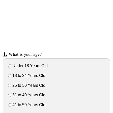
What is your age?
Under 18 Years Old
18 to 24 Years Old
25 to 30 Years Old
31 to 40 Years Old
41 to 50 Years Old