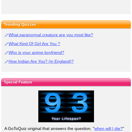
Trending Quizzes
What paranormal creature are you most like?
What Kind Of Girl Are You ?
Who is your anime boyfriend?
How Indian Are You? (in England)?
Special Feature
A GoToQuiz original that answers the question, "
when will I die?
"