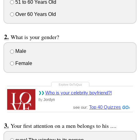
51 to 60 Years Old
Over 60 Years Old
What is your gender?
Male
Female
Who is your celebrity boyfriend?!
Jordyn
By
Top 40 Quizzes
see our:
Your first attention on a men belongs to his ....