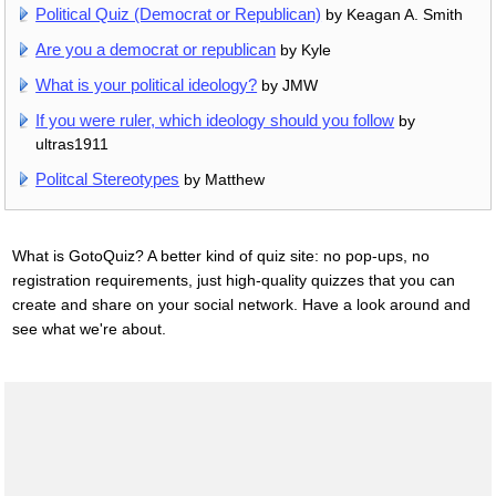
Political Quiz (Democrat or Republican)
by Keagan A. Smith
Are you a democrat or republican
by Kyle
What is your political ideology?
by JMW
If you were ruler, which ideology should you follow
by
ultras1911
Politcal Stereotypes
by Matthew
What is GotoQuiz? A better kind of quiz site: no pop-ups, no
registration requirements, just high-quality quizzes that you can
create and share on your social network. Have a look around and
see what we're about.