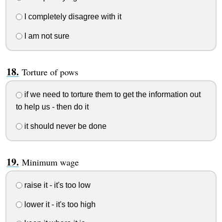
I completely disagree with it
I am not sure
Torture of pows
if we need to torture them to get the information out
to help us - then do it
it should never be done
Minimum wage
raise it - it's too low
lower it - it's too high