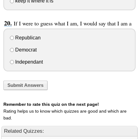
keep it where it is
If I were to guess what I am, I would say that I am a
Republican
Democrat
Independant
Submit Answers
Remember to rate this quiz on the next page!
Rating helps us to know which quizzes are good and which are
bad.
Related Quizzes: