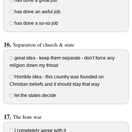
has done a great job
has done an awful job
has done a so-so job
Separation of church & state
great idea - keep them separate - don't force any
religion down my throat
Horrible idea - this country was founded on
Christian beliefs and it should stay that way
let the states decide
The Iraw war
I completely agree with it