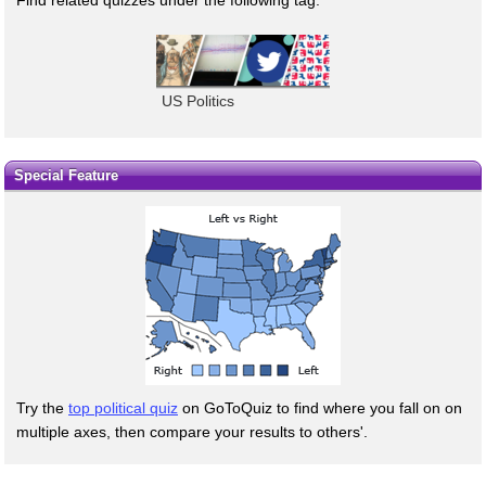
US Politics
Special Feature
Try the
top political quiz
on GoToQuiz to find where you fall on on
multiple axes, then compare your results to others'.