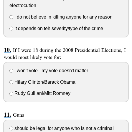
electrocution
I do not believe in killing anyone for any reason
it depends on teh severity/type of the crime
If I were 18 during the 2008 Presidential Elections, I
would most likely vote for:
I won't vote - my vote doesn't matter
Hilary Clinton/Barack Obama
Rudy Guiliani/Mitt Romney
Guns
should be legal for anyone who is not a criminal