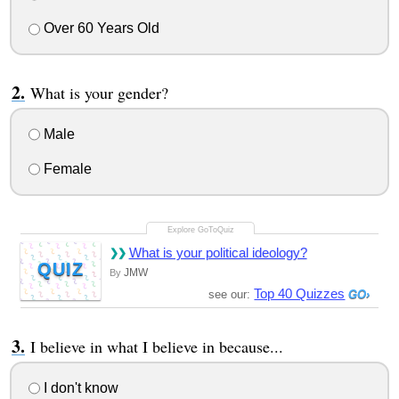
Over 60 Years Old
What is your gender?
Male
Female
What is your political ideology?
QUIZ
JMW
By
Top 40 Quizzes
see our:
I believe in what I believe in because...
I don't know