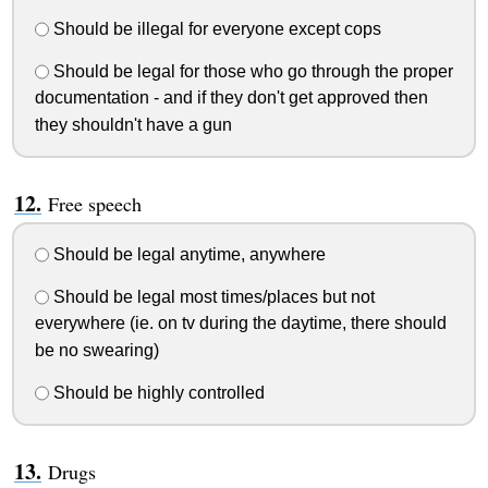
Should be illegal for everyone except cops
Should be legal for those who go through the proper
documentation - and if they don't get approved then
they shouldn't have a gun
Free speech
Should be legal anytime, anywhere
Should be legal most times/places but not
everywhere (ie. on tv during the daytime, there should
be no swearing)
Should be highly controlled
Drugs