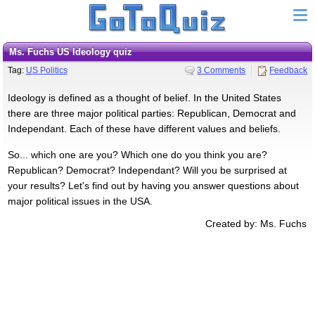
Ms. Fuchs US Ideology quiz
Tag:
US Politics
3 Comments
Feedback
Ideology is defined as a thought of belief. In the United States
there are three major political parties: Republican, Democrat and
Independant. Each of these have different values and beliefs.
So... which one are you? Which one do you think you are?
Republican? Democrat? Independant? Will you be surprised at
your results? Let's find out by having you answer questions about
major political issues in the USA.
Created by: Ms. Fuchs