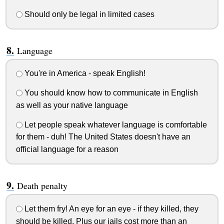
Should only be legal in limited cases
Language
You're in America - speak English!
You should know how to communicate in English
as well as your native language
Let people speak whatever language is comfortable
for them - duh! The United States doesn't have an
official language for a reason
Death penalty
Let them fry! An eye for an eye - if they killed, they
should be killed. Plus our jails cost more than an