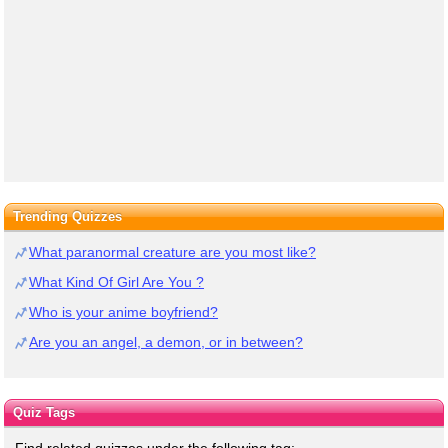
Trending Quizzes
What paranormal creature are you most like?
What Kind Of Girl Are You ?
Who is your anime boyfriend?
Are you an angel, a demon, or in between?
Quiz Tags
Find related quizzes under the following tag: