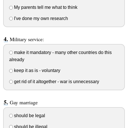
My parents tell me what to think
I've done my own research
Military service:
make it mandatory - many other countries do this
already
keep it as is - voluntary
get rid of it altogether - war is unnecessary
Gay marriage
should be legal
should be illegal