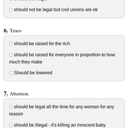
should not be legal but civil unions are ok
Taxes
should be raised for the rich
should be raised for everyone in proportion to how
much they make
Should be lowered
Abortion
should be legal all the time for any woman for any
reason
should be illegal - it's killing an innocent baby