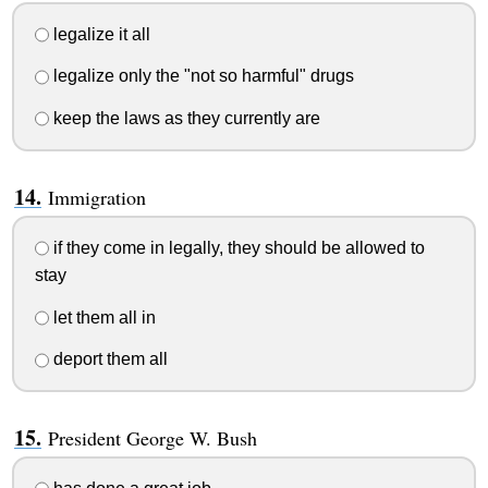
legalize it all
legalize only the "not so harmful" drugs
keep the laws as they currently are
Immigration
if they come in legally, they should be allowed to
stay
let them all in
deport them all
President George W. Bush