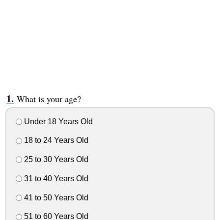
What is your age?
Under 18 Years Old
18 to 24 Years Old
25 to 30 Years Old
31 to 40 Years Old
41 to 50 Years Old
51 to 60 Years Old