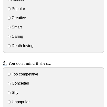
Popular
Creative
Smart
Caring
Death-loving
You don't mind if she's...
Too competitive
Conceited
Shy
Unpopular