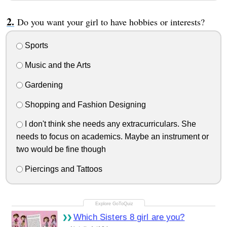
Do you want your girl to have hobbies or interests?
Sports
Music and the Arts
Gardening
Shopping and Fashion Designing
I don't think she needs any extracurriculars. She
needs to focus on academics. Maybe an instrument or
two would be fine though
Piercings and Tattoos
Which Sisters 8 girl are you?