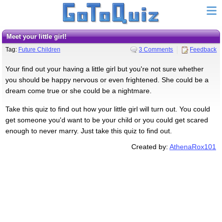
Meet your little girl!
Tag:
Future Children
3 Comments
Feedback
Your find out your having a little girl but you're not sure whether
you should be happy nervous or even frightened. She could be a
dream come true or she could be a nightmare.
Take this quiz to find out how your little girl will turn out. You could
get someone you'd want to be your child or you could get scared
enough to never marry. Just take this quiz to find out.
Created by:
AthenaRox101