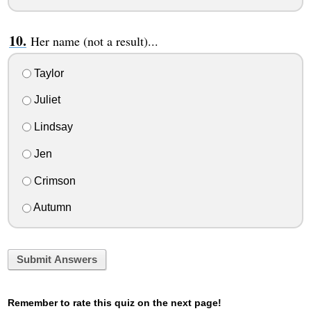
Her name (not a result)...
Taylor
Juliet
Lindsay
Jen
Crimson
Autumn
Submit Answers
Remember to rate this quiz on the next page!