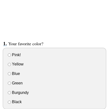
Your favorite color?
Pink!
Yellow
Blue
Green
Burgundy
Black