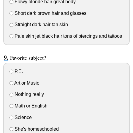
Flowy blonde hair great body
Short dark brown hair and glasses
Straight dark hair tan skin
Pale skin jet black hair tons of piercings and tattoos
Favorite subject?
P.E.
Art or Music
Nothing really
Math or English
Science
She's homeschooled