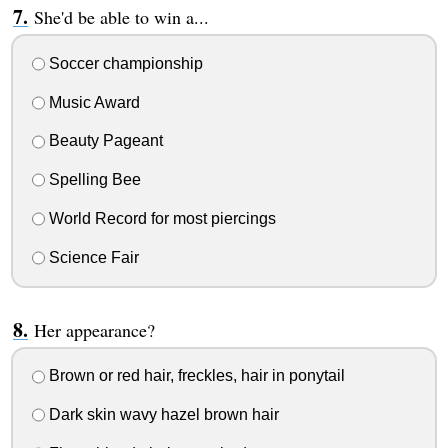
She'd be able to win a...
Soccer championship
Music Award
Beauty Pageant
Spelling Bee
World Record for most piercings
Science Fair
Her appearance?
Brown or red hair, freckles, hair in ponytail
Dark skin wavy hazel brown hair