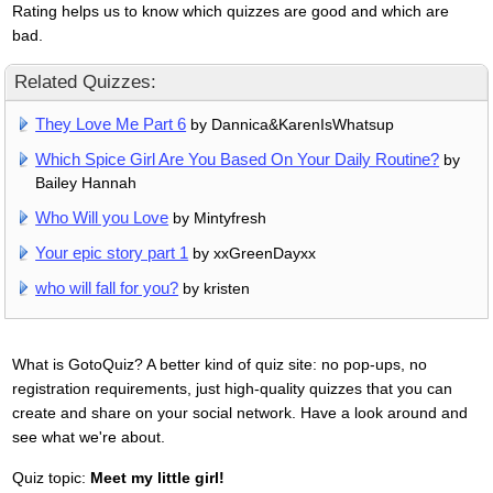
Rating helps us to know which quizzes are good and which are
bad.
Related Quizzes:
They Love Me Part 6
by Dannica&KarenIsWhatsup
Which Spice Girl Are You Based On Your Daily Routine?
by
Bailey Hannah
Who Will you Love
by Mintyfresh
Your epic story part 1
by xxGreenDayxx
who will fall for you?
by kristen
What is GotoQuiz? A better kind of quiz site: no pop-ups, no
registration requirements, just high-quality quizzes that you can
create and share on your social network. Have a look around and
see what we're about.
Quiz topic:
Meet my little girl!