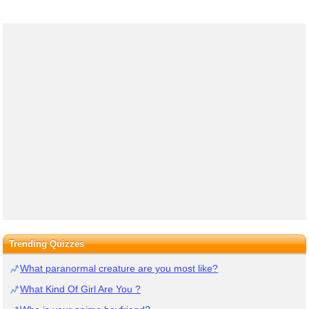
Trending Quizzes
What paranormal creature are you most like?
What Kind Of Girl Are You ?