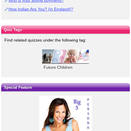
Who is your anime boyfriend?
How Indian Are You? (in England)?
Quiz Tags
Find related quizzes under the following tag:
Future Children
Special Feature