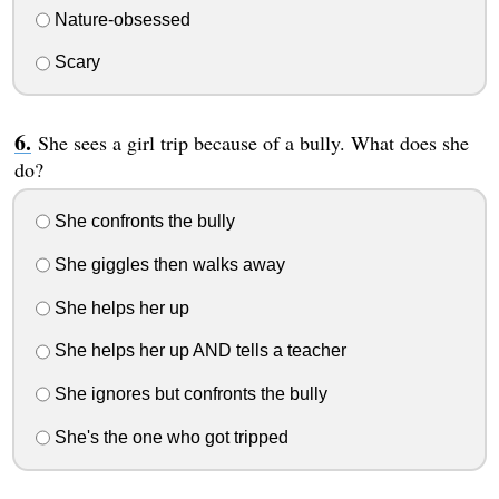
Nature-obsessed
Scary
She sees a girl trip because of a bully. What does she
do?
She confronts the bully
She giggles then walks away
She helps her up
She helps her up AND tells a teacher
She ignores but confronts the bully
She's the one who got tripped