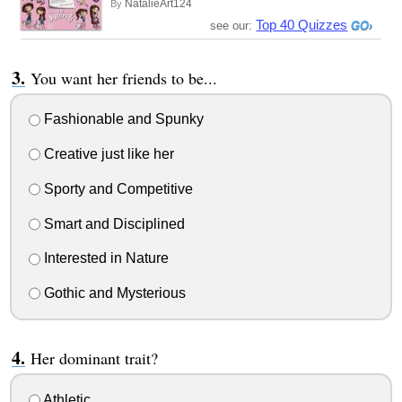
NatalieArt124
By
Top 40 Quizzes
see our:
You want her friends to be...
Fashionable and Spunky
Creative just like her
Sporty and Competitive
Smart and Disciplined
Interested in Nature
Gothic and Mysterious
Her dominant trait?
Athletic