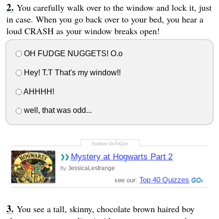
You carefully walk over to the window and lock it, just
in case. When you go back over to your bed, you hear a
loud CRASH as your window breaks open!
OH FUDGE NUGGETS! O.o
Hey! T.T That's my window!!
AHHHH!
well, that was odd...
Mystery at Hogwarts Part 2
JessicaLestrange
By
Top 40 Quizzes
see our:
You see a tall, skinny, chocolate brown haired boy