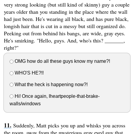
very strong looking (but still kind of skinny) guy a couple
years older than you standing in the place where the wall
had just been. He's wearing all black, and has pure black,
longish hair that is cut in a messy but still organized do.
Peeking out from behind his bangs, are wide, gray eyes.
He's smirking. "Hello, guys. And, who's this? _______,
right?"
OMG how do all these guys know my name?!
WHO'S HE?!!
What the heck is happening now?!
Hi! Once again, Iheartpeople-that-brake-
walls/windows
Suddenly, Matt picks you up and whisks you across
the room, away from the mysterious gray eyed guy that