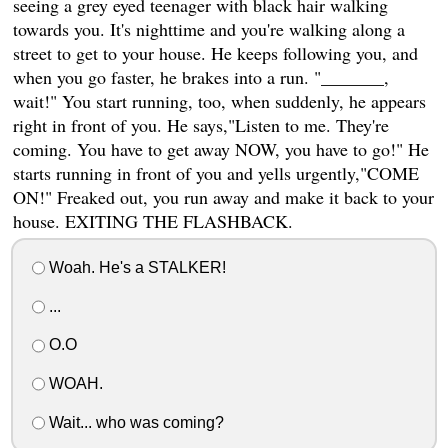
seeing a grey eyed teenager with black hair walking
towards you. It's nighttime and you're walking along a
street to get to your house. He keeps following you, and
when you go faster, he brakes into a run. "_______,
wait!" You start running, too, when suddenly, he appears
right in front of you. He says,"Listen to me. They're
coming. You have to get away NOW, you have to go!" He
starts running in front of you and yells urgently,"COME
ON!" Freaked out, you run away and make it back to your
house. EXITING THE FLASHBACK.
Woah. He's a STALKER!
...
O.O
WOAH.
Wait... who was coming?