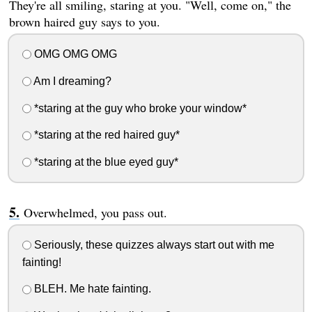
They're all smiling, staring at you. "Well, come on," the
brown haired guy says to you.
OMG OMG OMG
Am I dreaming?
*staring at the guy who broke your window*
*staring at the red haired guy*
*staring at the blue eyed guy*
Overwhelmed, you pass out.
Seriously, these quizzes always start out with me
fainting!
BLEH. Me hate fainting.