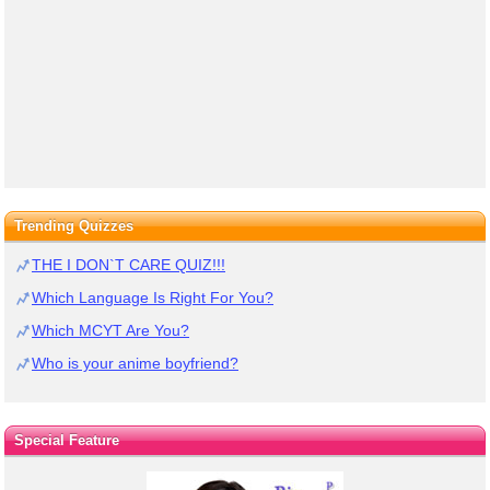
Trending Quizzes
THE I DON`T CARE QUIZ!!!
Which Language Is Right For You?
Which MCYT Are You?
Who is your anime boyfriend?
Special Feature