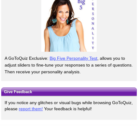
A GoToQuiz Exclusive:
Big Five Personality Test
, allows you to
adjust sliders to fine-tune your responses to a series of questions.
Then receive your personality analysis.
Give Feedback
If you notice any glitches or visual bugs while browsing GoToQuiz,
please
report them!
Your feedback is helpful!