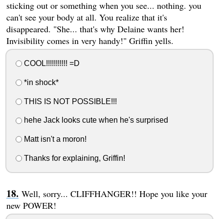
sticking out or something when you see... nothing. you
can't see your body at all. You realize that it's
disappeared. "She... that's why Delaine wants her!
Invisibility comes in very handy!" Griffin yells.
COOL!!!!!!!!!!! =D
*in shock*
THIS IS NOT POSSIBLE!!!
hehe Jack looks cute when he's surprised
Matt isn't a moron!
Thanks for explaining, Griffin!
Well, sorry... CLIFFHANGER!! Hope you like your
new POWER!