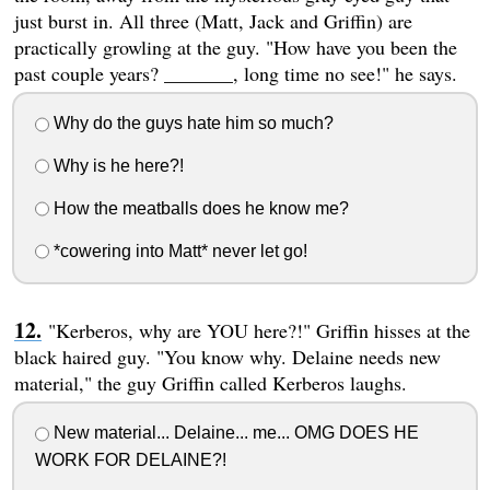
just burst in. All three (Matt, Jack and Griffin) are
practically growling at the guy. "How have you been the
past couple years? _______, long time no see!" he says.
Why do the guys hate him so much?
Why is he here?!
How the meatballs does he know me?
*cowering into Matt* never let go!
"Kerberos, why are YOU here?!" Griffin hisses at the
black haired guy. "You know why. Delaine needs new
material," the guy Griffin called Kerberos laughs.
New material... Delaine... me... OMG DOES HE
WORK FOR DELAINE?!