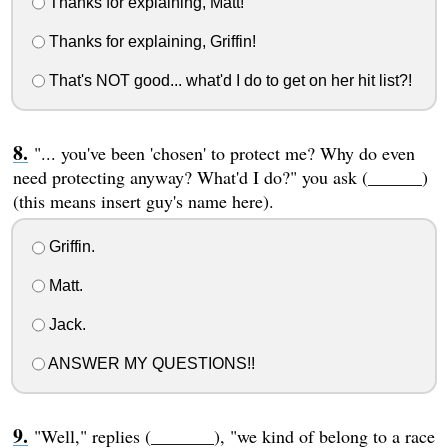
Thanks for explaining, Matt!
Thanks for explaining, Griffin!
That's NOT good... what'd I do to get on her hit list?!
"... you've been 'chosen' to protect me? Why do even
need protecting anyway? What'd I do?" you ask (______)
(this means insert guy's name here).
Griffin.
Matt.
Jack.
ANSWER MY QUESTIONS!!
"Well," replies (_______), "we kind of belong to a race