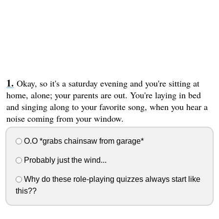
Okay, so it's a saturday evening and you're sitting at
home, alone; your parents are out. You're laying in bed
and singing along to your favorite song, when you hear a
noise coming from your window.
O.O *grabs chainsaw from garage*
Probably just the wind...
Why do these role-playing quizzes always start like
this??