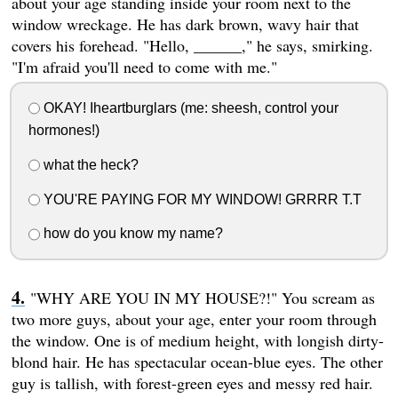
about your age standing inside your room next to the
window wreckage. He has dark brown, wavy hair that
covers his forehead. "Hello, ______," he says, smirking.
"I'm afraid you'll need to come with me."
OKAY! Iheartburglars (me: sheesh, control your
hormones!)
what the heck?
YOU'RE PAYING FOR MY WINDOW! GRRRR T.T
how do you know my name?
"WHY ARE YOU IN MY HOUSE?!" You scream as
two more guys, about your age, enter your room through
the window. One is of medium height, with longish dirty-
blond hair. He has spectacular ocean-blue eyes. The other
guy is tallish, with forest-green eyes and messy red hair.