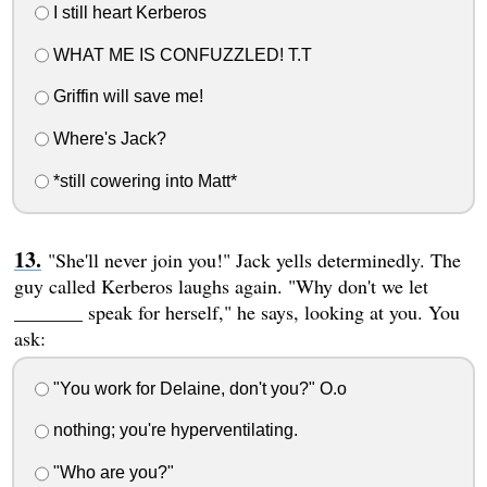
I still heart Kerberos
WHAT ME IS CONFUZZLED! T.T
Griffin will save me!
Where's Jack?
*still cowering into Matt*
"She'll never join you!" Jack yells determinedly. The
guy called Kerberos laughs again. "Why don't we let
_______ speak for herself," he says, looking at you. You
ask:
"You work for Delaine, don't you?" O.o
nothing; you're hyperventilating.
"Who are you?"