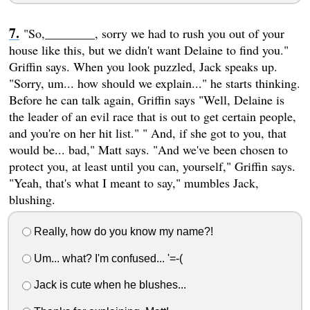
"So,________, sorry we had to rush you out of your
house like this, but we didn't want Delaine to find you."
Griffin says. When you look puzzled, Jack speaks up.
"Sorry, um... how should we explain..." he starts thinking.
Before he can talk again, Griffin says "Well, Delaine is
the leader of an evil race that is out to get certain people,
and you're on her hit list." " And, if she got to you, that
would be... bad," Matt says. "And we've been chosen to
protect you, at least until you can, yourself," Griffin says.
"Yeah, that's what I meant to say," mumbles Jack,
blushing.
Really, how do you know my name?!
Um... what? I'm confused... '=-(
Jack is cute when he blushes...