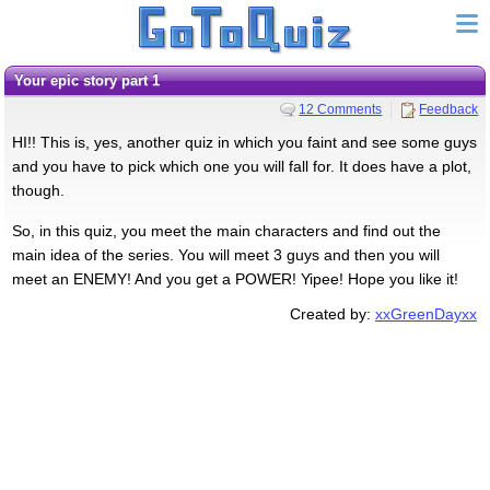
Your epic story part 1
12 Comments
Feedback
HI!! This is, yes, another quiz in which you faint and see some guys
and you have to pick which one you will fall for. It does have a plot,
though.
So, in this quiz, you meet the main characters and find out the
main idea of the series. You will meet 3 guys and then you will
meet an ENEMY! And you get a POWER! Yipee! Hope you like it!
Created by:
xxGreenDayxx