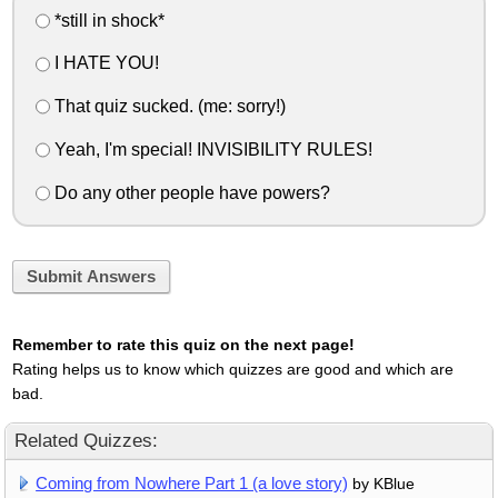
*still in shock*
I HATE YOU!
That quiz sucked. (me: sorry!)
Yeah, I'm special! INVISIBILITY RULES!
Do any other people have powers?
Submit Answers
Remember to rate this quiz on the next page!
Rating helps us to know which quizzes are good and which are
bad.
Related Quizzes:
Coming from Nowhere Part 1 (a love story)
by KBlue