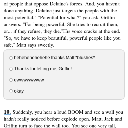
of people that oppose Delaine's forces. And, you haven't
done anything. Delaine just targets the people with the
most potential." "Potential for what?" you ask. Griffin
answers. "For being powerful. She tries to recruit them,
or... if they refuse, they die."His voice cracks at the end.
"So, we have to keep beautiful, powerful people like you
safe," Matt says sweetly.
hehehehehehehe thanks Matt *blushes*
Thanks for telling me, Griffin!
ewwwwwwww
okay
Suddenly, you hear a loud BOOM and see a wall you
hadn't really noticed before explode open. Matt, Jack and
Griffin turn to face the wall too. You see one very tall,