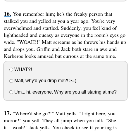
You remember him; he's the freaky person that
stalked you and yelled at you a year ago. You're very
overwhelmed and startled. Suddenly, you feel kind of
lightheaded and queasy as everyone in the room's eyes go
wide. "WOAH!!" Matt screams as he throws his hands up
and drops you. Griffin and Jack both stare in awe and
Kerberos looks amused but curious at the same time.
WHAT?!
Matt, why'd you drop me?! >=(
Um... hi, everyone. Why are you all staring at me?
"Where'd she go?!" Matt yells. "I right here, you
moron!" you yell. They all jump when you talk. "She...
it... woah!" Jack yells. You check to see if your tag is