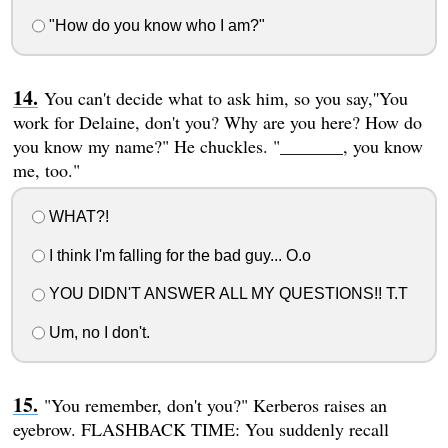
"How do you know who I am?"
You can't decide what to ask him, so you say,''You
work for Delaine, don't you? Why are you here? How do
you know my name?" He chuckles. "_______, you know
me, too."
WHAT?!
I think I'm falling for the bad guy... O.o
YOU DIDN'T ANSWER ALL MY QUESTIONS!! T.T
Um, no I don't.
"You remember, don't you?" Kerberos raises an
eyebrow. FLASHBACK TIME: You suddenly recall