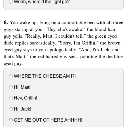
Woah, where'd the light go?
You wake up, lying on a comfortable bed with all three
guys staring at you. "Hey, she's awake!" the blond hair
guy yells. "Really, Matt, I couldn't tell," the green eyed
dude replies sarcastically. "Sorry, I'm Griffin," the brown
eyed guy says to you apologetically. "And, I'm Jack, and
that's Matt," the red haired guy says, pointing the the blue
eyed guy.
WHERE THE CHEESE AM I?!
Hi, Matt!
Hey, Griffin!
Hi, Jack!
GET ME OUT OF HERE AHHHH!