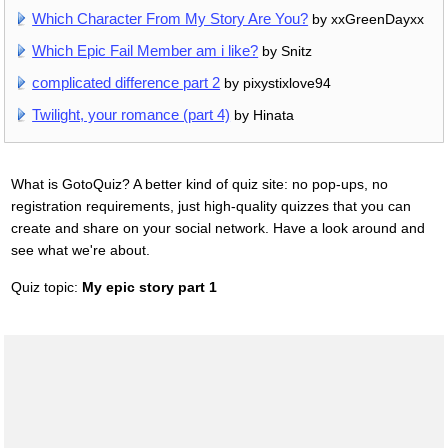
Which Character From My Story Are You?
by xxGreenDayxx
Which Epic Fail Member am i like?
by Snitz
complicated difference part 2
by pixystixlove94
Twilight, your romance (part 4)
by Hinata
What is GotoQuiz? A better kind of quiz site: no pop-ups, no
registration requirements, just high-quality quizzes that you can
create and share on your social network. Have a look around and
see what we're about.
Quiz topic:
My epic story part 1