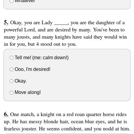
Whatever
Okay, you are Lady _____, you are the daughter of a
powerful Lord, and are desired by many. You've been to
many jousts, and many knights have said they would win
in for you, but 4 stood out to you.
Tell me! (me: calm down!)
Ooo, I'm desired!
Okay.
Move along!
One match, a knight on a red roan quarter horse rides
up. He has messy blonde hair, ocean blue eyes, and he is
fearless jouster. He seems confident, and you nodd at him.