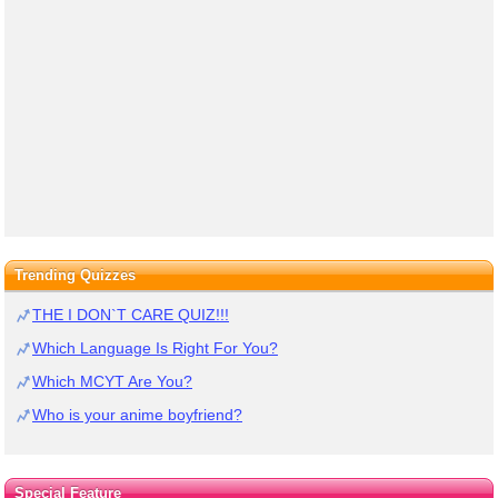
Trending Quizzes
THE I DON`T CARE QUIZ!!!
Which Language Is Right For You?
Which MCYT Are You?
Who is your anime boyfriend?
Special Feature