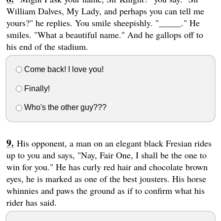
William Dalves, My Lady, and perhaps you can tell me
yours?" he replies. You smile sheepishly. "_____." He
smiles. "What a beautiful name." And he gallops off to
his end of the stadium.
Come back! I love you!
Finally!
Who's the other guy???
His opponent, a man on an elegant black Fresian rides
up to you and says, "Nay, Fair One, I shall be the one to
win for you." He has curly red hair and chocolate brown
eyes, he is marked as one of the best jousters. His horse
whinnies and paws the ground as if to confirm what his
rider has said.