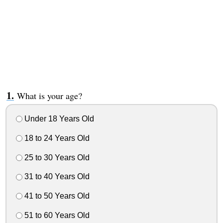
What is your age?
Under 18 Years Old
18 to 24 Years Old
25 to 30 Years Old
31 to 40 Years Old
41 to 50 Years Old
51 to 60 Years Old