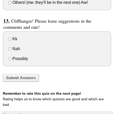
Others! (me: they'll be in the next one) Aw!
Cliffhanger! Please leave suggestions in the
comments and rate!
Kk
Nah
Possibly
Submit Answers
Remember to rate this quiz on the next page!
Rating helps us to know which quizzes are good and which are
bad.