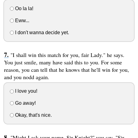
Oo la la!
Eww...
I don't wanna decide yet.
"I shall win this match for you, fair Lady." he says.
You just smile, many have said this to you. For some
reason, you can tell that he knows that he'll win for you,
and you nodd again.
I love you!
Go away!
Okay, that's nice.
"Might I ask your name, Sir Knight?" you say. "Sir