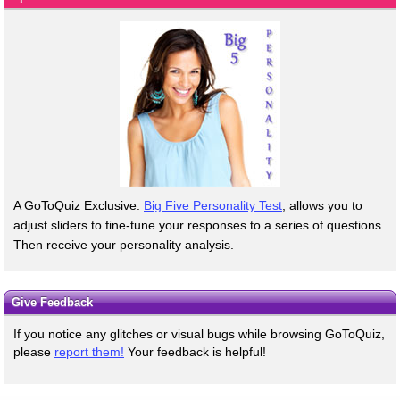
A GoToQuiz Exclusive:
Big Five Personality Test
, allows you to
adjust sliders to fine-tune your responses to a series of questions.
Then receive your personality analysis.
Give Feedback
If you notice any glitches or visual bugs while browsing GoToQuiz,
please
report them!
Your feedback is helpful!