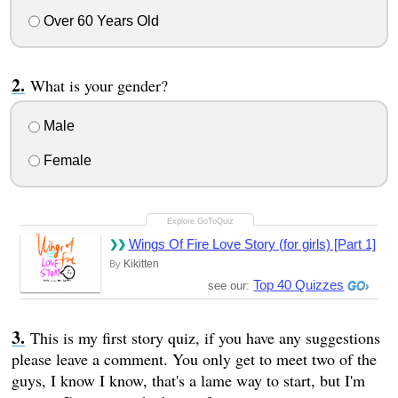
Over 60 Years Old
What is your gender?
Male
Female
Wings Of Fire Love Story (for girls) [Part 1]
Kikitten
By
Top 40 Quizzes
see our:
This is my first story quiz, if you have any suggestions
please leave a comment. You only get to meet two of the
guys, I know I know, that's a lame way to start, but I'm