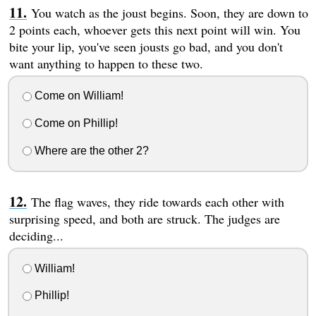
You watch as the joust begins. Soon, they are down to
2 points each, whoever gets this next point will win. You
bite your lip, you've seen jousts go bad, and you don't
want anything to happen to these two.
Come on William!
Come on Phillip!
Where are the other 2?
The flag waves, they ride towards each other with
surprising speed, and both are struck. The judges are
deciding...
William!
Phillip!