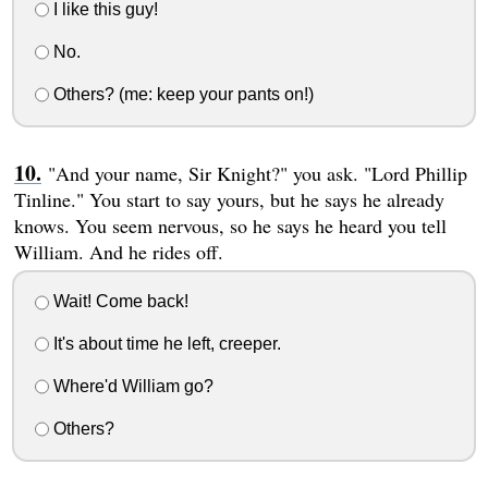
I like this guy!
No.
Others? (me: keep your pants on!)
"And your name, Sir Knight?" you ask. "Lord Phillip
Tinline." You start to say yours, but he says he already
knows. You seem nervous, so he says he heard you tell
William. And he rides off.
Wait! Come back!
It's about time he left, creeper.
Where'd William go?
Others?