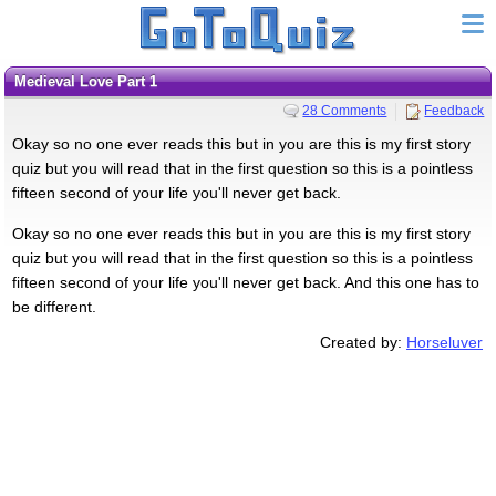
Medieval Love Part 1
28 Comments
Feedback
Okay so no one ever reads this but in you are this is my first story
quiz but you will read that in the first question so this is a pointless
fifteen second of your life you'll never get back.
Okay so no one ever reads this but in you are this is my first story
quiz but you will read that in the first question so this is a pointless
fifteen second of your life you'll never get back. And this one has to
be different.
Created by:
Horseluver