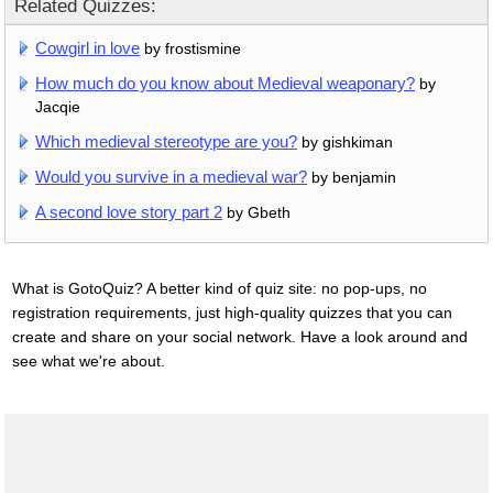
Related Quizzes:
Cowgirl in love
by frostismine
How much do you know about Medieval weaponary?
by
Jacqie
Which medieval stereotype are you?
by gishkiman
Would you survive in a medieval war?
by benjamin
A second love story part 2
by Gbeth
What is GotoQuiz? A better kind of quiz site: no pop-ups, no
registration requirements, just high-quality quizzes that you can
create and share on your social network. Have a look around and
see what we're about.