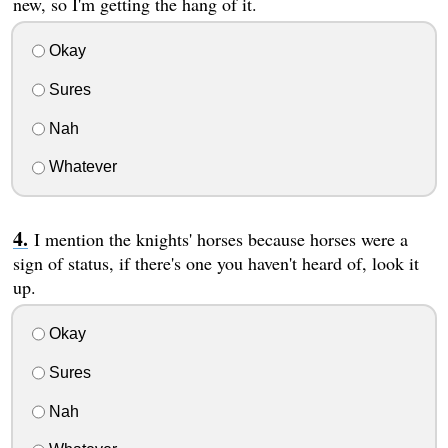
new, so I'm getting the hang of it.
Okay
Sures
Nah
Whatever
I mention the knights' horses because horses were a
sign of status, if there's one you haven't heard of, look it
up.
Okay
Sures
Nah