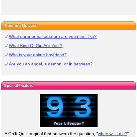
Trending Quizzes
What paranormal creature are you most like?
What Kind Of Girl Are You ?
Who is your anime boyfriend?
Are you an angel, a demon, or in between?
Special Feature
A GoToQuiz original that answers the question, "
when will I die?
"