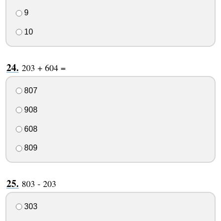
9
10
203 + 604 =
807
908
608
809
803 - 203
303