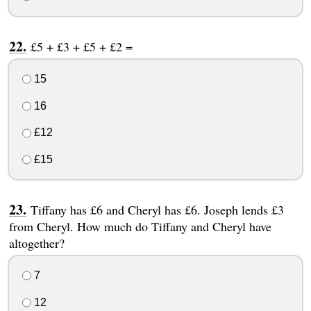
£5 + £3 + £5 + £2 =
15
16
£12
£15
Tiffany has £6 and Cheryl has £6. Joseph lends £3
from Cheryl. How much do Tiffany and Cheryl have
altogether?
7
12