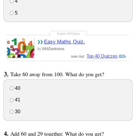
4
5
Easy Maths Quiz.
666Darkness
By
Top 40 Quizzes
see our:
Take 60 away from 100. What do you get?
40
41
30
Add 60 and 29 together. What do you get?