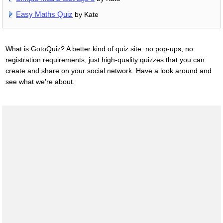
Easy Maths Quiz
by Kate
What is GotoQuiz? A better kind of quiz site: no pop-ups, no
registration requirements, just high-quality quizzes that you can
create and share on your social network. Have a look around and
see what we're about.