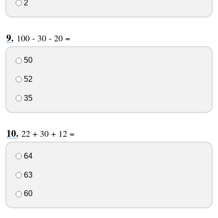
2
100 - 30 - 20 =
50
52
35
22 + 30 + 12 =
64
63
60