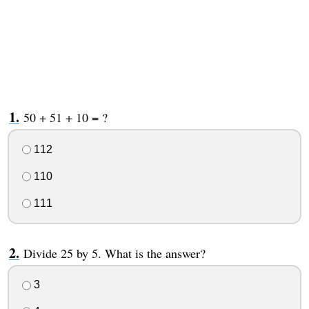
50 + 51 + 10 = ?
112
110
111
Divide 25 by 5. What is the answer?
3