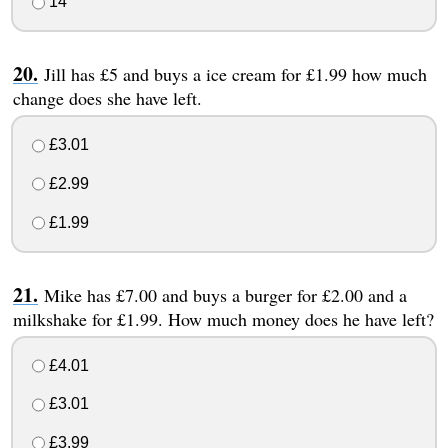
14
Jill has £5 and buys a ice cream for £1.99 how much
change does she have left.
£3.01
£2.99
£1.99
Mike has £7.00 and buys a burger for £2.00 and a
milkshake for £1.99. How much money does he have left?
£4.01
£3.01
£3.99