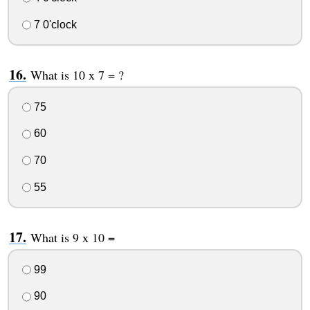
7 0'clock
What is 10 x 7 = ?
75
60
70
55
What is 9 x 10 =
99
90