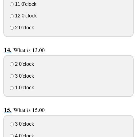
11 0'clock
12 0'clock
2 0'clock
What is 13.00
2 0'clock
3 0'clock
1 0'clock
What is 15.00
3 0'clock
4 0'clock