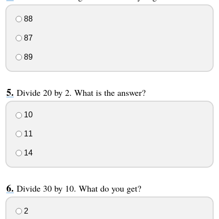
88
87
89
Divide 20 by 2. What is the answer?
10
11
14
Divide 30 by 10. What do you get?
2