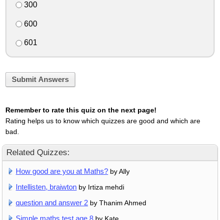
300
600
601
Submit Answers
Remember to rate this quiz on the next page!
Rating helps us to know which quizzes are good and which are
bad.
Related Quizzes:
How good are you at Maths?
by Ally
Intellisten, braiwton
by Irtiza mehdi
question and answer 2
by Thanim Ahmed
Simple maths test age 8
by Kate