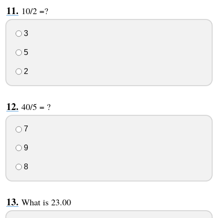
10/2 =?
3
5
2
40/5 = ?
7
9
8
What is 23.00