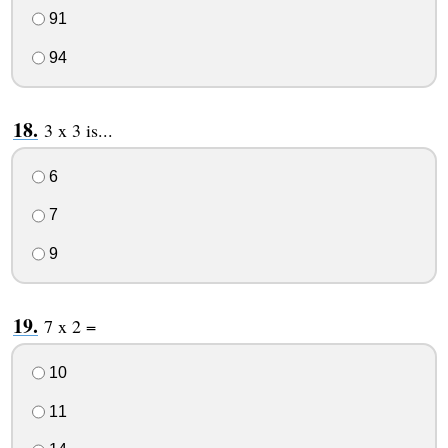
91
94
3 x 3 is...
6
7
9
7 x 2 =
10
11