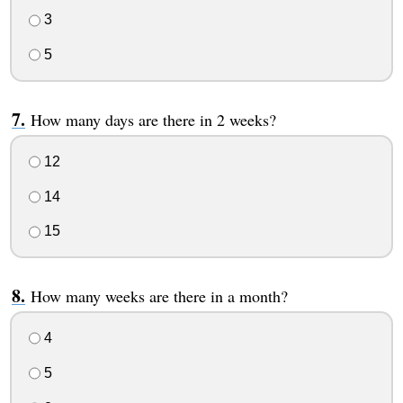
3
5
How many days are there in 2 weeks?
12
14
15
How many weeks are there in a month?
4
5