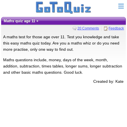
Maths quiz age 11 +
20 Comments
Feedback
A maths test for those age over 11. Test you knowledge and take
this easy maths quiz today. Are you a maths whiz or do you need
more practise, only one way to find out.
Maths questions include, money, days of the week, month,
addition, subtraction, times tables, longer sums, longer subtraction
and other basic maths questions. Good luck.
Created by: Kate