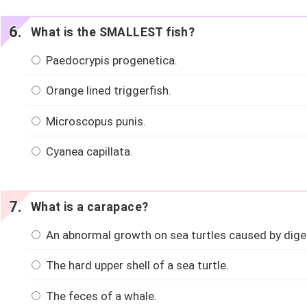
What is the SMALLEST fish?
Paedocrypis progenetica.
Orange lined triggerfish.
Microscopus punis.
Cyanea capillata.
What is a carapace?
An abnormal growth on sea turtles caused by diges
The hard upper shell of a sea turtle.
The feces of a whale.