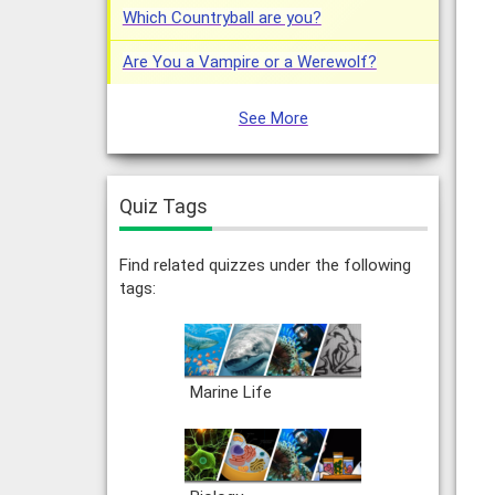
Which Countryball are you?
Are You a Vampire or a Werewolf?
See More
Quiz Tags
Find related quizzes under the following
tags:
Marine Life