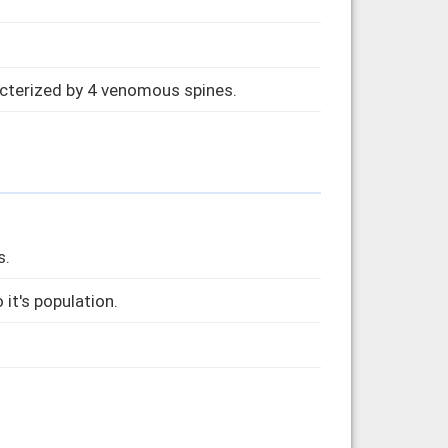
acterized by 4 venomous spines.
s.
 it's population.