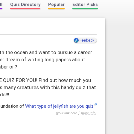
ll
Quiz Directory
Popular
Editor Picks
Feedback
th the ocean and want to pursue a career
er dream of writing long papers about
ber oil?
HE QUIZ FOR YOU! Find out how much you
s many creatures with this handy quiz that
ds!!!
oundation of
What type of jellyfish are you quiz
(
your link here
more info
)