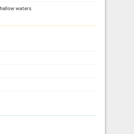
hallow waters.