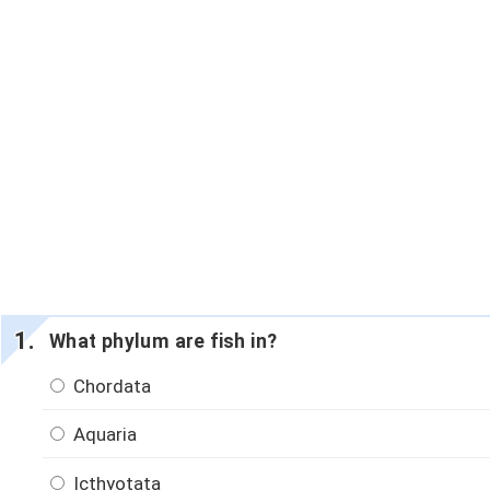
What phylum are fish in?
Chordata
Aquaria
Icthyotata