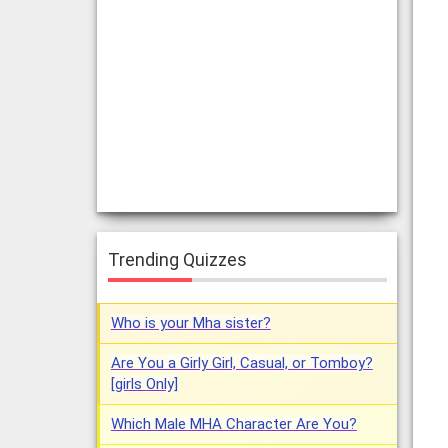
Trending Quizzes
Who is your Mha sister?
Are You a Girly Girl, Casual, or Tomboy?
[girls Only]
Which Male MHA Character Are You?