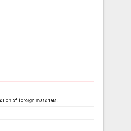
tion of foreign materials.