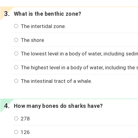
What is the benthic zone?
The intertidal zone.
The shore
The lowest level in a body of water, including sedi
The highest level in a body of water, including the
The intestinal tract of a whale.
How many bones do sharks have?
278
126