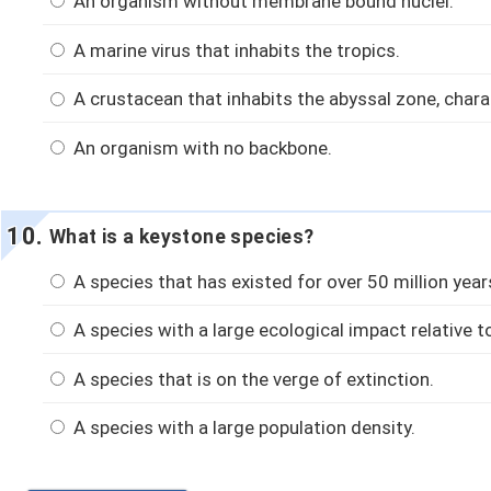
An organism without membrane bound nuclei.
A marine virus that inhabits the tropics.
A crustacean that inhabits the abyssal zone, char
An organism with no backbone.
What is a keystone species?
A species that has existed for over 50 million year
A species with a large ecological impact relative to
A species that is on the verge of extinction.
A species with a large population density.