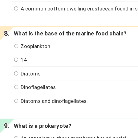
A common bottom dwelling crustacean found in s
What is the base of the marine food chain?
Zooplankton
14
Diatoms
Dinoflagellates.
Diatoms and dinoflagellates.
What is a prokaryote?