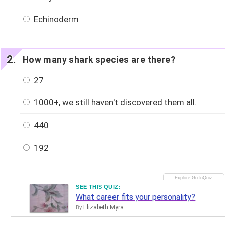
Echinoderm
How many shark species are there?
27
1000+, we still haven't discovered them all.
440
192
SEE THIS QUIZ:
What career fits your personality?
Elizabeth Myra
By