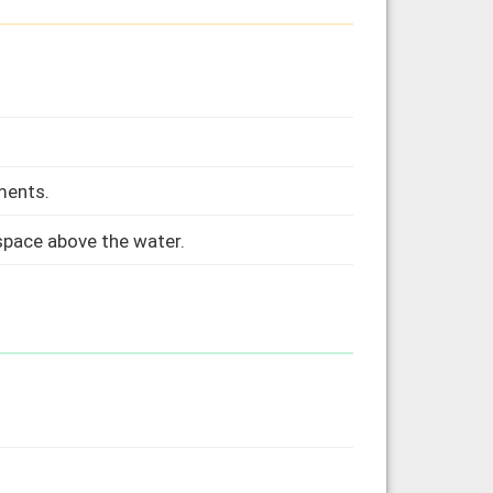
ments.
 space above the water.