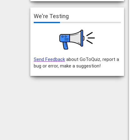
We're Testing
Send Feedback
about GoToQuiz, report a
bug or error, make a suggestion!