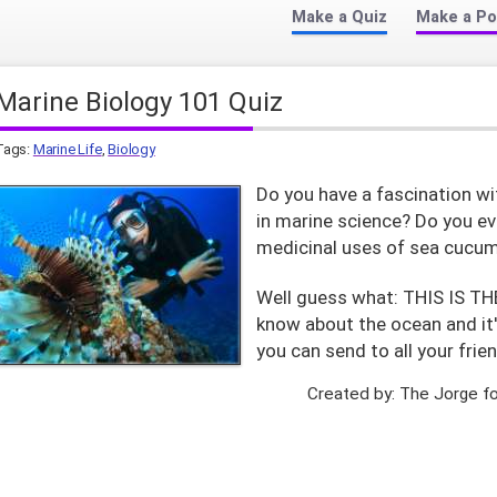
Make a Quiz
Make a Po
Marine Biology 101 Quiz
Tags:
Marine Life
,
Biology
Do you have a fascination wi
in marine science? Do you ev
medicinal uses of sea cucum
Well guess what: THIS IS T
know about the ocean and it'
you can send to all your frien
Created by: The Jorge f