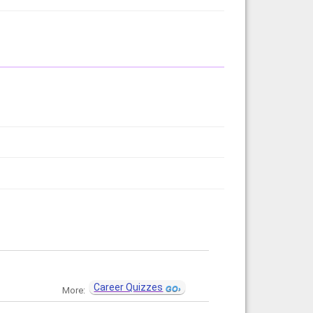
Career Quizzes
More: