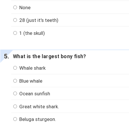
None
28 (just it's teeth)
1 (the skull)
What is the largest bony fish?
Whale shark
Blue whale
Ocean sunfish
Great white shark.
Beluga sturgeon.