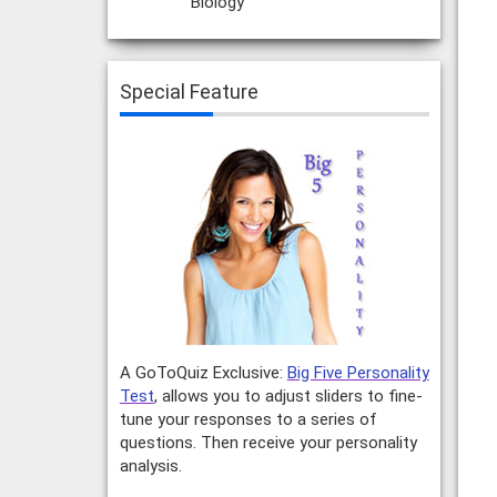
Biology
Special Feature
A GoToQuiz Exclusive:
Big Five Personality
Test
, allows you to adjust sliders to fine-
tune your responses to a series of
questions. Then receive your personality
analysis.