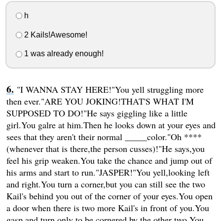
h
2 Kails!Awesome!
1 was already enough!
"I WANNA STAY HERE!"You yell struggling more
then ever."ARE YOU JOKING!THAT'S WHAT I'M
SUPPOSED TO DO!"He says giggling like a little
girl.You galre at him.Then he looks down at your eyes and
sees that they aren't their normal _____color."Oh ****
(whenever that is there,the person cusses)!"He says,you
feel his grip weaken.You take the chance and jump out of
his arms and start to run."JASPER!"You yell,looking left
and right.You turn a corner,but you can still see the two
Kail's behind you out of the corner of your eyes.You open
a door when there is two more Kail's in front of you.You
gasp and turn only to be cornered by the other two.You