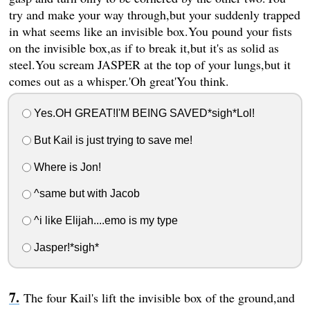
try and make your way through,but your suddenly trapped
in what seems like an invisible box.You pound your fists
on the invisible box,as if to break it,but it's as solid as
steel.You scream JASPER at the top of your lungs,but it
comes out as a whisper.'Oh great'You think.
Yes.OH GREAT!I'M BEING SAVED*sigh*Lol!
But Kail is just trying to save me!
Where is Jon!
^same but with Jacob
^i like Elijah....emo is my type
Jasper!*sigh*
The four Kail's lift the invisible box of the ground,and