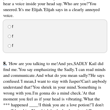
hear a voice inside your head say.'Who are you?'You
sneered.'It's me Elijah.'Elijah says in a clearly annoyed
voice.
f
f
f
'How are you talking to me!And yes,SADLY Kail did
find me.'You say emphasizing the Sadly.'I can read minds
and communicate.And what do you mean sadly?'He says
confused.'I mean,I want to stay with Jasper!Can't anybody
understand that!'You shriek in your mind.'Something is
wrong with you.I'm gonna do a mind check.'At that
moment you feel as if your head is vibrating.'What the
*** happened ____!I think you ate a love potion!''I don't