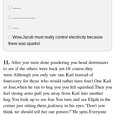
........
......................
......
Wow,Jacob must really control electricity because
there was sparks!
After you were done pondering you head downstairs
to see if the others were back yet.Of course,they
were.Although you only saw one Kail instead of
four(sorry for those who would rather have four).One Kail
or four,when he ran to hug you you felt squished.Then you
feel strong arms pull you away from Kail into another
hug.You look up to see Jon.You turn and see Elijah in the
corner just sitting there,jealousy in his eyes."Don't you
think we should tell her our powers?"He spits.Everyone