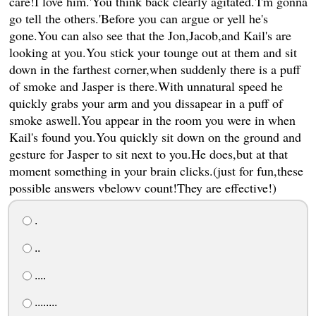
care!I love him.'You think back clearly agitated.'I'm gonna
go tell the others.'Before you can argue or yell he's
gone.You can also see that the Jon,Jacob,and Kail's are
looking at you.You stick your tounge out at them and sit
down in the farthest corner,when suddenly there is a puff
of smoke and Jasper is there.With unnatural speed he
quickly grabs your arm and you dissapear in a puff of
smoke aswell.You appear in the room you were in when
Kail's found you.You quickly sit down on the ground and
gesture for Jasper to sit next to you.He does,but at that
moment something in your brain clicks.(just for fun,these
possible answers vbelowv count!They are effective!)
.
..
....
........