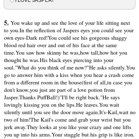
I LOVE JASPER!
You wake up and see the love of your life sitting next
to you.In the reflection of Jaspers eyes you could see your
own eyes-Dark red!You could see his gorgeous shaggy
blood red hair over and out of his face at the same
time.You saw how skinny he was,how tall,how hot you
thought he was.His black eyes piercing into your
soul."What do you think of me now?"He asks silently.You
go to answer him with a kiss when you hear a crash come
from a different room in the house(first of all,in case you
don't know,you just ate part of a love potion from
Jasper.Thanks PuffBall!)"I'll be right back."He says
lovingly kissing you on the lips.He leaves.You wait
silently until you see the door move again.It's-Kail,wait no
two of him!The Kail's come and grab your wrist but you
jerk away.They looks at you like your crazy and one lifts
you up into his arms.Your stuggle but his grip is like iron.