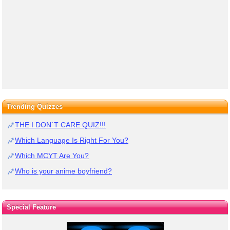
Trending Quizzes
THE I DON`T CARE QUIZ!!!
Which Language Is Right For You?
Which MCYT Are You?
Who is your anime boyfriend?
Special Feature