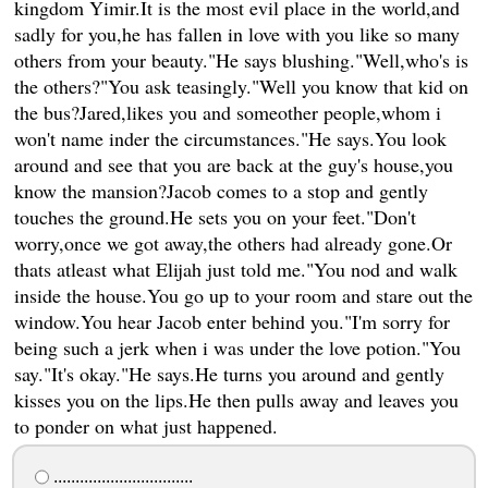
kingdom Yimir.It is the most evil place in the world,and
sadly for you,he has fallen in love with you like so many
others from your beauty."He says blushing."Well,who's is
the others?"You ask teasingly."Well you know that kid on
the bus?Jared,likes you and someother people,whom i
won't name inder the circumstances."He says.You look
around and see that you are back at the guy's house,you
know the mansion?Jacob comes to a stop and gently
touches the ground.He sets you on your feet."Don't
worry,once we got away,the others had already gone.Or
thats atleast what Elijah just told me."You nod and walk
inside the house.You go up to your room and stare out the
window.You hear Jacob enter behind you."I'm sorry for
being such a jerk when i was under the love potion."You
say."It's okay."He says.He turns you around and gently
kisses you on the lips.He then pulls away and leaves you
to ponder on what just happened.
................................