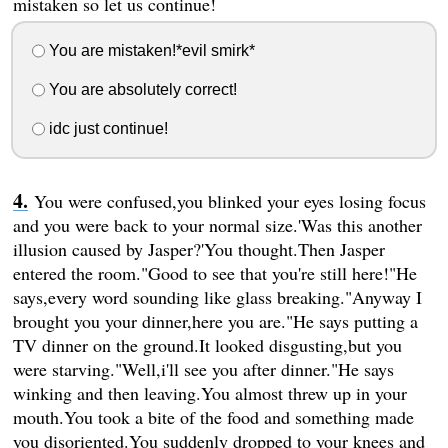
mistaken so let us continue!
You are mistaken!*evil smirk*
You are absolutely correct!
idc just continue!
You were confused,you blinked your eyes losing focus
and you were back to your normal size.'Was this another
illusion caused by Jasper?'You thought.Then Jasper
entered the room."Good to see that you're still here!"He
says,every word sounding like glass breaking."Anyway I
brought you your dinner,here you are."He says putting a
TV dinner on the ground.It looked disgusting,but you
were starving."Well,i'll see you after dinner."He says
winking and then leaving.You almost threw up in your
mouth.You took a bite of the food and something made
you disoriented.You suddenly dropped to your knees and