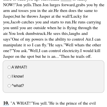
NOW!"Jon yells.Then Jon lurges forward,grabs you by the
arm and tosses you in the air.He then does the same to
Jasper,but he throws Jasper at the wall!Lucky for
you,Jacob catches you and starts to run.He runs carrying
you until you are outside when he is flying through the
air.You look dumbstruck.He sees this,laughs and
says"One of my powers is the ability to control Air.I can
manipulate it so I can fly."He says."Well whats the other
one?"You ask."Well,I can control electricity.I would kill
Jasper on the spot but he is an..."Then he trails off.
A WHAT!
I know!
^what?
"A WHAT!"You yell."He is the prince of the evil