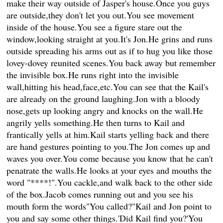
make their way outside of Jasper's house.Once you guys
are outside,they don't let you out.You see movement
inside of the house.You see a figure stare out the
window,looking straight at you.It's Jon.He grins and runs
outside spreading his arms out as if to hug you like those
lovey-dovey reunited scenes.You back away but remember
the invisible box.He runs right into the invisible
wall,hitting his head,face,etc.You can see that the Kail's
are already on the ground laughing.Jon with a bloody
nose,gets up looking angry and knocks on the wall.He
angrily yells something.He then turns to Kail and
frantically yells at him.Kail starts yelling back and there
are hand gestures pointing to you.The Jon comes up and
waves you over.You come because you know that he can't
penatrate the walls.He looks at your eyes and mouths the
word "****!".You cackle,and walk back to the other side
of the box.Jacob comes running out and you see his
mouth form the words"You called?"Kail and Jon point to
you and say some other things.'Did Kail find you?'You