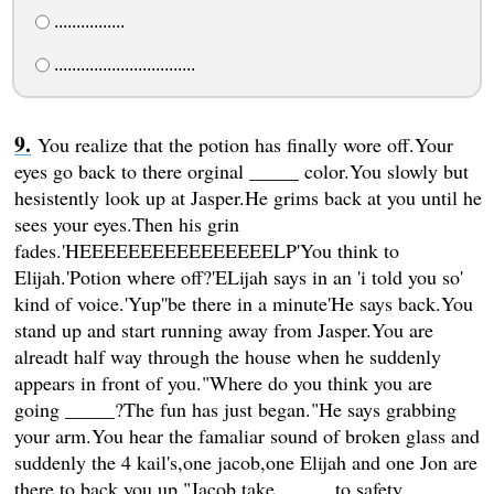
................
................................
You realize that the potion has finally wore off.Your
eyes go back to there orginal _____ color.You slowly but
hesistently look up at Jasper.He grims back at you until he
sees your eyes.Then his grin
fades.'HEEEEEEEEEEEEEEEELP'You think to
Elijah.'Potion where off?'ELijah says in an 'i told you so'
kind of voice.'Yup''be there in a minute'He says back.You
stand up and start running away from Jasper.You are
alreadt half way through the house when he suddenly
appears in front of you."Where do you think you are
going _____?The fun has just began."He says grabbing
your arm.You hear the famaliar sound of broken glass and
suddenly the 4 kail's,one jacob,one Elijah and one Jon are
there to back you up."Jacob,take _____ to safety