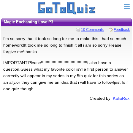
Magic Enchanting Love P3
10 Comments
Feedback
I'm so sorry that it took so long for me to make this.I had so much
homework!It took me so long to finish it all i am so sorry!Please
forgive me!thanks
IMPORTANT.Please!!!!!!!!!!!!!!!!!!!!!!!!!!!!!!!!!!!!!!!i also have a
question.Guess what my favorite color is?Te first person to answer
correctly will appear in my series in my 5th quiz for this series as
an ally,or they can give me an idea that i will have to follow!just fo r
one quiz though
Created by:
KaliaRox