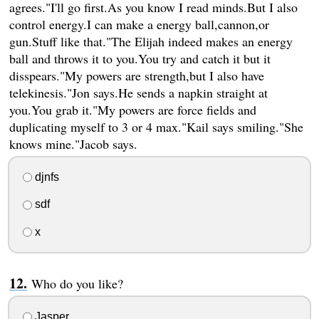
agrees."I'll go first.As you know I read minds.But I also
control energy.I can make a energy ball,cannon,or
gun.Stuff like that."The Elijah indeed makes an energy
ball and throws it to you.You try and catch it but it
disspears."My powers are strength,but I also have
telekinesis."Jon says.He sends a napkin straight at
you.You grab it."My powers are force fields and
duplicating myself to 3 or 4 max."Kail says smiling."She
knows mine."Jacob says.
djnfs
sdf
x
Who do you like?
Jasper