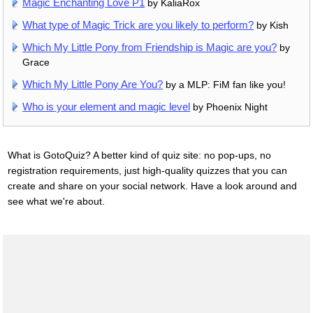
Magic Enchanting Love P1
by KaliaRox
What type of Magic Trick are you likely to perform?
by Kish
Which My Little Pony from Friendship is Magic are you?
by
Grace
Which My Little Pony Are You?
by a MLP: FiM fan like you!
Who is your element and magic level
by Phoenix Night
What is GotoQuiz? A better kind of quiz site: no pop-ups, no
registration requirements, just high-quality quizzes that you can
create and share on your social network. Have a look around and
see what we're about.