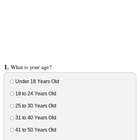
What is your age?
Under 18 Years Old
18 to 24 Years Old
25 to 30 Years Old
31 to 40 Years Old
41 to 50 Years Old