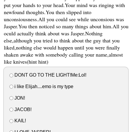
put your hands to your head.Your mind was ringing with
newfound thoughts.You then slipped into
unconsiousness.All you could see while unconsious was
Jasper.You then noticed so many things about him.All you
oculd actually think about was Jasper.Nothing
else,although you tried to think about the guy that you
liked,nothing else would happen until you were finally
shaken awake with somebody calling your name,almost
like knives(hint hint)
DONT GO TO THE LIGHT!Me:Lol!
i like Elijah....emo is my type
JON!
JACOB!
KAIL!