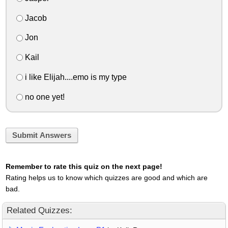
Jacob
Jon
Kail
i like Elijah....emo is my type
no one yet!
Submit Answers
Remember to rate this quiz on the next page!
Rating helps us to know which quizzes are good and which are
bad.
Related Quizzes: