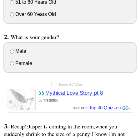
51 to 60 Years Old
Over 60 Years Old
What is your gender?
Male
Female
Mythical Love Story pt 8
firegirl88
By
Top 40 Quizzes
see our:
Recap!:Jasper is coming in the room,when you
suddenly shrink to the size of a penny!I know i'm not