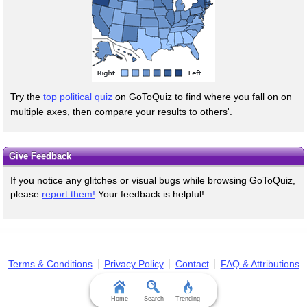
Try the
top political quiz
on GoToQuiz to find where you fall on on
multiple axes, then compare your results to others'.
Give Feedback
If you notice any glitches or visual bugs while browsing GoToQuiz,
please
report them!
Your feedback is helpful!
Terms & Conditions
Privacy Policy
Contact
FAQ & Attributions
Home
Search
Trending