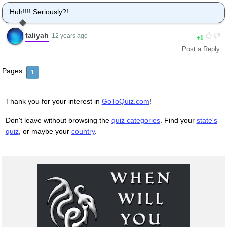
Huh!!!! Seriously?!
taliyah
1
12 years ago
Post a Reply
Pages:
1
Thank you for your interest in
GoToQuiz.com
!
Don't leave without browsing the
quiz categories
. Find your
state's
quiz
, or maybe your
country
.