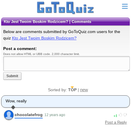
Kto Jest Twoim Boskim Rodzicem? | Comments
Below are comments submitted by GoToQuiz.com users for the
quiz
Kto Jest Twoim Boskim Rodzicem?
Post a comment:
Does not allow HTML or UBB code. 2,000 character limit.
Submit
new
Sorted by:
TOP
|
Wow, really
chocolatefrog
1
12 years ago
Post a Reply