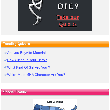
Trending Quizzes
Are you Boywife Material
How Cliche Is Your Hero?
What Kind Of Girl Are You ?
Which Male MHA Character Are You?
Special Feature