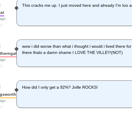
This cracks me up. I just moved here and already I'm too a
at
 ago
wow i did worse than what i thought i would i lived there fo
there thats a damn shame I LOVE THE VILLE!!!(NOT)
therngal
 ago
How did I only get a 92%? Jville ROCKS!
ngsworth
 ago