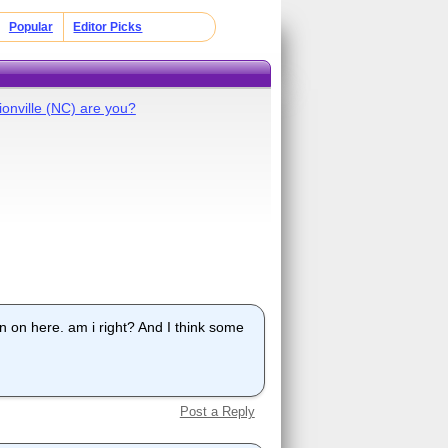
Popular
Editor Picks
ionville (NC) are you?
 on here. am i right? And I think some
Post a Reply