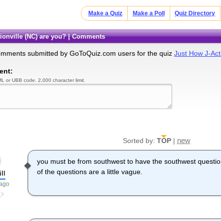
Make a Quiz
Make a Poll
Quiz Directory
tionville (NC) are you? | Comments
omments submitted by GoToQuiz.com users for the quiz
Just How J-Act
ent:
L or UBB code. 2,000 character limit.
new
Sorted by:
TOP
|
you must be from southwest to have the southwest question
of the questions are a little vague.
ill
 ago