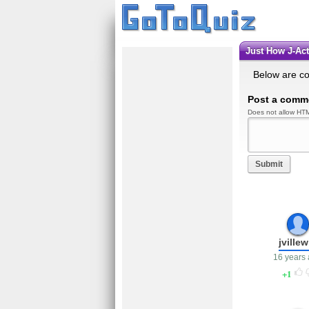
Just How J-Ac
Below are c
Post a comm
Does not allow HTM
Submit
jvillew
16 years
1