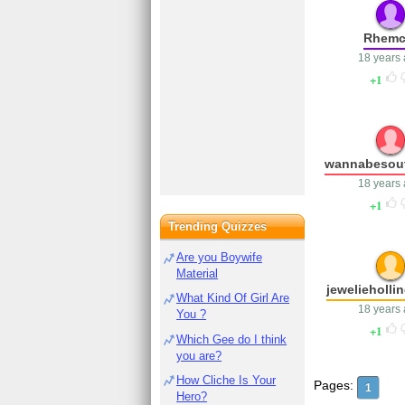
Rhemc
18 years
1
wannabesou
18 years
1
Trending Quizzes
Are you Boywife
Material
jewelieholli
What Kind Of Girl Are
18 years
You ?
1
Which Gee do I think
you are?
How Cliche Is Your
Pages:
1
Hero?