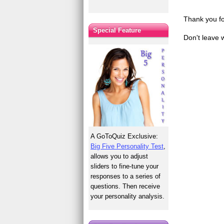
Thank you fo
Special Feature
Don't leave 
A GoToQuiz Exclusive:
Big Five Personality Test
,
allows you to adjust
sliders to fine-tune your
responses to a series of
questions. Then receive
your personality analysis.