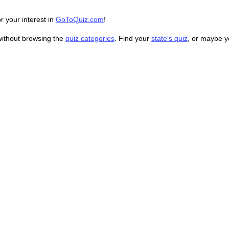
r your interest in
GoToQuiz.com
!
without browsing the
quiz categories
. Find your
state's quiz
, or maybe 