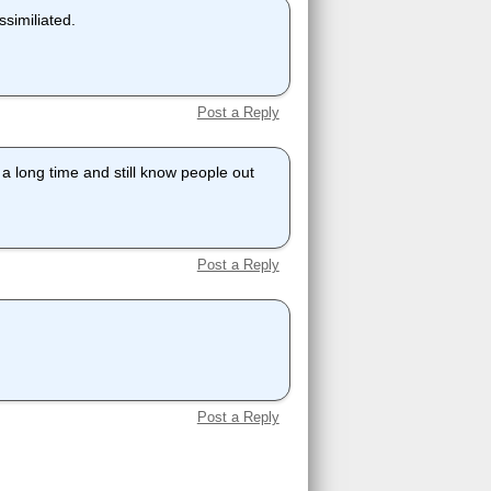
ssimiliated.
Post a Reply
r a long time and still know people out
Post a Reply
Post a Reply