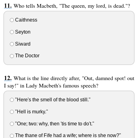
Who tells Macbeth, "The queen, my lord, is dead."?
Caithness
Seyton
Siward
The Doctor
What is the line directly after, "Out, damned spot! out
I say!" in Lady Macbeth's famous speech?
"Here's the smell of the blood still."
"Hell is murky."
"One; two: why, then 'tis time to do't."
The thane of Fife had a wife; where is she now?"