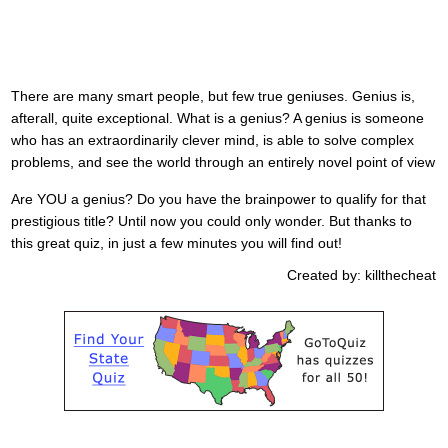
There are many smart people, but few true geniuses. Genius is,
afterall, quite exceptional. What is a genius? A genius is someone
who has an extraordinarily clever mind, is able to solve complex
problems, and see the world through an entirely novel point of view
Are YOU a genius? Do you have the brainpower to qualify for that
prestigious title? Until now you could only wonder. But thanks to
this great quiz, in just a few minutes you will find out!
Created by: killthecheat