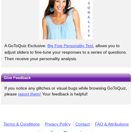
A GoToQuiz Exclusive:
Big Five Personality Test
, allows you to
adjust sliders to fine-tune your responses to a series of questions.
Then receive your personality analysis.
Give Feedback
If you notice any glitches or visual bugs while browsing GoToQuiz,
please
report them!
Your feedback is helpful!
Terms & Conditions
Privacy Policy
Contact
FAQ & Attributions