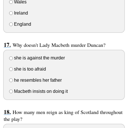
Wales
Ireland
England
Why doesn't Lady Macbeth murder Duncan?
she is against the murder
she is too afraid
he resembles her father
Macbeth insists on doing it
How many men reign as king of Scotland throughout
the play?