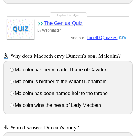
The Genius Quiz
QUIZ
Webmaster
By
Top 40 Quizzes
see our:
Why does Macbeth envy Duncan's son, Malcolm?
Malcolm has been made Thane of Cawdor
Malcolm is brother to the valiant Donalbain
Malcolm has been named heir to the throne
Malcolm wins the heart of Lady Macbeth
Who discovers Duncan's body?