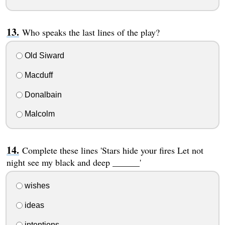
Who speaks the last lines of the play?
Old Siward
Macduff
Donalbain
Malcolm
Complete these lines 'Stars hide your fires Let not
night see my black and deep ______'
wishes
ideas
intentions