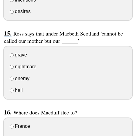
desires
Ross says that under Macbeth Scotland 'cannot be
called our mother but our ______'
grave
nightmare
enemy
hell
Where does Macduff flee to?
France