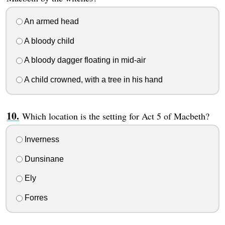
An armed head
A bloody child
A bloody dagger floating in mid-air
A child crowned, with a tree in his hand
Which location is the setting for Act 5 of Macbeth?
Inverness
Dunsinane
Ely
Forres