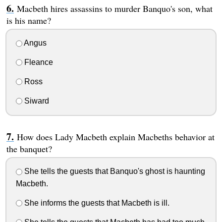
Macbeth hires assassins to murder Banquo's son, what
is his name?
Angus
Fleance
Ross
Siward
How does Lady Macbeth explain Macbeths behavior at
the banquet?
She tells the guests that Banquo's ghost is haunting
Macbeth.
She informs the guests that Macbeth is ill.