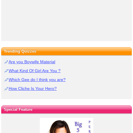
Trending Quizzes
Are you Boywife Material
What Kind Of Girl Are You ?
Which Gee do I think you are?
How Cliche Is Your Hero?
Special Feature