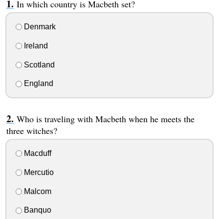
In which country is Macbeth set?
Denmark
Ireland
Scotland
England
Who is traveling with Macbeth when he meets the
three witches?
Macduff
Mercutio
Malcom
Banquo