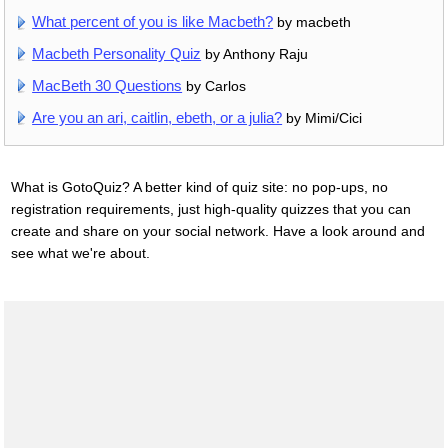
What percent of you is like Macbeth?
by macbeth
Macbeth Personality Quiz
by Anthony Raju
MacBeth 30 Questions
by Carlos
Are you an ari, caitlin, ebeth, or a julia?
by Mimi/Cici
What is GotoQuiz? A better kind of quiz site: no pop-ups, no
registration requirements, just high-quality quizzes that you can
create and share on your social network. Have a look around and
see what we're about.