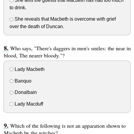
She tells the guests that Macbeth has had too much
to drink.
She reveals that Macbeth is overcome with grief
over the death of Duncan.
Who says, "There's daggers in men's smiles: the near in
blood, The nearer bloody."?
Lady Macbeth
Banquo
Donalbain
Lady Macduff
Which of the following is not an apparation shown to
Macbeth by the witches?