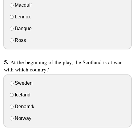
Macduff
Lennox
Banquo
Ross
At the beginning of the play, the Scotland is at war
with which country?
Sweden
Iceland
Denamrk
Norway