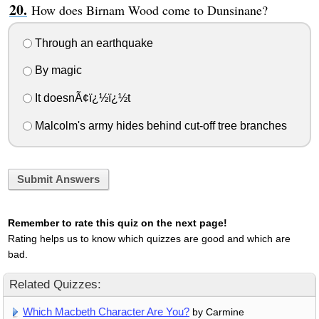
How does Birnam Wood come to Dunsinane?
Through an earthquake
By magic
It doesnÃ¢ï¿½ï¿½t
Malcolm's army hides behind cut-off tree branches
Submit Answers
Remember to rate this quiz on the next page!
Rating helps us to know which quizzes are good and which are
bad.
Related Quizzes:
Which Macbeth Character Are You?
by Carmine