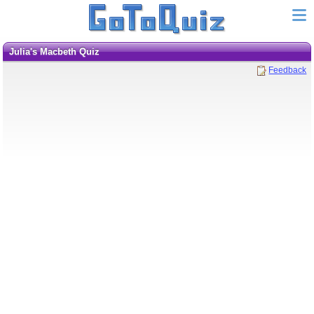
Julia's Macbeth Quiz
Feedback