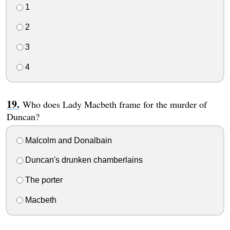
1
2
3
4
Who does Lady Macbeth frame for the murder of
Duncan?
Malcolm and Donalbain
Duncan's drunken chamberlains
The porter
Macbeth