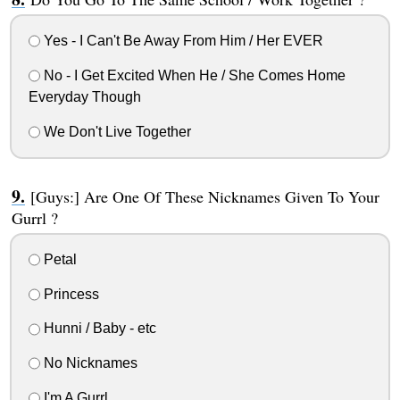
Yes - I Can't Be Away From Him / Her EVER
No - I Get Excited When He / She Comes Home
Everyday Though
We Don't Live Together
[Guys:] Are One Of These Nicknames Given To Your
Gurrl ?
Petal
Princess
Hunni / Baby - etc
No Nicknames
I'm A Gurrl