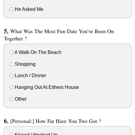
He Asked Me
What Was The Most Fun Date You've Been On
Together ?
A Walk On The Beach
Shopping
Lunch / Dinner
Hanging Out At Eithers House
Other
[Personal:] How Far Have You Two Got ?
Kissed / Hooked Up