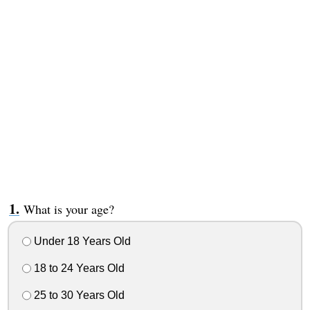
What is your age?
Under 18 Years Old
18 to 24 Years Old
25 to 30 Years Old