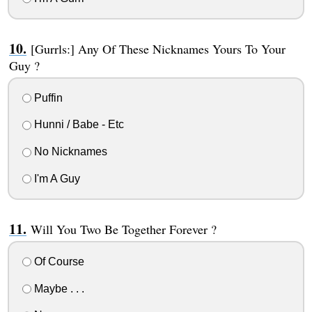
[Gurrls:] Any Of These Nicknames Yours To Your
Guy ?
Puffin
Hunni / Babe - Etc
No Nicknames
I'm A Guy
Will You Two Be Together Forever ?
Of Course
Maybe . . .