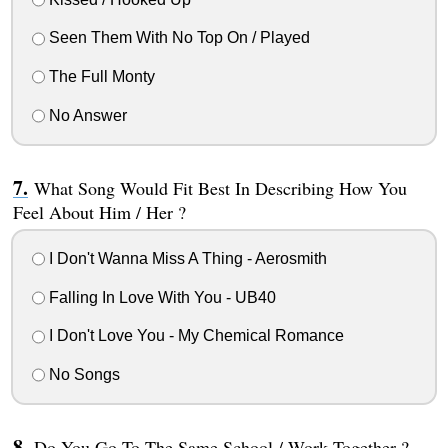
Seen Them With No Top On / Played
The Full Monty
No Answer
What Song Would Fit Best In Describing How You
Feel About Him / Her ?
I Don't Wanna Miss A Thing - Aerosmith
Falling In Love With You - UB40
I Don't Love You - My Chemical Romance
No Songs
Do You Go To The Same School / Work Together ?