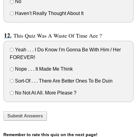
No
Haven't Really Thought About It
This Quiz Was A Waste Of Time Aee ?
Yeah . . . I Do Know I'm Gonna Be With Him / Her
FOREVER!
Nope . . . It Made Me Think
Sort-Of . . . There Are Better Ones To Be Duin
No Not At All. More Please ?
Submit Answers
Remember to rate this quiz on the next page!