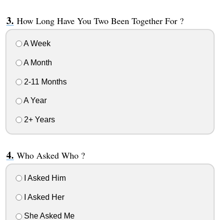
How Long Have You Two Been Together For ?
A Week
A Month
2-11 Months
A Year
2+ Years
Who Asked Who ?
I Asked Him
I Asked Her
She Asked Me