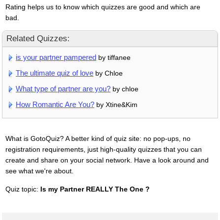
Rating helps us to know which quizzes are good and which are
bad.
Related Quizzes:
is your partner pampered
by tiffanee
The ultimate quiz of love
by Chloe
What type of partner are you?
by chloe
How Romantic Are You?
by Xtine&Kim
What is GotoQuiz? A better kind of quiz site: no pop-ups, no
registration requirements, just high-quality quizzes that you can
create and share on your social network. Have a look around and
see what we're about.
Quiz topic:
Is my Partner REALLY The One ?