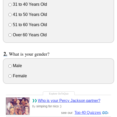
31 to 40 Years Old
41 to 50 Years Old
51 to 60 Years Old
Over 60 Years Old
What is your gender?
Male
Female
Who is your Percy Jackson partner?
simping for nico :)
By
Top 40 Quizzes
see our: