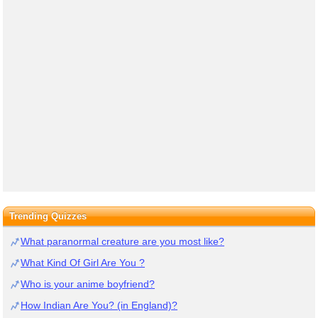
Trending Quizzes
What paranormal creature are you most like?
What Kind Of Girl Are You ?
Who is your anime boyfriend?
How Indian Are You? (in England)?