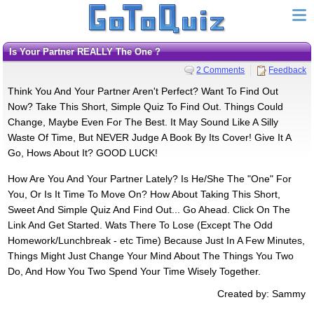
Is Your Partner REALLY The One ?
2 Comments
Feedback
Think You And Your Partner Aren't Perfect? Want To Find Out
Now? Take This Short, Simple Quiz To Find Out. Things Could
Change, Maybe Even For The Best. It May Sound Like A Silly
Waste Of Time, But NEVER Judge A Book By Its Cover! Give It A
Go, Hows About It? GOOD LUCK!
How Are You And Your Partner Lately? Is He/She The "One" For
You, Or Is It Time To Move On? How About Taking This Short,
Sweet And Simple Quiz And Find Out... Go Ahead. Click On The
Link And Get Started. Wats There To Lose (Except The Odd
Homework/Lunchbreak - etc Time) Because Just In A Few Minutes,
Things Might Just Change Your Mind About The Things You Two
Do, And How You Two Spend Your Time Wisely Together.
Created by: Sammy