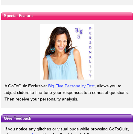
Special Feature
A GoToQuiz Exclusive:
Big Five Personality Test
, allows you to
adjust sliders to fine-tune your responses to a series of questions.
Then receive your personality analysis.
Give Feedback
If you notice any glitches or visual bugs while browsing GoToQuiz,