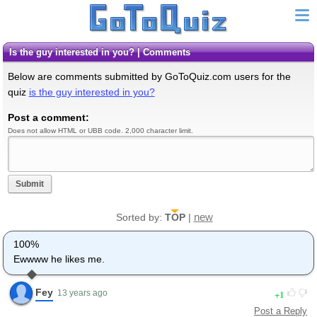
is the guy interested in you? | Comments
Below are comments submitted by GoToQuiz.com users for the
quiz
is the guy interested in you?
Post a comment:
Does not allow HTML or UBB code. 2,000 character limit.
Submit
new
Sorted by:
TOP
|
100%
Ewwww he likes me.
Fey
1
13 years ago
Post a Reply