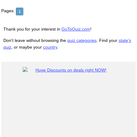
Pages:
1
Thank you for your interest in
GoToQuiz.com
!
Don't leave without browsing the
quiz categories
. Find your
state's
quiz
, or maybe your
country
.