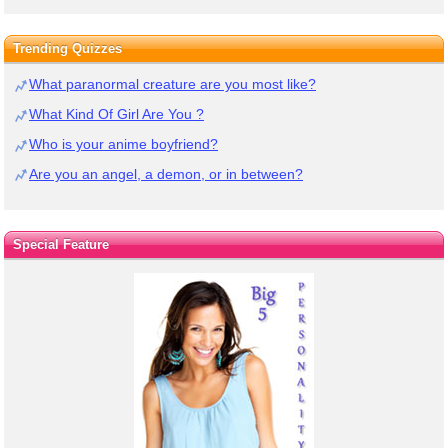
Trending Quizzes
What paranormal creature are you most like?
What Kind Of Girl Are You ?
Who is your anime boyfriend?
Are you an angel, a demon, or in between?
Special Feature