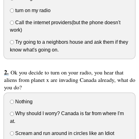
turn on my radio
Call the internet providers(but the phone doesn't
work)
Try going to a neighbors house and ask them if they
know what's going on.
Ok you decide to turn on your radio, you hear that
aliens from planet x are invading Canada already, what do
you do?
Nothing
Why should I worry? Canada is far from where I'm
at.
Scream and run around in circles like an Idiot