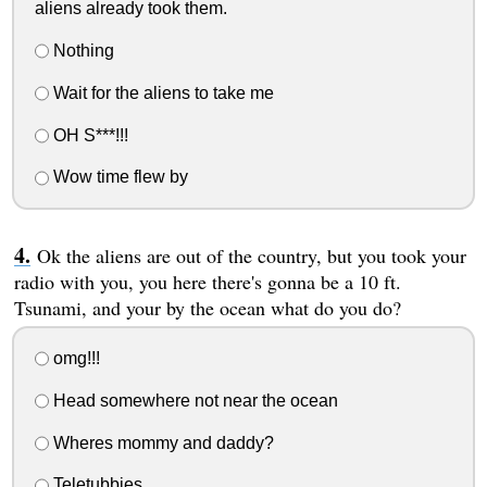
aliens already took them.
Nothing
Wait for the aliens to take me
OH S***!!!
Wow time flew by
Ok the aliens are out of the country, but you took your
radio with you, you here there's gonna be a 10 ft.
Tsunami, and your by the ocean what do you do?
omg!!!
Head somewhere not near the ocean
Wheres mommy and daddy?
Teletubbies