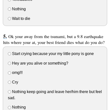
Nothing
Wait to die
Ok your away from the tsunami, but a 9.8 earthquake
hits where your at, your best friend dies what do you do?
Start crying because your my little pony is gone
Hey are you alive or something?
omg!!!
Cry
Nothing keep going and leave her/him there but feel
sad.
Nothing