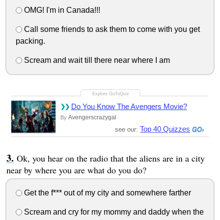
OMG! I'm in Canada!!!
Call some friends to ask them to come with you get
packing.
Scream and wait till there near where I am
Do You Know The Avengers Movie?
Avengerscrazygal
By
Top 40 Quizzes
see our:
Ok, you hear on the radio that the aliens are in a city
near by where you are what do you do?
Get the f*** out of my city and somewhere farther
Scream and cry for my mommy and daddy when the