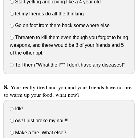
Start yelling and crying like a 4 year old
let my friends do all the thinking
Go on foot from there back somewhere else
Threaten to kill them even though you forgot to bring
weapons, and there would be 3 of your friends and 5
of the other ppl.
Tell them "What the f*** I don't have any diseases!"
Your really tired and you and your friends have no fire
to warm up your food, what now?
Idk!
ow! I just broke my nail!!!
Make a fire. What else?