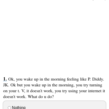
Ok, you wake up in the morning feeling like P. Diddy.
JK. Ok but you wake up in the morning, you try turning
on your t. V, it doesn't work, you try using your internet it
doesn't work. What do u do?
Nothing