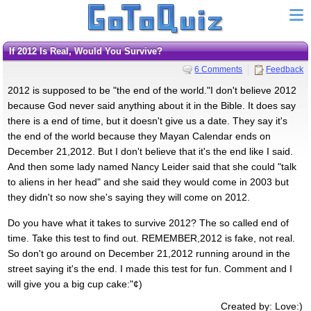
If 2012 Is Real, Would You Survive?
6 Comments
Feedback
2012 is supposed to be "the end of the world."I don't believe 2012
because God never said anything about it in the Bible. It does say
there is a end of time, but it doesn't give us a date. They say it's
the end of the world because they Mayan Calendar ends on
December 21,2012. But I don't believe that it's the end like I said.
And then some lady named Nancy Leider said that she could "talk
to aliens in her head" and she said they would come in 2003 but
they didn't so now she's saying they will come on 2012.
Do you have what it takes to survive 2012? The so called end of
time. Take this test to find out. REMEMBER,2012 is fake, not real.
So don't go around on December 21,2012 running around in the
street saying it's the end. I made this test for fun. Comment and I
will give you a big cup cake:"¢)
Created by: Love:)