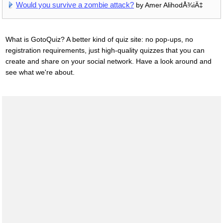
Would you survive a zombie attack?
by Amer AlihodÅ¾iÄ‡
What is GotoQuiz? A better kind of quiz site: no pop-ups, no
registration requirements, just high-quality quizzes that you can
create and share on your social network. Have a look around and
see what we're about.