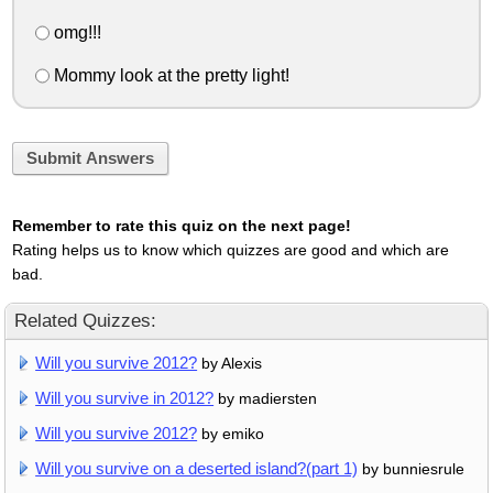
omg!!!
Mommy look at the pretty light!
Submit Answers
Remember to rate this quiz on the next page!
Rating helps us to know which quizzes are good and which are
bad.
Related Quizzes:
Will you survive 2012?
by Alexis
Will you survive in 2012?
by madiersten
Will you survive 2012?
by emiko
Will you survive on a deserted island?(part 1)
by bunniesrule