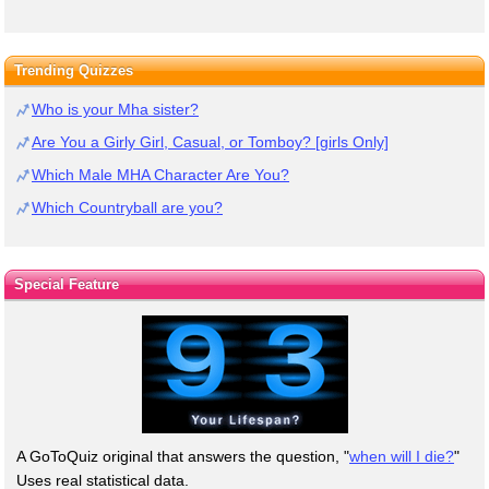
Trending Quizzes
Who is your Mha sister?
Are You a Girly Girl, Casual, or Tomboy? [girls Only]
Which Male MHA Character Are You?
Which Countryball are you?
Special Feature
A GoToQuiz original that answers the question, "
when will I die?
"
Uses real statistical data.