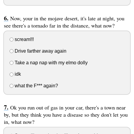
Now, your in the mojave desert, it's late at night, you
see there's a tornado far in the distance, what now?
scream!!!
Drive farther away again
Take a nap nap with my elmo dolly
idk
what the F*** again?
Ok you run out of gas in your car, there's a town near
by, but they think you have a disease so they don't let you
in, what now?