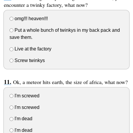
encounter a twinky factory, what now?
omg!!! heaven!!!
Put a whole bunch of twinkys in my back pack and
save them.
Live at the factory
Screw twinkys
Ok, a meteor hits earth, the size of africa, what now?
I'm screwed
I'm screwed
I'm dead
I'm dead