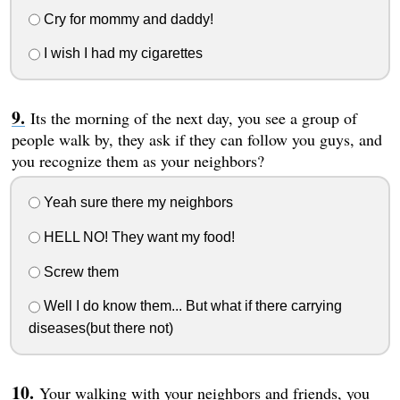
Cry for mommy and daddy!
I wish I had my cigarettes
Its the morning of the next day, you see a group of
people walk by, they ask if they can follow you guys, and
you recognize them as your neighbors?
Yeah sure there my neighbors
HELL NO! They want my food!
Screw them
Well I do know them... But what if there carrying
diseases(but there not)
Your walking with your neighbors and friends, you