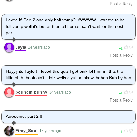
Post a Reply
Loved it! Part 2 and only half vamp?! AWWWW I wanted to be
full vamp well it's better than all human can't wait for the next
part
Jayla
1
14 years ago
Post a Reply
Heyyy its Taylor! I loved this quiz I got pink lol hmmm thts the
little of tht book ain't it lolz wells c yuh at skewl hahah Buh by hon
bouncin bunny
1
14 years ago
Post a Reply
Awesome, part 2!!!!
Firey_Soul
1
14 years ago