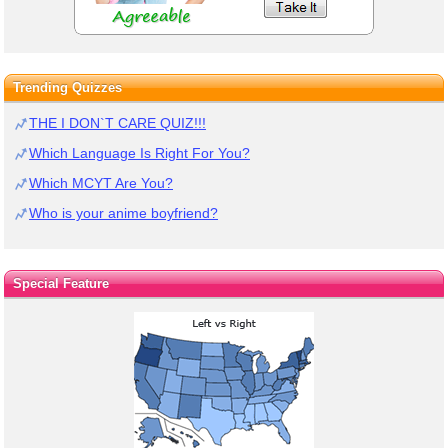
Trending Quizzes
THE I DON`T CARE QUIZ!!!
Which Language Is Right For You?
Which MCYT Are You?
Who is your anime boyfriend?
Special Feature