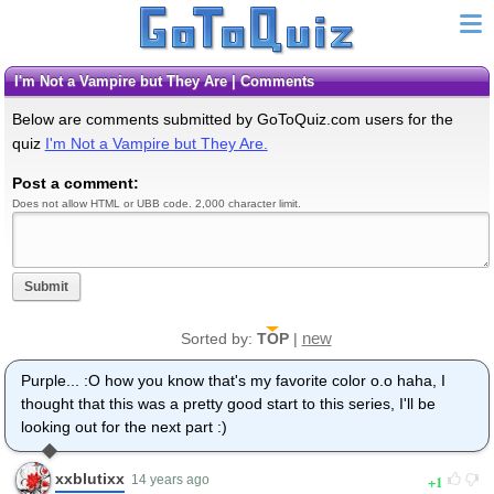
I'm Not a Vampire but They Are | Comments
Below are comments submitted by GoToQuiz.com users for the
quiz
I'm Not a Vampire but They Are.
Post a comment:
Does not allow HTML or UBB code. 2,000 character limit.
Submit
new
Sorted by:
TOP
|
Purple... :O how you know that's my favorite color o.o haha, I
thought that this was a pretty good start to this series, I'll be
looking out for the next part :)
xxblutixx
1
14 years ago