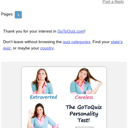
Post a Reply
Pages:
1
Thank you for your interest in
GoToQuiz.com
!
Don't leave without browsing the
quiz categories
. Find your
state's
quiz
, or maybe your
country
.