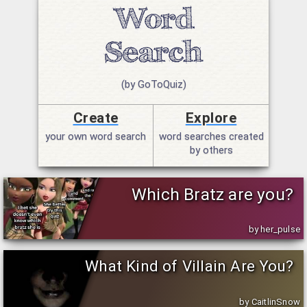
(by GoToQuiz)
Create
Explore
your own word search
word searches created
by others
Which Bratz are you?
by her_pulse
What Kind of Villain Are You?
by CaitlinSnow