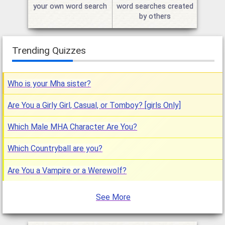
your own word search
word searches created
by others
Trending Quizzes
Who is your Mha sister?
Are You a Girly Girl, Casual, or Tomboy? [girls Only]
Which Male MHA Character Are You?
Which Countryball are you?
Are You a Vampire or a Werewolf?
See More