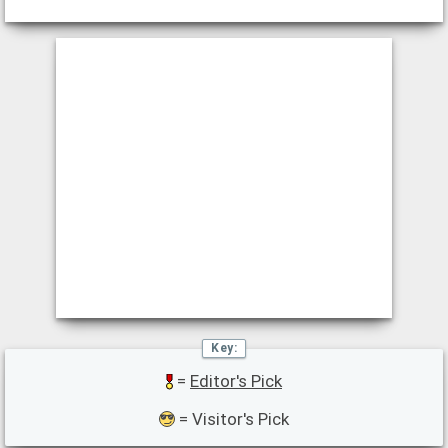
=
Editor's Pick
= Visitor's Pick