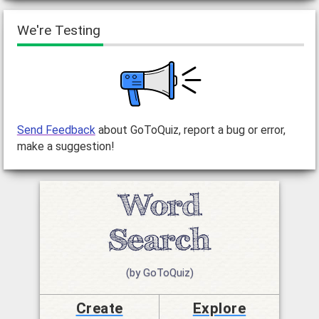
We're Testing
Send Feedback
about GoToQuiz, report a bug or error,
make a suggestion!
(by GoToQuiz)
Create
Explore