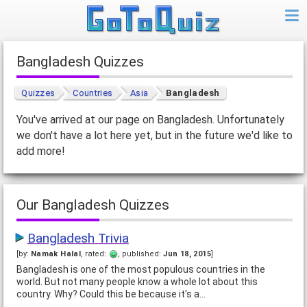
Bangladesh Quizzes
Quizzes
Countries
Asia
Bangladesh
You've arrived at our page on Bangladesh. Unfortunately
we don't have a lot here yet, but in the future we'd like to
add more!
Our Bangladesh Quizzes
Bangladesh Trivia
[by:
Namak Halal
, rated:
, published:
Jun 18, 2015
]
Bangladesh is one of the most populous countries in the
world. But not many people know a whole lot about this
country. Why? Could this be because it's a…