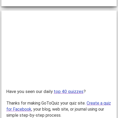
Have you seen our daily
top 40 quizzes
?
Thanks for making GoToQuiz your quiz site.
Create a quiz
for Facebook
, your blog, web site, or journal using our
simple step-by-step process.