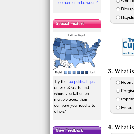
Ambide
demon, or in between?
Bicusp
Bicycle
Special Feature
What is
Try the
top political quiz
Rebirt
on GoToQuiz to find
Forgiv
where you fall on on
Impris
multiple axes, then
compare your results to
Freed
others'.
What is
Give Feedback