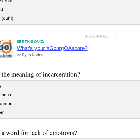
xtrous
id
 (duh!)
SEE THIS QUIZ:
What's your #GburgOAscore?
Ryan Nadeau
By
 the meaning of incarceration?
h
eness
onment
om
 a word for lack of emotions?