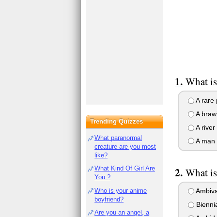
What i
A rare 
A brawl 
Trending Quizzes
A river
What paranormal
A man w
creature are you most
like?
What Kind Of Girl Are
What is
You ?
Who is your anime
Ambiva
boyfriend?
Biennia
Are you an angel, a