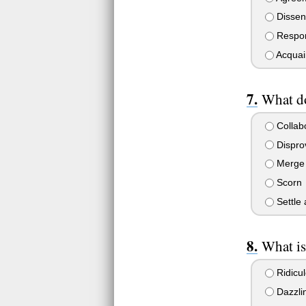
Dissen
Respo
Acquai
What d
Collab
Dispro
Merge
Scorn
Settle 
What is
Ridicu
Dazzli