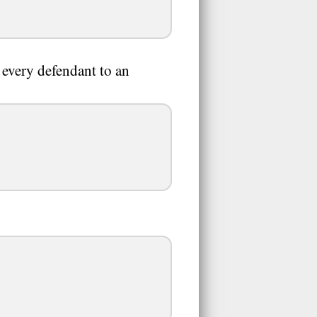
 every defendant to an