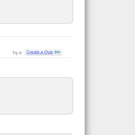
Create a Quiz
Try it: