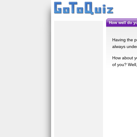
How well do 
Having the p
always under
How about y
of you? Well