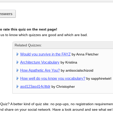
nswers
 rate this quiz on the next page!
 us to know which quizzes are good and which are bad.
Related Quizzes:
Would you survive in the FAYZ
by Anna Fletcher
Architecture Vocabulary
by Kristina
How Apathetic Are You?
by antisocialschizoid
How well do you know you vocabulary?
by sapphiretwirl
asd123asd14clttdr
by Christopher
uiz? A better kind of quiz site: no pop-ups, no registration requirement
nd share on your social network. Have a look around and see what we'