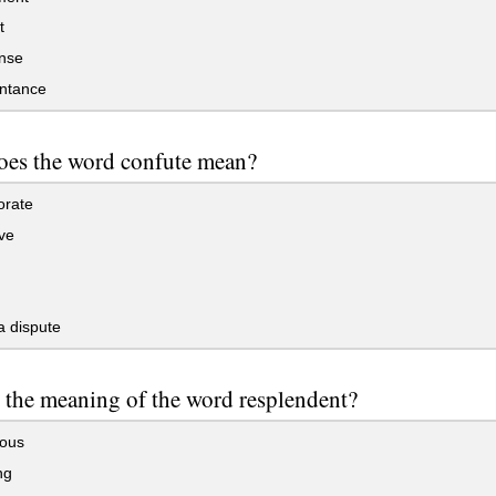
t
nse
ntance
oes the word confute mean?
orate
ve
a dispute
 the meaning of the word resplendent?
lous
ng