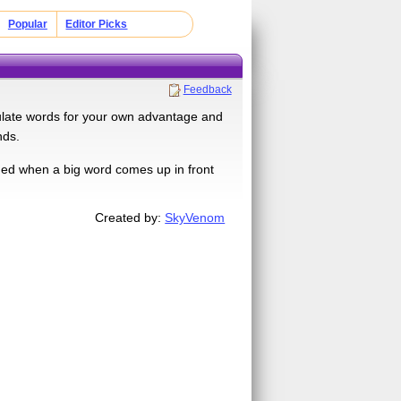
Popular
Editor Picks
Feedback
ulate words for your own advantage and
nds.
ed when a big word comes up in front
Created by:
SkyVenom