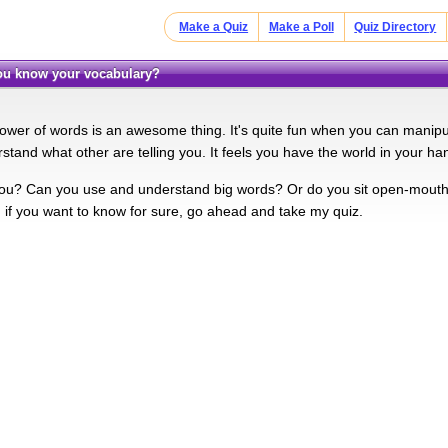
Make a Quiz
Make a Poll
Quiz Directory
you know your vocabulary?
ower of words is an awesome thing. It's quite fun when you can manip
stand what other are telling you. It feels you have the world in your ha
ou? Can you use and understand big words? Or do you sit open-mouth
, if you want to know for sure, go ahead and take my quiz.