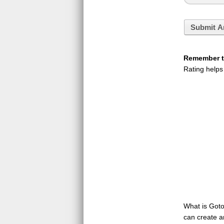
Submit A
Remember to
Rating helps
What is GotoQ
can create a