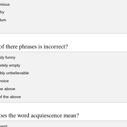
nious
thy
llum
f there phrases is incorrect?
ly funny
tely empty
bly unbelievable
hoice
the above
f the above
oes the word acquiescence mean?
ment