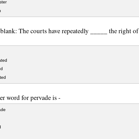
ster
n
e blank: The courts have repeatedly _____ the right of
ated
ed
ted
r word for pervade is -
ade
d