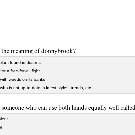
s the meaning of donnybrook?
plant found in deserts
or a free-for-all fight
 with weeds on its banks
ho is not up-to-date in latest styles, trends, etc.
 someone who can use both hands equally well calle
lent
l