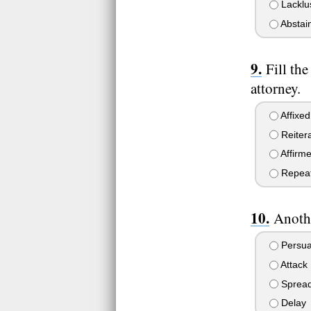
Lacklu
Abstai
Fill th
attorney.
Affixed
Reiter
Affirm
Repea
Anothe
Persu
Attack
Sprea
Delay