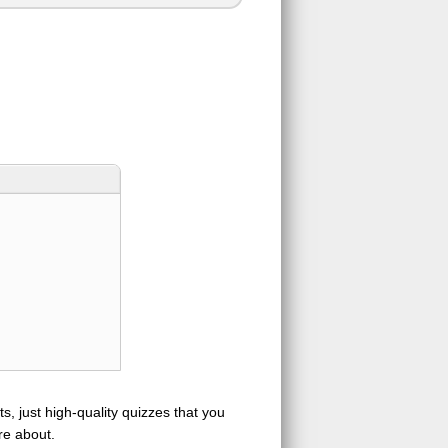
s, just high-quality quizzes that you
re about.