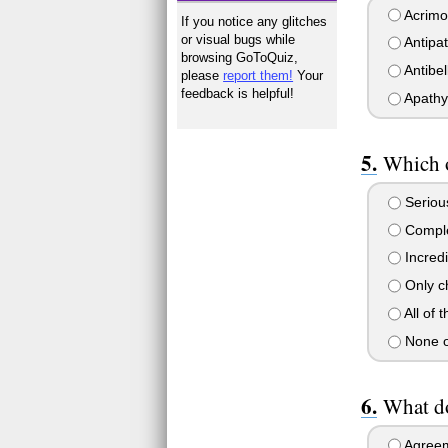
Acrimo
If you notice any glitches
or visual bugs while
Antipa
browsing GoToQuiz,
Antibe
please
report them!
Your
feedback is helpful!
Apathy
Which o
Serious
Comple
Incredi
Only c
All of 
None o
What d
Agree