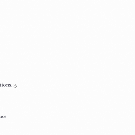
tions.
nos