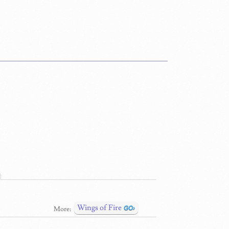
Wings of Fire
More: