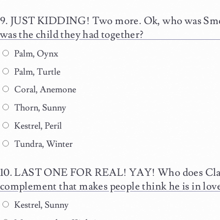
JUST KIDDING! Two more. Ok, who was Smolde
was the child they had together?
Palm, Oynx
Palm, Turtle
Coral, Anemone
Thorn, Sunny
Kestrel, Peril
Tundra, Winter
LAST ONE FOR REAL! YAY! Who does Clay 
complement that makes people think he is in lov
Kestrel, Sunny