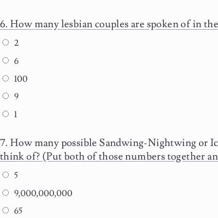
How many lesbian couples are spoken of in th
2
6
100
9
1
How many possible Sandwing-Nightwing or Ic
think of? (Put both of those numbers together an
5
9,000,000,000
65