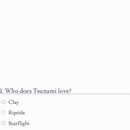
Who does Tsunami love?
Clay
Riptide
Starflight