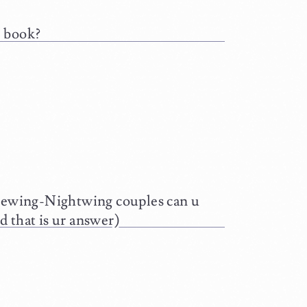
e book?
ewing-Nightwing couples can u
d that is ur answer)