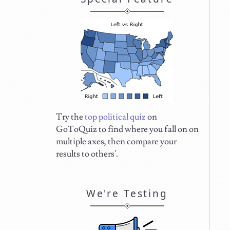
Try the
top political quiz
on
GoToQuiz to find where you fall on on
multiple axes, then compare your
results to others'.
We're Testing