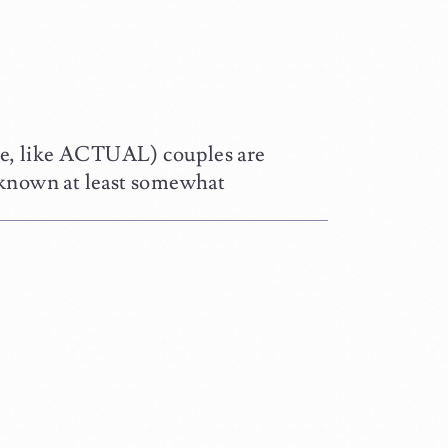
e, like ACTUAL) couples are
known at least somewhat