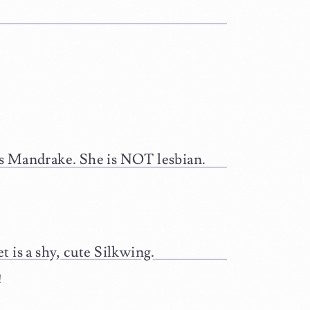
es Mandrake. She is NOT lesbian.
 is a shy, cute Silkwing.
!