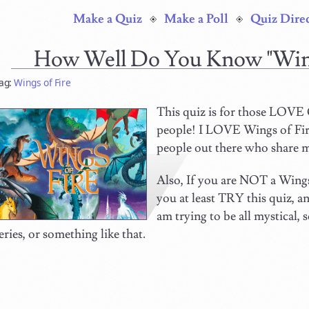
Make a Quiz
Make a Poll
Quiz Dire
How Well Do You Know "Win
ag:
Wings of Fire
This quiz is for those LOV
people! I LOVE Wings of Fire
people out there who share 
Also, If you are NOT a Wings 
you at least TRY this quiz, a
am trying to be all mystical,
eries, or something like that.