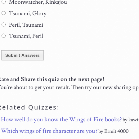
Moonwatcher, Kinkajou
Tsunami, Glory
Peril, Tsunami
Tsunami, Peril
Submit Answers
ate and Share this quiz on the next page!
ou're about to get your result. Then try our new sharing op
Related Quizzes:
How well do you know the Wings of Fire books?
by kawi
Which wings of fire character are you?
by Ermit 4000