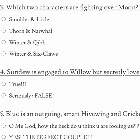
Which two characters are fighting over Moon?
Smolder & Icicle
Thorn & Narwhal
Winter & Qibli
Winter & Six-Claws
Sundew is engaged to Willow but secretly lov
True!!!
Seriously? FALSE!
Blue is an outgoing, smart Hivewing and Cricket
O Me God, how the heck do u think u are fooling us?!?
YES! THE PERFECT COUPLE!!!