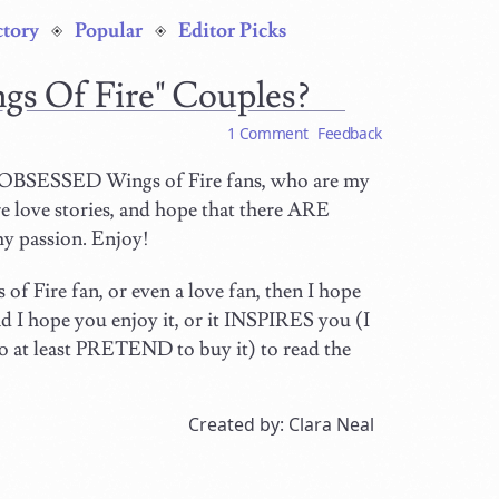
ctory
Popular
Editor Picks
gs Of Fire" Couples?
1 Comment
Feedback
E OBSESSED Wings of Fire fans, who are my
 love stories, and hope that there ARE
my passion. Enjoy!
of Fire fan, or even a love fan, then I hope
nd I hope you enjoy it, or it INSPIRES you (I
 so at least PRETEND to buy it) to read the
Created by: Clara Neal