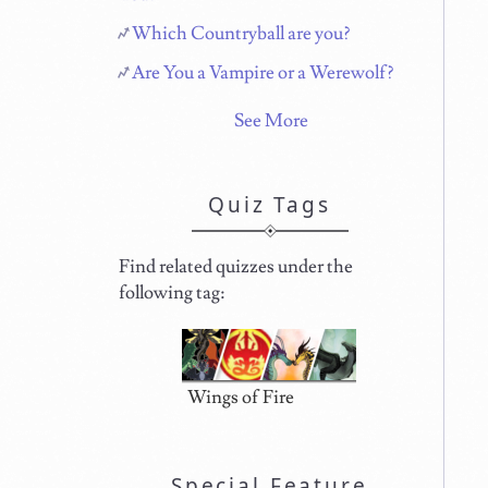
Which Countryball are you?
Are You a Vampire or a Werewolf?
See More
Quiz Tags
Find related quizzes under the
following tag:
Wings of Fire
Special Feature