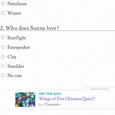
Natulious
Winter
Who does Sunny love?
Starflight
Fatespeaker
Clay
Smolder
No one
SEE THIS QUIZ:
Wings of Fire Ultimate Quiz!!!
~Tsunami~
By