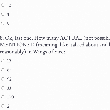
10
3
9
Ok, last one. How many ACTUAL (not possibl
MENTIONED (meaning, like, talked about and 
reasonably) in Wings of Fire?
19
64
92
33
100
2