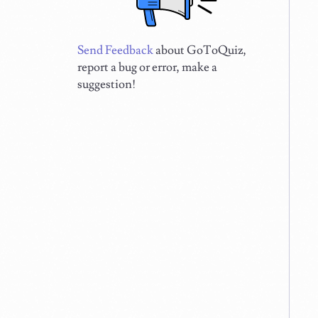
Send Feedback
about GoToQuiz,
report a bug or error, make a
suggestion!