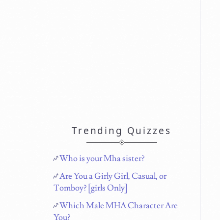
Trending Quizzes
Who is your Mha sister?
Are You a Girly Girl, Casual, or
Tomboy? [girls Only]
Which Male MHA Character Are
You?