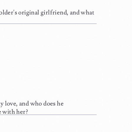
r's original girlfriend, and what
love, and who does he
e with her?