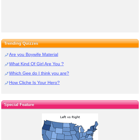
Trending Quizzes
Are you Boywife Material
What Kind Of Girl Are You ?
Which Gee do I think you are?
How Cliche Is Your Hero?
Special Feature