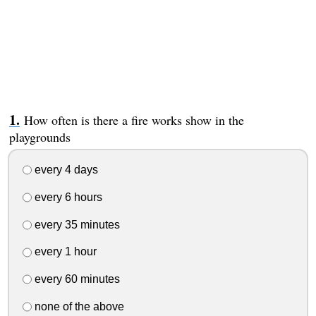
How often is there a fire works show in the
playgrounds
every 4 days
every 6 hours
every 35 minutes
every 1 hour
every 60 minutes
none of the above