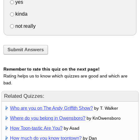
yes
kinda
not really
Submit Answers
Remember to rate this quiz on the next page!
Rating helps us to know which quizzes are good and which are
bad.
Related Quizzes:
Who are you on The Andy Griffith Show?
by T. Walker
Where do you belong in Owensboro?
by KnOwensboro
How Toon-tastic Are You?
by Asad
How much do you know toontown?
by Dan