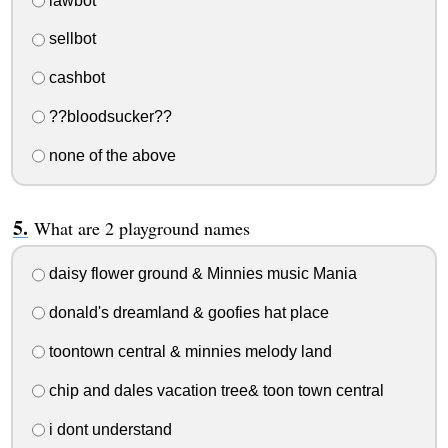
lawbot
sellbot
cashbot
??bloodsucker??
none of the above
What are 2 playground names
daisy flower ground & Minnies music Mania
donald's dreamland & goofies hat place
toontown central & minnies melody land
chip and dales vacation tree& toon town central
i dont understand