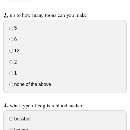
up to how many toons can you make
5
6
12
2
1
none of the above
what type of cog is a blood sucker
bossbot