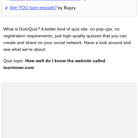
Are YOU toon enough?
by Bugzy
What is GotoQuiz? A better kind of quiz site: no pop-ups, no
registration requirements, just high-quality quizzes that you can
create and share on your social network. Have a look around and
see what we're about.
Quiz topic:
How well do I know the website called
toontown.com