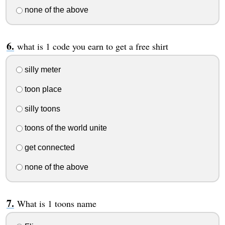
none of the above
what is 1 code you earn to get a free shirt
silly meter
toon place
silly toons
toons of the world unite
get connected
none of the above
What is 1 toons name