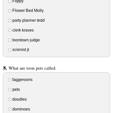
Flippy
Flower Bed Molly
party planner tedd
clerk kraves
toontown judge
scienist jt
What are toon pets called.
faggeroons
pets
doodles
dominoes