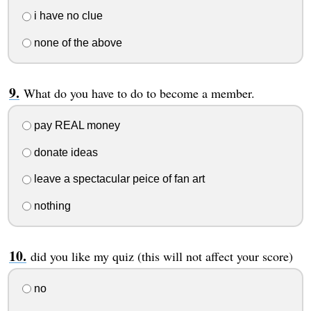
i have no clue
none of the above
What do you have to do to become a member.
pay REAL money
donate ideas
leave a spectacular peice of fan art
nothing
did you like my quiz (this will not affect your score)
no