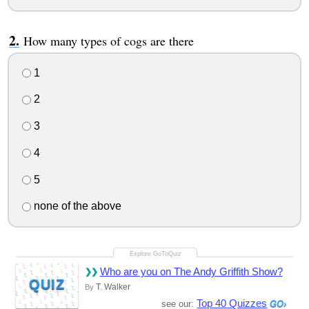
How many types of cogs are there
1
2
3
4
5
none of the above
Who are you on The Andy Griffith Show?
QUIZ
T. Walker
By
Top 40 Quizzes
see our: