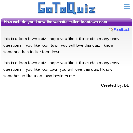
how well do you know the website called toontown.com
Feedback
this is a toon town quiz I hope you like it it includes many easy
questions if you like toon town you will love this quiz I know
someone has to like toon town
this is a toon town quiz I hope you like it it includes many easy
questions if you like toontown you will love this quiz I know
somehas to like toon town besides me
Created by: BB