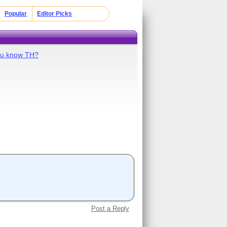
Popular
Editor Picks
ou know TH?
Post a Reply