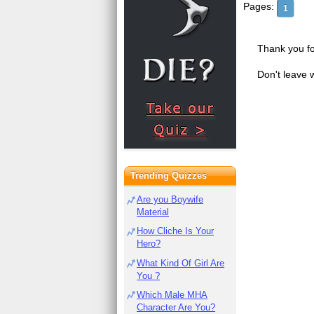
Pages:
1
Thank you fo
Don't leave 
Trending Quizzes
Are you Boywife
Material
How Cliche Is Your
Hero?
What Kind Of Girl Are
You ?
Which Male MHA
Character Are You?