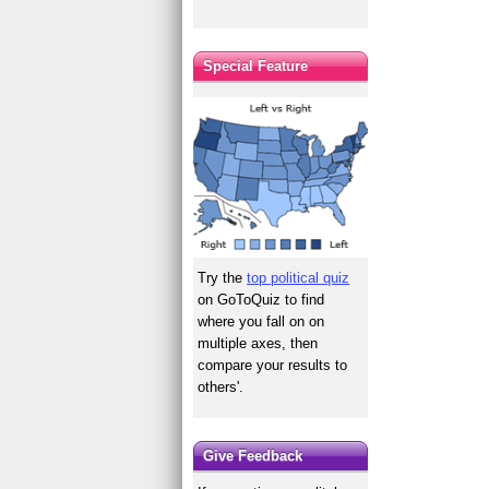
Special Feature
Try the
top political quiz
on GoToQuiz to find
where you fall on on
multiple axes, then
compare your results to
others'.
Give Feedback