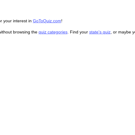
r your interest in
GoToQuiz.com
!
without browsing the
quiz categories
. Find your
state's quiz
, or maybe 