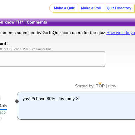
Make a Quiz
Make a Poll
Quiz Directory
you know TH? | Comments
omments submitted by GoToQuiz.com users for the quiz
How well do y
ent:
L or UBB code. 2,000 character limit.
new
Sorted by:
TOP
|
yay!!!!i have 80%...lov tomy:X
p4uh
 ago