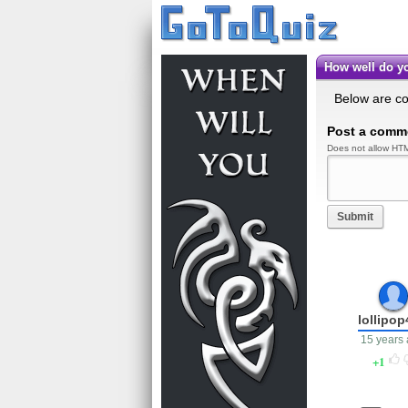
How well do 
Below are c
Post a comm
Does not allow HTM
Submit
lollipo
15 years
1