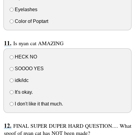
Eyelashes
Color of Poptart
Is nyan cat AMAZING
HECK NO
SOOOO YES
idk/idc
It's okay.
I don't like it that much.
FINAL SUPER DUPER HARD QUESTION.... What
spoof of nyan cat has NOT been made?