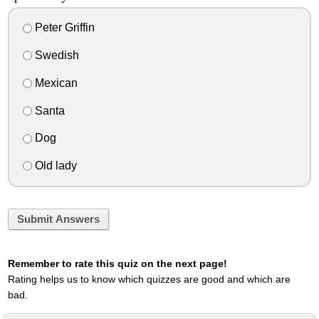
Peter Griffin
Swedish
Mexican
Santa
Dog
Old lady
Submit Answers
Remember to rate this quiz on the next page!
Rating helps us to know which quizzes are good and which are
bad.