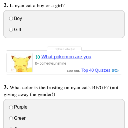
Is nyan cat a boy or a girl?
Boy
Girl
What pokemon are you
comedysunshine
By
Top 40 Quizzes
see our:
What color is the frosting on nyan cat's BF/GF? (not
giving away the gender!)
Purple
Green