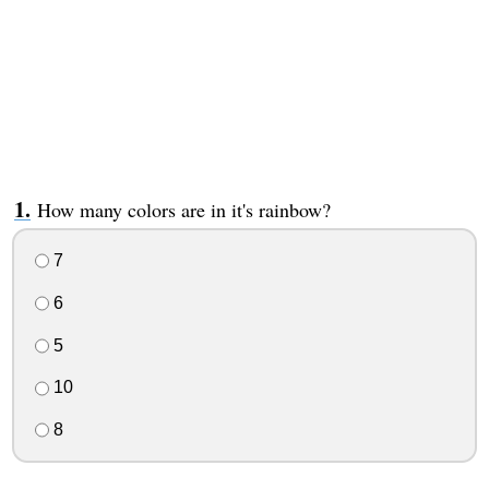
How many colors are in it's rainbow?
7
6
5
10
8