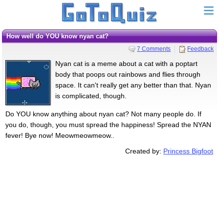
How well do YOU know nyan cat?
7 Comments
Feedback
Nyan cat is a meme about a cat with a poptart
body that poops out rainbows and flies through
space. It can't really get any better than that. Nyan
is complicated, though.
Do YOU know anything about nyan cat? Not many people do. If
you do, though, you must spread the happiness! Spread the NYAN
fever! Bye now! Meowmeowmeow..
Created by:
Princess Bigfoot