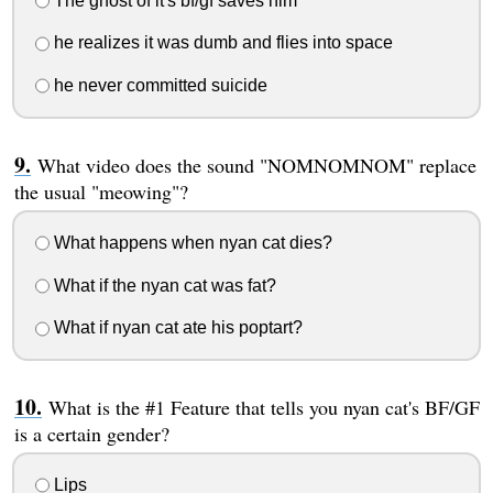
The ghost of it's bf/gf saves him
he realizes it was dumb and flies into space
he never committed suicide
What video does the sound "NOMNOMNOM" replace
the usual "meowing"?
What happens when nyan cat dies?
What if the nyan cat was fat?
What if nyan cat ate his poptart?
What is the #1 Feature that tells you nyan cat's BF/GF
is a certain gender?
Lips