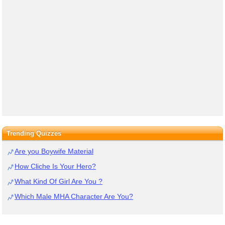
Trending Quizzes
Are you Boywife Material
How Cliche Is Your Hero?
What Kind Of Girl Are You ?
Which Male MHA Character Are You?