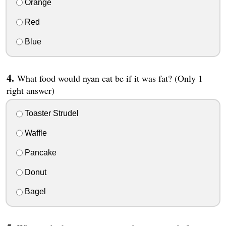
Orange
Red
Blue
What food would nyan cat be if it was fat? (Only 1
right answer)
Toaster Strudel
Waffle
Pancake
Donut
Bagel