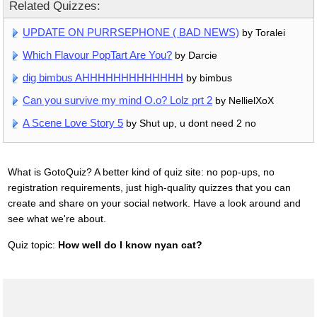
Related Quizzes:
UPDATE ON PURRSEPHONE ( BAD NEWS)
by Toralei
Which Flavour PopTart Are You?
by Darcie
dig bimbus AHHHHHHHHHHHHH
by bimbus
Can you survive my mind O.o? Lolz prt 2
by NellielXoX
A Scene Love Story 5
by Shut up, u dont need 2 no
What is GotoQuiz? A better kind of quiz site: no pop-ups, no
registration requirements, just high-quality quizzes that you can
create and share on your social network. Have a look around and
see what we're about.
Quiz topic:
How well do I know nyan cat?