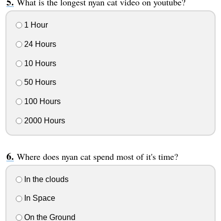
What is the longest nyan cat video on youtube?
1 Hour
24 Hours
10 Hours
50 Hours
100 Hours
2000 Hours
Where does nyan cat spend most of it's time?
In the clouds
In Space
On the Ground