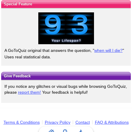
Special Feature
A GoToQuiz original that answers the question, "
when will I die?
"
Uses real statistical data.
Give Feedback
If you notice any glitches or visual bugs while browsing GoToQuiz,
please
report them!
Your feedback is helpful!
Terms & Conditions
Privacy Policy
Contact
FAQ & Attributions