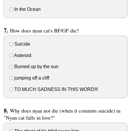
In the Ocean
How does nyan cat's BF/GF die?
Suicide
Asteroid
Burned up by the sun
jumping off a cliff
TO MUCH SADNESS IN THIS WORD!!!
Why does nyan not die (when it commits suicide) in
"Nyan cat falls in love?"