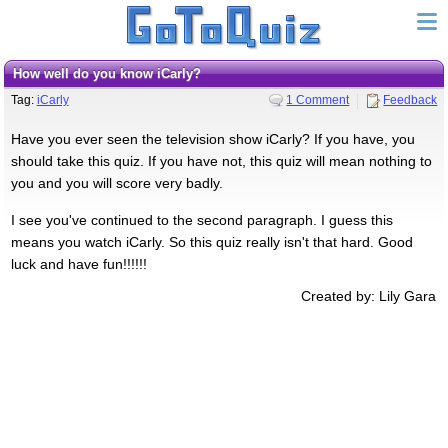
How well do you know iCarly?
Tag:
iCarly
1 Comment
Feedback
Have you ever seen the television show iCarly? If you have, you
should take this quiz. If you have not, this quiz will mean nothing to
you and you will score very badly.
I see you've continued to the second paragraph. I guess this
means you watch iCarly. So this quiz really isn't that hard. Good
luck and have fun!!!!!!
Created by: Lily Gara