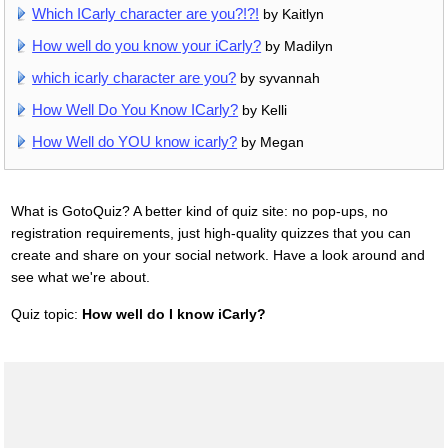
Which ICarly character are you?!?!
by Kaitlyn
How well do you know your iCarly?
by Madilyn
which icarly character are you?
by syvannah
How Well Do You Know ICarly?
by Kelli
How Well do YOU know icarly?
by Megan
What is GotoQuiz? A better kind of quiz site: no pop-ups, no
registration requirements, just high-quality quizzes that you can
create and share on your social network. Have a look around and
see what we're about.
Quiz topic:
How well do I know iCarly?