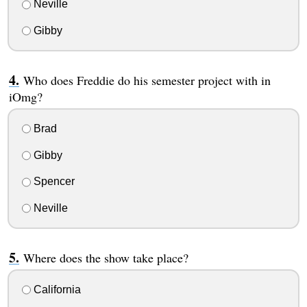
Neville
Gibby
Who does Freddie do his semester project with in
iOmg?
Brad
Gibby
Spencer
Neville
Where does the show take place?
California