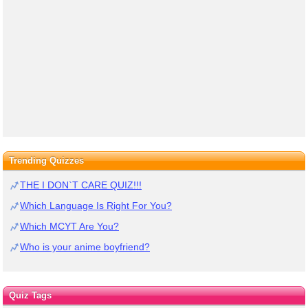
Trending Quizzes
THE I DON`T CARE QUIZ!!!
Which Language Is Right For You?
Which MCYT Are You?
Who is your anime boyfriend?
Quiz Tags