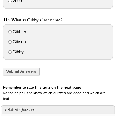
2009
What is Gibby's last name?
Gibbler
Gibson
Gibby
Submit Answers
Remember to rate this quiz on the next page!
Rating helps us to know which quizzes are good and which are
bad.
Related Quizzes: