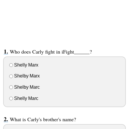
Who does Carly fight in iFight______?
Shelly Marx
Shelby Marx
Shelby Marc
Shelly Marc
What is Carly's brother's name?