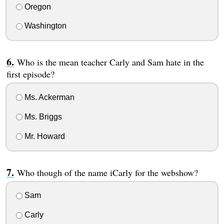
Oregon
Washington
Who is the mean teacher Carly and Sam hate in the
first episode?
Ms. Ackerman
Ms. Briggs
Mr. Howard
Who though of the name iCarly for the webshow?
Sam
Carly