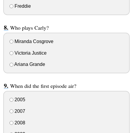
Freddie
Who plays Carly?
Miranda Cosgrove
Victoria Justice
Ariana Grande
When did the first episode air?
2005
2007
2008