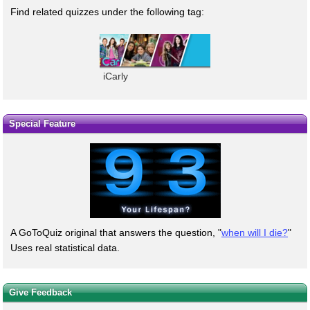
Find related quizzes under the following tag:
iCarly
Special Feature
A GoToQuiz original that answers the question, "
when will I die?
"
Uses real statistical data.
Give Feedback