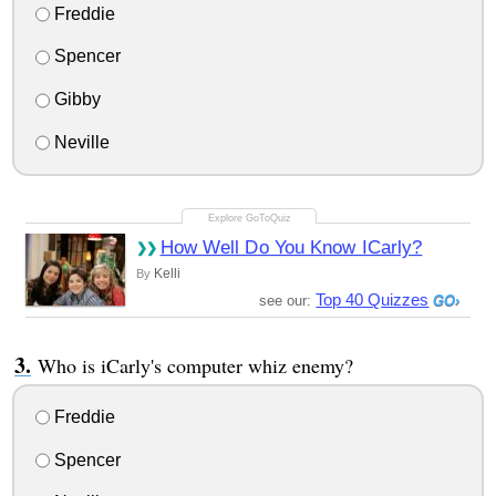
Freddie
Spencer
Gibby
Neville
How Well Do You Know ICarly?
Kelli
By
Top 40 Quizzes
see our:
Who is iCarly's computer whiz enemy?
Freddie
Spencer