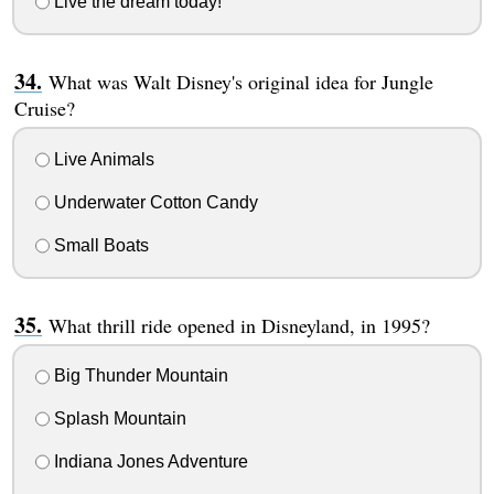
Live the dream today!
What was Walt Disney's original idea for Jungle
Cruise?
Live Animals
Underwater Cotton Candy
Small Boats
What thrill ride opened in Disneyland, in 1995?
Big Thunder Mountain
Splash Mountain
Indiana Jones Adventure