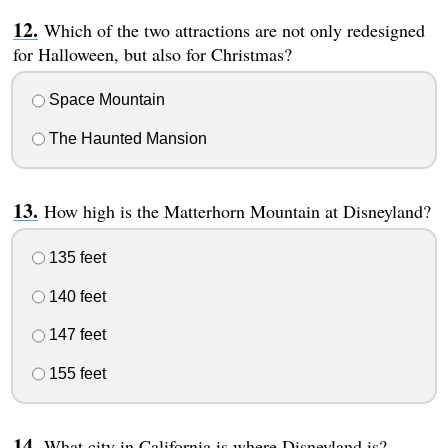
Which of the two attractions are not only redesigned
for Halloween, but also for Christmas?
Space Mountain
The Haunted Mansion
How high is the Matterhorn Mountain at Disneyland?
135 feet
140 feet
147 feet
155 feet
What city in California is where Disneyland is?