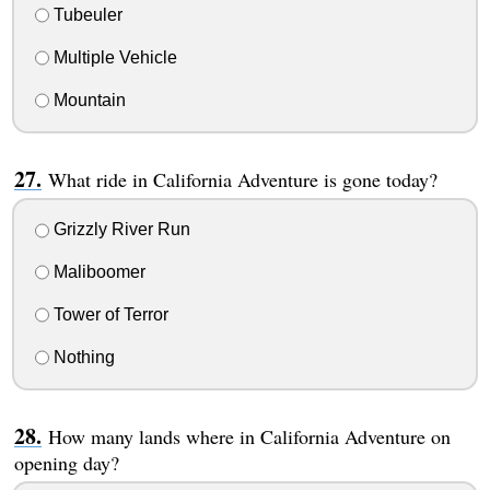
Tubeuler
Multiple Vehicle
Mountain
What ride in California Adventure is gone today?
Grizzly River Run
Maliboomer
Tower of Terror
Nothing
How many lands where in California Adventure on
opening day?