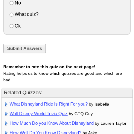
No
What quiz?
Ok
Submit Answers
Remember to rate this quiz on the next page!
Rating helps us to know which quizzes are good and which are
bad.
Related Quizzes:
What Disneyland Ride Is Right For you?
by Isabella
Walt Disney World Trivia Quiz
by GTQ Guy
How Much Do you Know About Disneyland
by Lauren Taylor
How Well Do You Know Disneyland?
by Jake