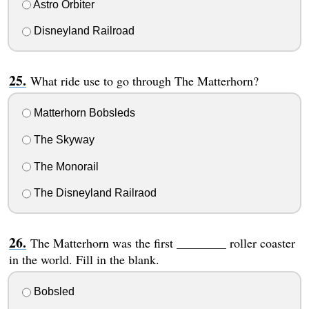
Astro Orbiter
Disneyland Railroad
What ride use to go through The Matterhorn?
Matterhorn Bobsleds
The Skyway
The Monorail
The Disneyland Railraod
The Matterhorn was the first ________ roller coaster
in the world. Fill in the blank.
Bobsled