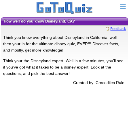
How well do you know Disneyland, CA?
Feedback
Think you know everything about Disneyland in California, well
then your in for the ultimate disney quiz, EVER!!! Discover facts,
and mostly, get more knowledge!
Think your the Disneyland expert. Well in a few minutes, you'll see
if you've got what it takes to be a disney expert. Look at the
questions, and pick the best answer!
Created by: Crocodiles Rule!