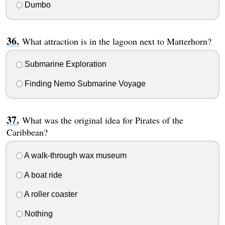
Dumbo
What attraction is in the lagoon next to Matterhorn?
Submarine Exploration
Finding Nemo Submarine Voyage
What was the original idea for Pirates of the
Caribbean?
A walk-through wax museum
A boat ride
A roller coaster
Nothing