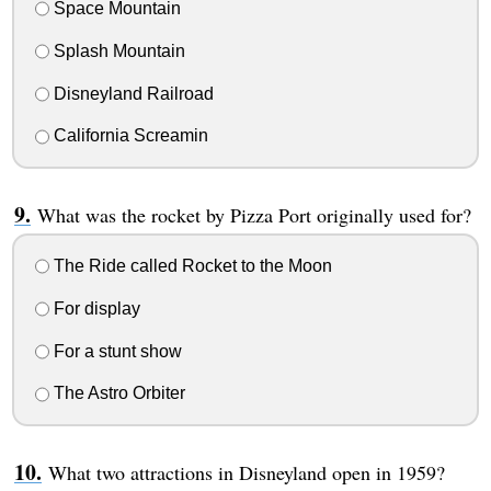
Space Mountain
Splash Mountain
Disneyland Railroad
California Screamin
What was the rocket by Pizza Port originally used for?
The Ride called Rocket to the Moon
For display
For a stunt show
The Astro Orbiter
What two attractions in Disneyland open in 1959?