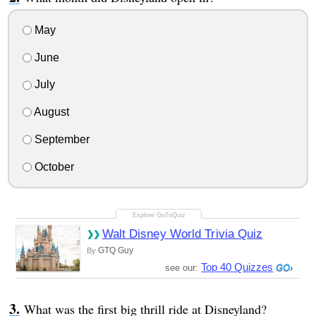
May
June
July
August
September
October
Walt Disney World Trivia Quiz
GTQ Guy
By
Top 40 Quizzes
see our:
What was the first big thrill ride at Disneyland?