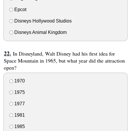
Epcot
Disneys Hollywood Studios
Disneys Animal Kingdom
In Disneyland, Walt Disney had his first idea for
Space Mountain in 1965, but what year did the attraction
open?
1970
1975
1977
1981
1985