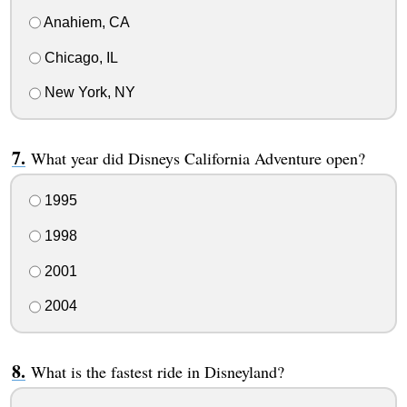
Anahiem, CA
Chicago, IL
New York, NY
What year did Disneys California Adventure open?
1995
1998
2001
2004
What is the fastest ride in Disneyland?