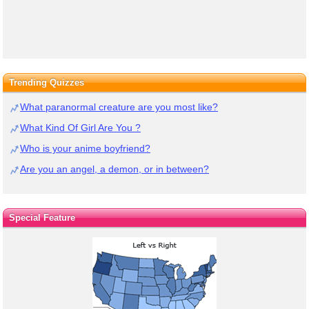
Trending Quizzes
What paranormal creature are you most like?
What Kind Of Girl Are You ?
Who is your anime boyfriend?
Are you an angel, a demon, or in between?
Special Feature