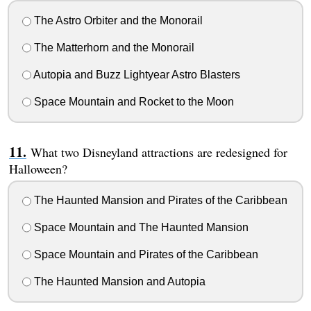
The Astro Orbiter and the Monorail
The Matterhorn and the Monorail
Autopia and Buzz Lightyear Astro Blasters
Space Mountain and Rocket to the Moon
What two Disneyland attractions are redesigned for
Halloween?
The Haunted Mansion and Pirates of the Caribbean
Space Mountain and The Haunted Mansion
Space Mountain and Pirates of the Caribbean
The Haunted Mansion and Autopia