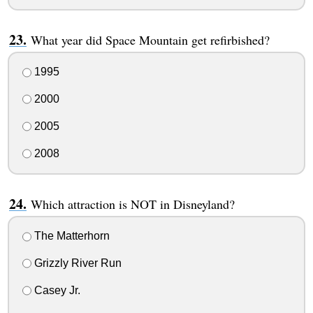
What year did Space Mountain get refirbished?
1995
2000
2005
2008
Which attraction is NOT in Disneyland?
The Matterhorn
Grizzly River Run
Casey Jr.