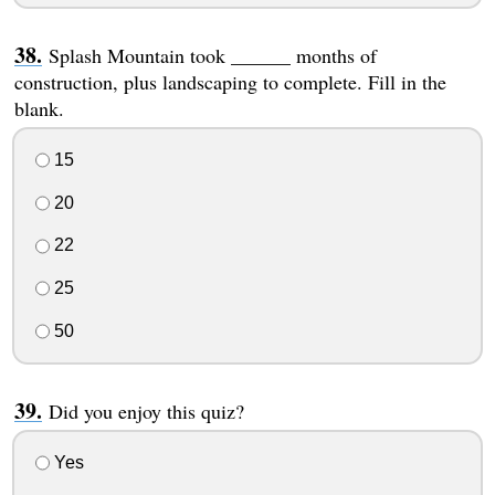
Splash Mountain took ______ months of
construction, plus landscaping to complete. Fill in the
blank.
15
20
22
25
50
Did you enjoy this quiz?
Yes