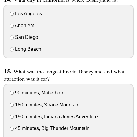
Los Angeles
Anahiem
San Diego
Long Beach
What was the longest line in Disneyland and what
attraction was it for?
90 minutes, Matterhorn
180 minutes, Space Mountain
150 minutes, Indiana Jones Adventure
45 minutes, Big Thunder Mountain