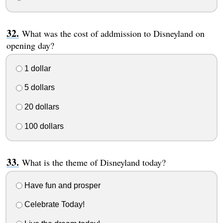
What was the cost of addmission to Disneyland on
opening day?
1 dollar
5 dollars
20 dollars
100 dollars
What is the theme of Disneyland today?
Have fun and prosper
Celebrate Today!