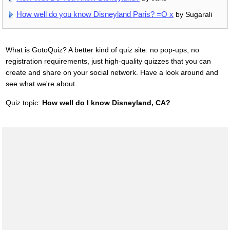
How well do you know Disneyland Paris? =O x
by Sugarali
What is GotoQuiz? A better kind of quiz site: no pop-ups, no
registration requirements, just high-quality quizzes that you can
create and share on your social network. Have a look around and
see what we're about.
Quiz topic:
How well do I know Disneyland, CA?