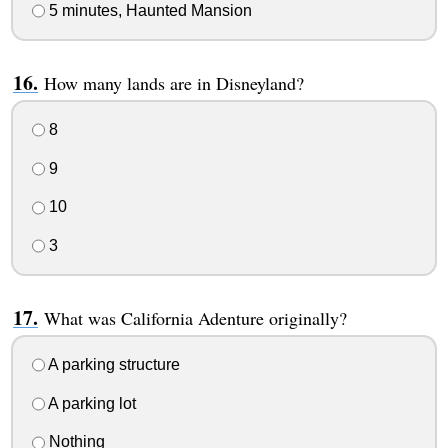
5 minutes, Haunted Mansion
How many lands are in Disneyland?
8
9
10
3
What was California Adenture originally?
A parking structure
A parking lot
Nothing