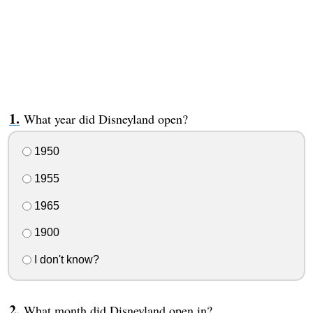
What year did Disneyland open?
1950
1955
1965
1900
I don't know?
What month did Disneyland open in?