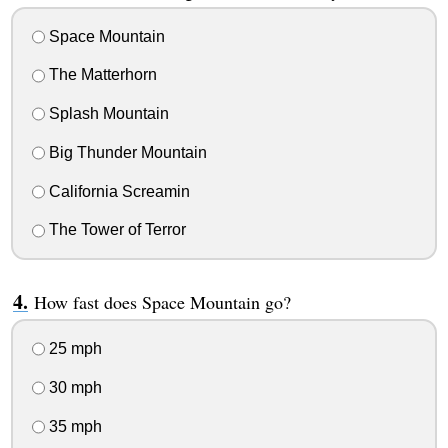
Space Mountain
The Matterhorn
Splash Mountain
Big Thunder Mountain
California Screamin
The Tower of Terror
How fast does Space Mountain go?
25 mph
30 mph
35 mph