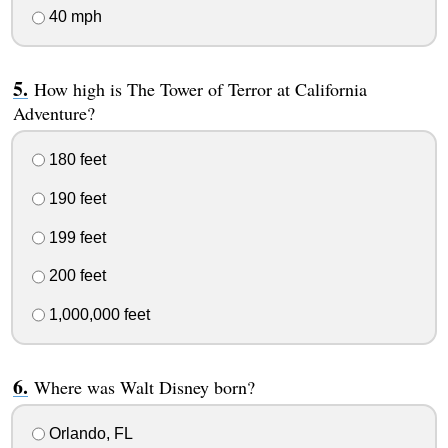
40 mph
How high is The Tower of Terror at California
Adventure?
180 feet
190 feet
199 feet
200 feet
1,000,000 feet
Where was Walt Disney born?
Orlando, FL