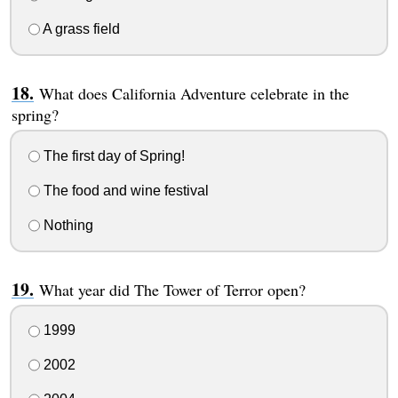
A grass field
What does California Adventure celebrate in the
spring?
The first day of Spring!
The food and wine festival
Nothing
What year did The Tower of Terror open?
1999
2002