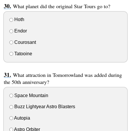
What planet did the original Star Tours go to?
Hoth
Endor
Courosant
Tatooine
What attraction in Tomorrowland was added during
the 50th anniversary?
Space Mountain
Buzz Lightyear Astro Blasters
Autopia
Astro Orbiter