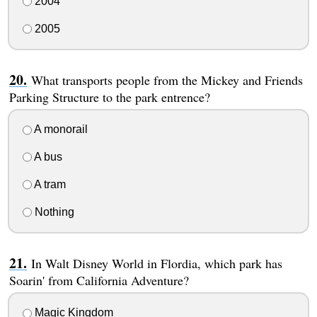
2004
2005
What transports people from the Mickey and Friends
Parking Structure to the park entrence?
A monorail
A bus
A tram
Nothing
In Walt Disney World in Flordia, which park has
Soarin' from California Adventure?
Magic Kingdom