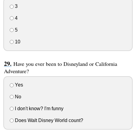
3
4
5
10
Have you ever been to Disneyland or California
Adventure?
Yes
No
I don't know? I'm funny
Does Walt Disney World count?