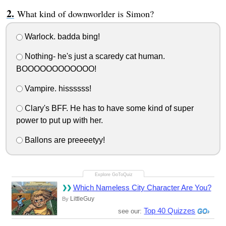
What kind of downworlder is Simon?
Warlock. badda bing!
Nothing- he's just a scaredy cat human.
BOOOOOOOOOOOO!
Vampire. hissssss!
Clary's BFF. He has to have some kind of super
power to put up with her.
Ballons are preeeetyy!
Which Nameless City Character Are You?
LittleGuy
By
Top 40 Quizzes
see our: