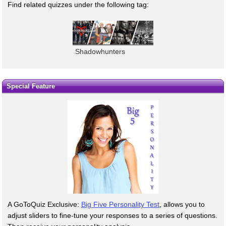
Find related quizzes under the following tag:
Shadowhunters
Special Feature
A GoToQuiz Exclusive:
Big Five Personality Test
, allows you to
adjust sliders to fine-tune your responses to a series of questions.