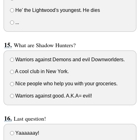
He' the Lightwood's youngest. He dies
...
What are Shadow Hunters?
Warriors against Demons and evil Downworlders.
A cool club in New York.
Nice people who help you with your groceries.
Warriors against good. A.K.A= evil!
Last question!
Yaaaaaay!