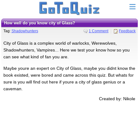
How well do you know city of Glass?
Tag:
Shadowhunters
1 Comment
Feedback
City of Glass is a complex world of warlocks, Werewolves,
Shadowhunters, Vampires... Here we test your know how so you
can see what kind of fan you are.
Maybe youre an expert on City of Glass, maybe you didnt know the
book existed, were bored and came across this quiz. But whats for
sure is you will find out here if youre a city of glass genius or a
caveman.
Created by: Nikole