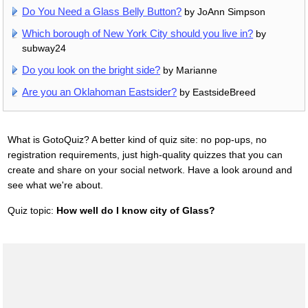
Do You Need a Glass Belly Button?
by JoAnn Simpson
Which borough of New York City should you live in?
by
subway24
Do you look on the bright side?
by Marianne
Are you an Oklahoman Eastsider?
by EastsideBreed
What is GotoQuiz? A better kind of quiz site: no pop-ups, no
registration requirements, just high-quality quizzes that you can
create and share on your social network. Have a look around and
see what we're about.
Quiz topic:
How well do I know city of Glass?