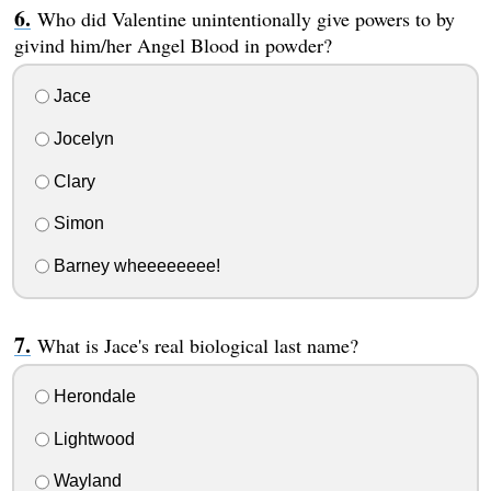
Who did Valentine unintentionally give powers to by
givind him/her Angel Blood in powder?
Jace
Jocelyn
Clary
Simon
Barney wheeeeeeee!
What is Jace's real biological last name?
Herondale
Lightwood
Wayland