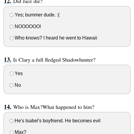
Did Jace die?
Yes; bummer dude. :(
NOOOOOO!
Who knows? I heard he went to Hawaii
Is Clary a full fledged Shadowhunter?
Yes
No
Who is Max?What happened to him?
He's Isabel's boyfriend. He becomes evil
Max?