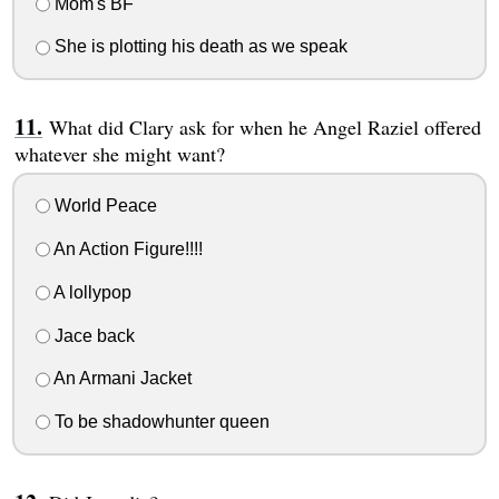
Mom's BF
She is plotting his death as we speak
What did Clary ask for when he Angel Raziel offered
whatever she might want?
World Peace
An Action Figure!!!!
A lollypop
Jace back
An Armani Jacket
To be shadowhunter queen