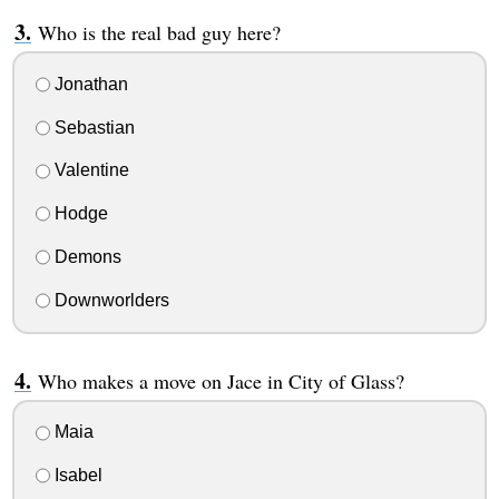
Who is the real bad guy here?
Jonathan
Sebastian
Valentine
Hodge
Demons
Downworlders
Who makes a move on Jace in City of Glass?
Maia
Isabel