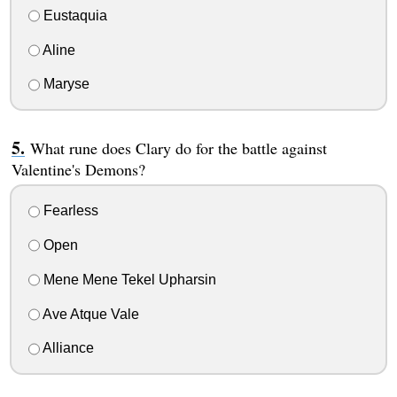
Eustaquia
Aline
Maryse
What rune does Clary do for the battle against
Valentine's Demons?
Fearless
Open
Mene Mene Tekel Upharsin
Ave Atque Vale
Alliance