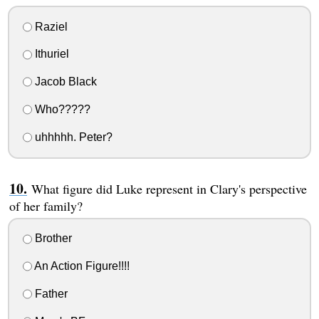
Raziel
Ithuriel
Jacob Black
Who?????
uhhhhh. Peter?
What figure did Luke represent in Clary's perspective
of her family?
Brother
An Action Figure!!!!
Father