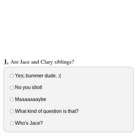
Are Jace and Clary siblings?
Yes; bummer dude. :(
No you idiot!
Maaaaaaaybe
What kind of question is that?
Who's Jace?