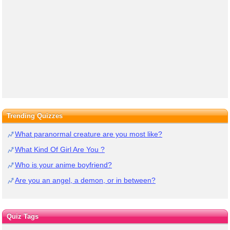
Trending Quizzes
What paranormal creature are you most like?
What Kind Of Girl Are You ?
Who is your anime boyfriend?
Are you an angel, a demon, or in between?
Quiz Tags