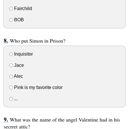
Fairchild
BOB
Who put Simon in Prison?
Inquisitor
Jace
Alec
Pink is my favorite color
...
What was the name of the angel Valentine had in his
secrret attic?