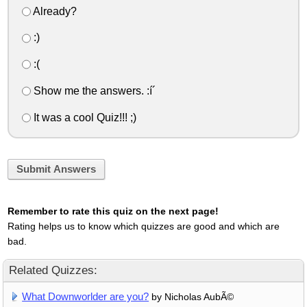
Already?
:)
:(
Show me the answers. :í´
It was a cool Quiz!!! ;)
Submit Answers
Remember to rate this quiz on the next page!
Rating helps us to know which quizzes are good and which are
bad.
Related Quizzes:
What Downworlder are you?
by Nicholas AubÃ©