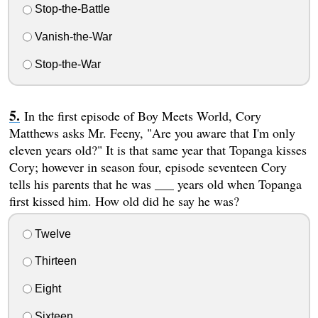
Stop-the-Battle
Vanish-the-War
Stop-the-War
In the first episode of Boy Meets World, Cory
Matthews asks Mr. Feeny, "Are you aware that I'm only
eleven years old?" It is that same year that Topanga kisses
Cory; however in season four, episode seventeen Cory
tells his parents that he was ___ years old when Topanga
first kissed him. How old did he say he was?
Twelve
Thirteen
Eight
Sixteen