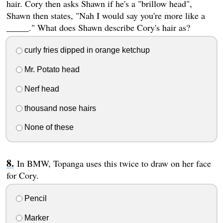
hair. Cory then asks Shawn if he's a "brillow head",
Shawn then states, "Nah I would say you're more like a
_____." What does Shawn describe Cory's hair as?
curly fries dipped in orange ketchup
Mr. Potato head
Nerf head
thousand nose hairs
None of these
In BMW, Topanga uses this twice to draw on her face
for Cory.
Pencil
Marker