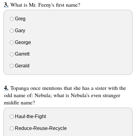
What is Mr. Feeny's first name?
Greg
Gary
George
Garrett
Gerald
Topanga once mentions that she has a sister with the
odd name of: Nebula; what is Nebula's even stranger
middle name?
Haul-the-Fight
Reduce-Reuse-Recycle