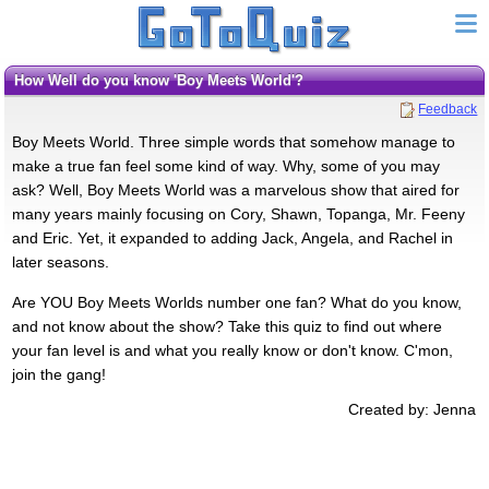
How Well do you know 'Boy Meets World'?
Feedback
Boy Meets World. Three simple words that somehow manage to
make a true fan feel some kind of way. Why, some of you may
ask? Well, Boy Meets World was a marvelous show that aired for
many years mainly focusing on Cory, Shawn, Topanga, Mr. Feeny
and Eric. Yet, it expanded to adding Jack, Angela, and Rachel in
later seasons.
Are YOU Boy Meets Worlds number one fan? What do you know,
and not know about the show? Take this quiz to find out where
your fan level is and what you really know or don't know. C'mon,
join the gang!
Created by: Jenna