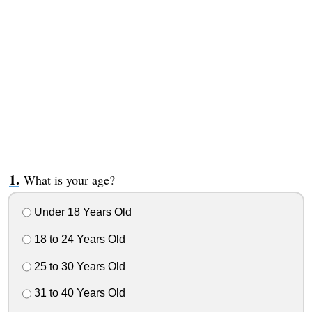
What is your age?
Under 18 Years Old
18 to 24 Years Old
25 to 30 Years Old
31 to 40 Years Old