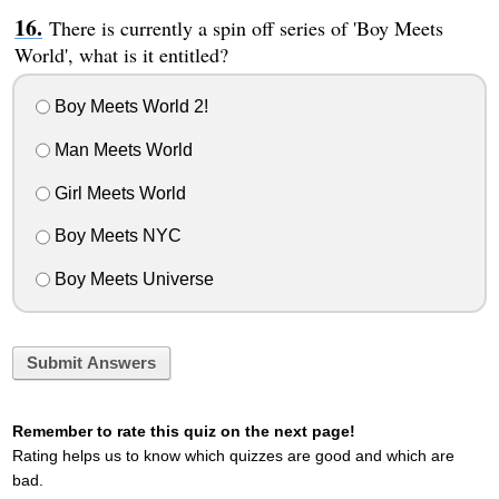
There is currently a spin off series of 'Boy Meets
World', what is it entitled?
Boy Meets World 2!
Man Meets World
Girl Meets World
Boy Meets NYC
Boy Meets Universe
Submit Answers
Remember to rate this quiz on the next page!
Rating helps us to know which quizzes are good and which are
bad.