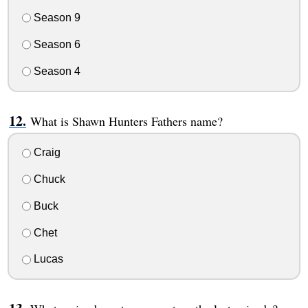
Season 9
Season 6
Season 4
What is Shawn Hunters Fathers name?
Craig
Chuck
Buck
Chet
Lucas