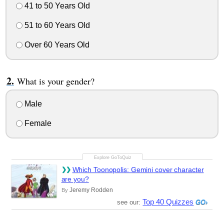
41 to 50 Years Old
51 to 60 Years Old
Over 60 Years Old
What is your gender?
Male
Female
Which Toonopolis: Gemini cover character
are you?
Jeremy Rodden
By
Top 40 Quizzes
see our: