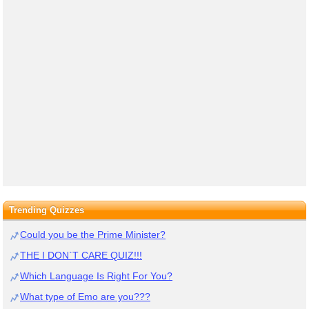
Trending Quizzes
Could you be the Prime Minister?
THE I DON`T CARE QUIZ!!!
Which Language Is Right For You?
What type of Emo are you???