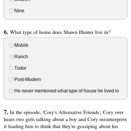
Nine
What type of home does Shawn Hunter live in?
Mobile
Ranch
Tudor
Post-Modern
He never mentioned what type of house he lived in
In the episode, 'Cory's Alternative Friends', Cory over
hears two girls talking about a boy and Cory misinterprets
it leading him to think that they're gossiping about his