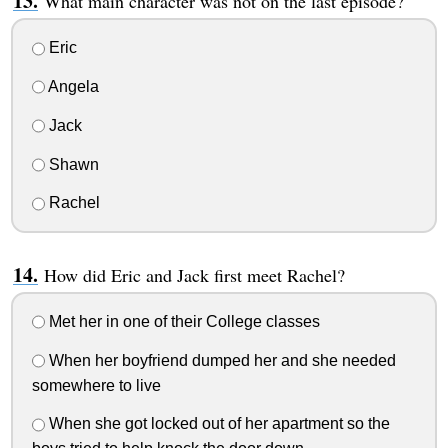
What main character was not on the last episode?
Eric
Angela
Jack
Shawn
Rachel
How did Eric and Jack first meet Rachel?
Met her in one of their College classes
When her boyfriend dumped her and she needed
somewhere to live
When she got locked out of her apartment so the