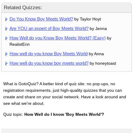
Related Quizzes:
Do You Know Boy Meets World?
by Taylor Hoyt
Are YOU an expert of Boy Meets World?
by Jenna
How Well do you Know Boy Meets World? (Easy)
by
RealistErin
How well do you know Boy Meets World
by Anna
How well do you know boy meets world?
by honeytoast
What is GotoQuiz? A better kind of quiz site: no pop-ups, no
registration requirements, just high-quality quizzes that you can
create and share on your social network. Have a look around and
see what we're about.
Quiz topic:
How Well do I know 'Boy Meets World'?