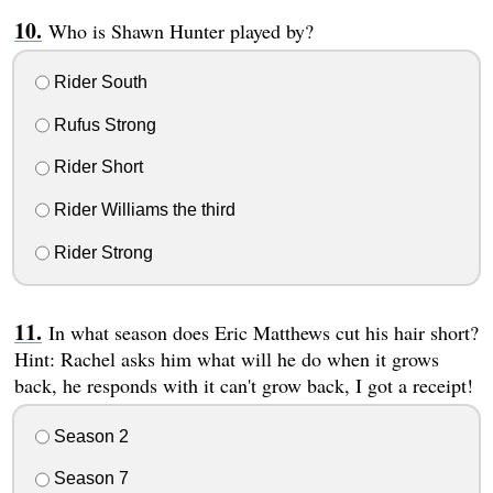
Who is Shawn Hunter played by?
Rider South
Rufus Strong
Rider Short
Rider Williams the third
Rider Strong
In what season does Eric Matthews cut his hair short?
Hint: Rachel asks him what will he do when it grows
back, he responds with it can't grow back, I got a receipt!
Season 2
Season 7