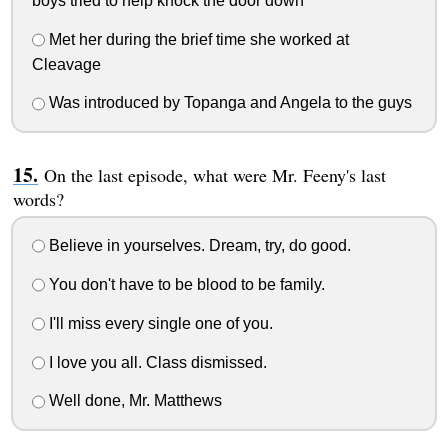
boys tried to help knock the door down
Met her during the brief time she worked at
Cleavage
Was introduced by Topanga and Angela to the guys
On the last episode, what were Mr. Feeny's last
words?
Believe in yourselves. Dream, try, do good.
You don't have to be blood to be family.
I'll miss every single one of you.
I love you all. Class dismissed.
Well done, Mr. Matthews