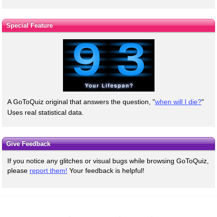
Special Feature
A GoToQuiz original that answers the question, "
when will I die?
"
Uses real statistical data.
Give Feedback
If you notice any glitches or visual bugs while browsing GoToQuiz,
please
report them!
Your feedback is helpful!