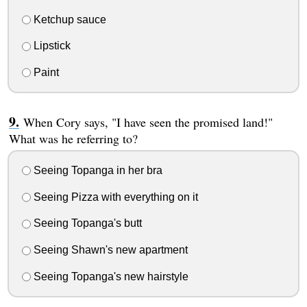
Ketchup sauce
Lipstick
Paint
When Cory says, "I have seen the promised land!"
What was he referring to?
Seeing Topanga in her bra
Seeing Pizza with everything on it
Seeing Topanga's butt
Seeing Shawn's new apartment
Seeing Topanga's new hairstyle