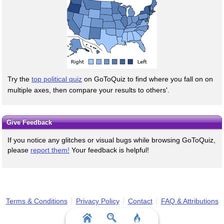
Try the
top political quiz
on GoToQuiz to find where you fall on on
multiple axes, then compare your results to others'.
Give Feedback
If you notice any glitches or visual bugs while browsing GoToQuiz,
please
report them!
Your feedback is helpful!
Terms & Conditions
Privacy Policy
Contact
FAQ & Attributions