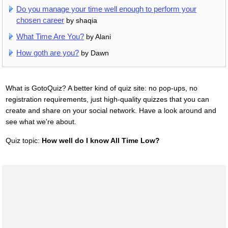
Do you manage your time well enough to perform your
chosen career
by shaqia
What Time Are You?
by Alani
How goth are you?
by Dawn
What is GotoQuiz? A better kind of quiz site: no pop-ups, no
registration requirements, just high-quality quizzes that you can
create and share on your social network. Have a look around and
see what we're about.
Quiz topic:
How well do I know All Time Low?