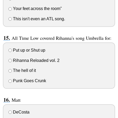
Your feet across the room"
This isn't even an ATL song.
All Time Low covered Rihanna's song Umbrella for:
Put up or Shut up
Rihanna Reloaded vol. 2
The hell of it
Punk Goes Crunk
Matt
DeCosta