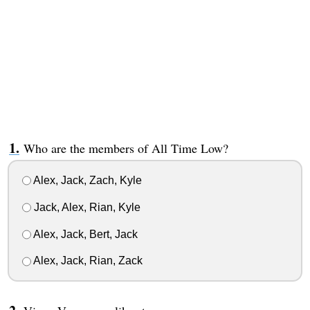
Who are the members of All Time Low?
Alex, Jack, Zach, Kyle
Jack, Alex, Rian, Kyle
Alex, Jack, Bert, Jack
Alex, Jack, Rian, Zack