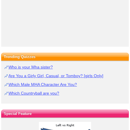
Trending Quizzes
Who is your Mha sister?
Are You a Girly Girl, Casual, or Tomboy? [girls Only]
Which Male MHA Character Are You?
Which Countryball are you?
Special Feature