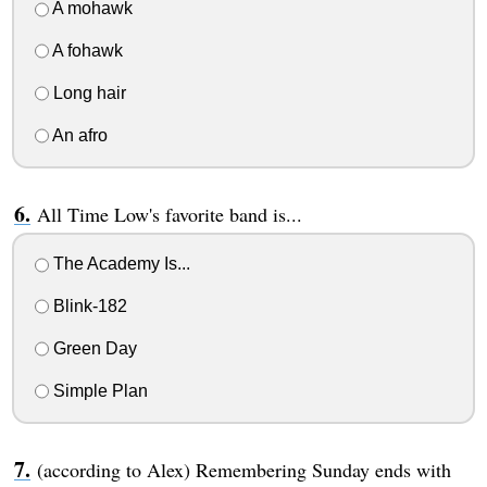
A mohawk
A fohawk
Long hair
An afro
All Time Low's favorite band is...
The Academy Is...
Blink-182
Green Day
Simple Plan
(according to Alex) Remembering Sunday ends with