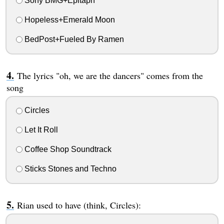
Sony BMG+Epitaph
Hopeless+Emerald Moon
BedPost+Fueled By Ramen
The lyrics "oh, we are the dancers" comes from the
song
Circles
Let It Roll
Coffee Shop Soundtrack
Sticks Stones and Techno
Rian used to have (think, Circles):