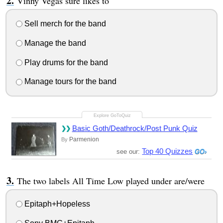
Vinny Vegas sure likes to
Sell merch for the band
Manage the band
Play drums for the band
Manage tours for the band
Basic Goth/Deathrock/Post Punk Quiz
Parmenion
By
Top 40 Quizzes
see our:
The two labels All Time Low played under are/were
Epitaph+Hopeless