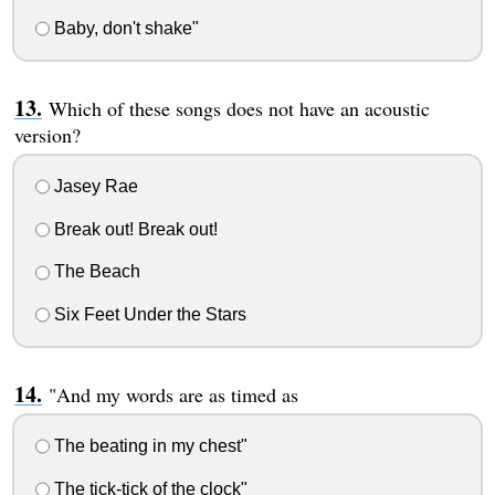
Baby, don't shake"
Which of these songs does not have an acoustic
version?
Jasey Rae
Break out! Break out!
The Beach
Six Feet Under the Stars
"And my words are as timed as
The beating in my chest"
The tick-tick of the clock"