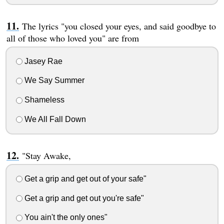
The lyrics "you closed your eyes, and said goodbye to
all of those who loved you" are from
Jasey Rae
We Say Summer
Shameless
We All Fall Down
"Stay Awake,
Get a grip and get out of your safe"
Get a grip and get out you're safe"
You ain't the only ones"