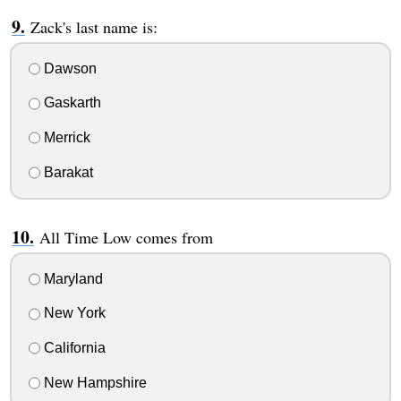
Zack's last name is:
Dawson
Gaskarth
Merrick
Barakat
All Time Low comes from
Maryland
New York
California
New Hampshire