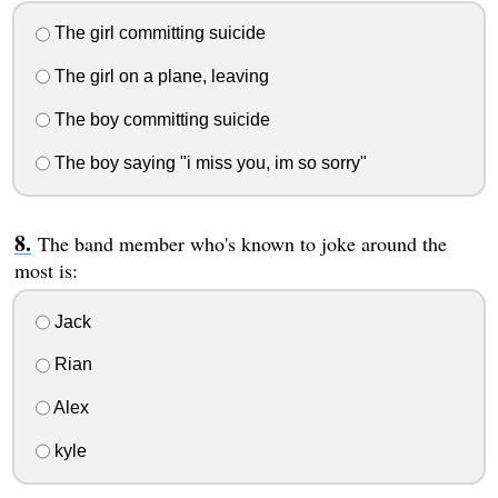
The girl committing suicide
The girl on a plane, leaving
The boy committing suicide
The boy saying "i miss you, im so sorry"
The band member who's known to joke around the
most is:
Jack
Rian
Alex
kyle