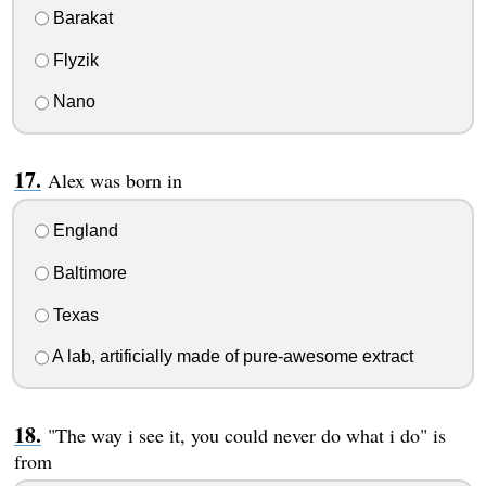
Barakat
Flyzik
Nano
Alex was born in
England
Baltimore
Texas
A lab, artificially made of pure-awesome extract
"The way i see it, you could never do what i do" is
from