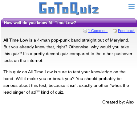
How well do you know All Time Low?
1 Comment
Feedback
All Time Low is a 4-man pop-punk band straight out of Maryland.
But you already knew that, right? Otherwise, why would you take
this quiz? It's a pretty decent quiz compared to the other pushover
tests on the internet.
This quiz on All Time Low is sure to test your knowledge on the
band. Will it make you or break you? You should probably be
serious about this test, because it isn't exactly another "whos the
lead singer of atl?" kind of quiz.
Created by: Alex