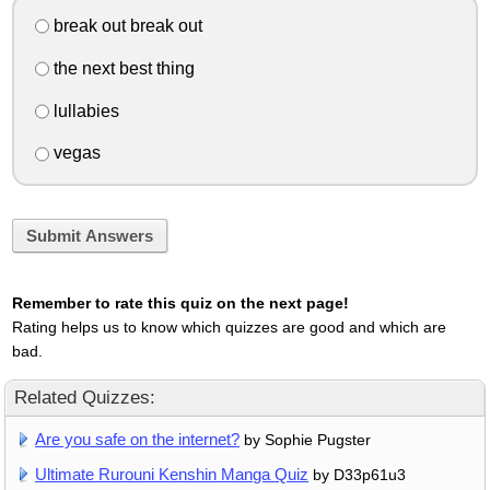
break out break out
the next best thing
lullabies
vegas
Submit Answers
Remember to rate this quiz on the next page!
Rating helps us to know which quizzes are good and which are
bad.
Related Quizzes:
Are you safe on the internet?
by Sophie Pugster
Ultimate Rurouni Kenshin Manga Quiz
by D33p61u3