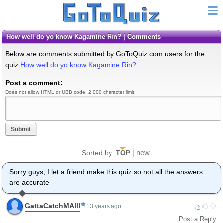
How well do yo know Kagamine Rin? | Comments
Below are comments submitted by GoToQuiz.com users for the
quiz
How well do yo know Kagamine Rin?
Post a comment:
Does not allow HTML or UBB code. 2,000 character limit.
Submit
new
Sorted by:
TOP
|
Sorry guys, I let a friend make this quiz so not all the answers
are accurate
GattaCatchMAlll
2
13 years ago
Post a Reply