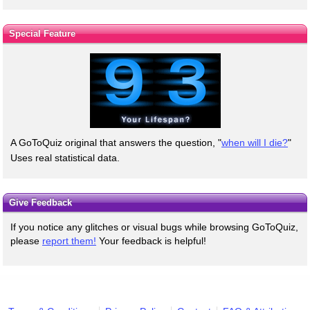
Special Feature
A GoToQuiz original that answers the question, "
when will I die?
"
Uses real statistical data.
Give Feedback
If you notice any glitches or visual bugs while browsing GoToQuiz,
please
report them!
Your feedback is helpful!