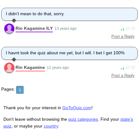
I didn't mean to do that, sorry.
Rin Kagamine ILY
1
13 years ago
Post a Reply
I havnt took the quiz about me yet, but I will. I bet I get 100%
Rin Kagamine
1
12 years ago
Post a Reply
Pages:
1
Thank you for your interest in
GoToQuiz.com
!
Don't leave without browsing the
quiz categories
. Find your
state's
quiz
, or maybe your
country
.