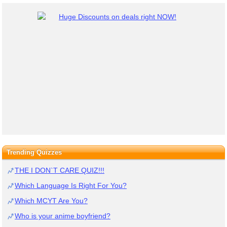
Trending Quizzes
THE I DON`T CARE QUIZ!!!
Which Language Is Right For You?
Which MCYT Are You?
Who is your anime boyfriend?