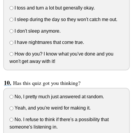
I toss and turn a lot but generally okay.
I sleep during the day so they won't catch me out.
I don't sleep anymore.
I have nightmares that come true.
How do you? I know what you've done and you
won't get away with it!
Has this quiz got you thinking?
No, I pretty much just answered at random.
Yeah, and you're weird for making it.
No. I refuse to think if there's a possibility that
someone's listening in.