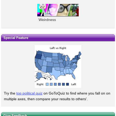
Weirdness
Special Feature
Try the
top political quiz
on GoToQuiz to find where you fall on on
multiple axes, then compare your results to others'.
Give Feedback