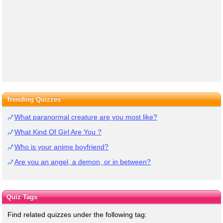
Trending Quizzes
What paranormal creature are you most like?
What Kind Of Girl Are You ?
Who is your anime boyfriend?
Are you an angel, a demon, or in between?
Quiz Tags
Find related quizzes under the following tag: