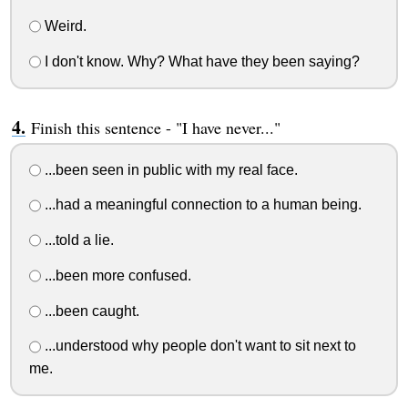
Weird.
I don't know. Why? What have they been saying?
Finish this sentence - "I have never..."
...been seen in public with my real face.
...had a meaningful connection to a human being.
...told a lie.
...been more confused.
...been caught.
...understood why people don't want to sit next to
me.