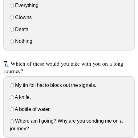
Everything
Clowns
Death
Nothing
Which of these would you take with you on a long
journey?
My tin foil hat to block out the signals.
A knife.
A bottle of water.
Where am I going? Why are you sending me on a
journey?