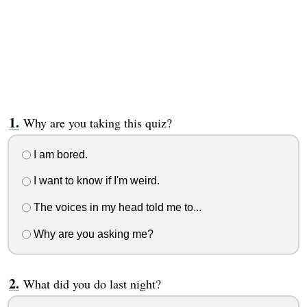
Why are you taking this quiz?
I am bored.
I want to know if I'm weird.
The voices in my head told me to...
Why are you asking me?
What did you do last night?