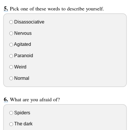
Pick one of these words to describe yourself.
Disassociative
Nervous
Agitated
Paranoid
Weird
Normal
What are you afraid of?
Spiders
The dark