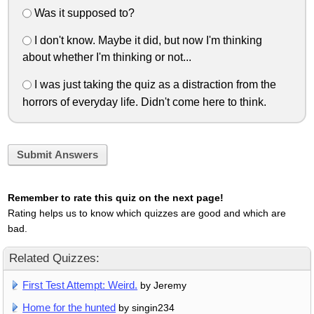
Was it supposed to?
I don't know. Maybe it did, but now I'm thinking
about whether I'm thinking or not...
I was just taking the quiz as a distraction from the
horrors of everyday life. Didn't come here to think.
Submit Answers
Remember to rate this quiz on the next page!
Rating helps us to know which quizzes are good and which are
bad.
Related Quizzes:
First Test Attempt: Weird.
by Jeremy
Home for the hunted
by singin234