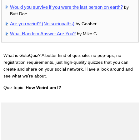
Would you survive if you were the last person on earth?
by
Butt Doc
Are you weird? (No sociopaths)
by Goober
What Random Answer Are You?
by Mike G.
What is GotoQuiz? A better kind of quiz site: no pop-ups, no
registration requirements, just high-quality quizzes that you can
create and share on your social network. Have a look around and
see what we're about.
Quiz topic:
How Weird am I?