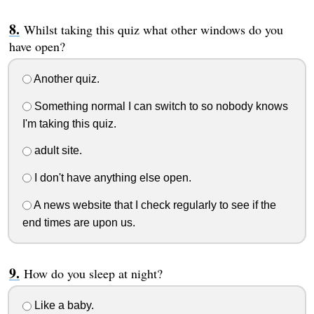
Whilst taking this quiz what other windows do you
have open?
Another quiz.
Something normal I can switch to so nobody knows
I'm taking this quiz.
adult site.
I don't have anything else open.
A news website that I check regularly to see if the
end times are upon us.
How do you sleep at night?
Like a baby.