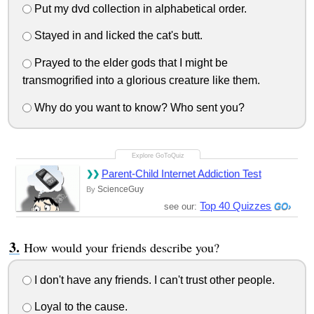
Put my dvd collection in alphabetical order.
Stayed in and licked the cat's butt.
Prayed to the elder gods that I might be
transmogrified into a glorious creature like them.
Why do you want to know? Who sent you?
Parent-Child Internet Addiction Test
ScienceGuy
By
Top 40 Quizzes
see our:
How would your friends describe you?
I don't have any friends. I can't trust other people.
Loyal to the cause.