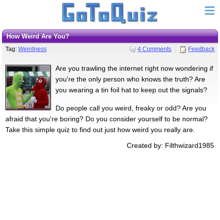
How Weird Are You?
Tag:
Weirdness
4 Comments
Feedback
Are you trawling the internet right now wondering if
you're the only person who knows the truth? Are
you wearing a tin foil hat to keep out the signals?
Do people call you weird, freaky or odd? Are you
afraid that you're boring? Do you consider yourself to be normal?
Take this simple quiz to find out just how weird you really are.
Created by: Filthwizard1985