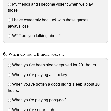
My friends and I become violent when we play
those!
I have extreamly bad luck with those games. I
always lose.
WTF are you talking about?!
When do you tell more jokes...
When you've been sleep deprived for 20+ hours
When you're playing air hockey
When you've gotten a good nights sleep, about 10
hours.
When you're playing pong-golf
When you're sugar-high