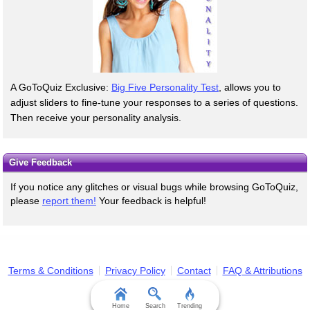
A GoToQuiz Exclusive:
Big Five Personality Test
, allows you to
adjust sliders to fine-tune your responses to a series of questions.
Then receive your personality analysis.
Give Feedback
If you notice any glitches or visual bugs while browsing GoToQuiz,
please
report them!
Your feedback is helpful!
Terms & Conditions
Privacy Policy
Contact
FAQ & Attributions
Home
Search
Trending