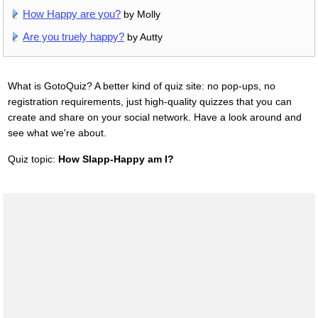
How Happy are you?
by Molly
Are you truely happy?
by Autty
What is GotoQuiz? A better kind of quiz site: no pop-ups, no
registration requirements, just high-quality quizzes that you can
create and share on your social network. Have a look around and
see what we're about.
Quiz topic:
How Slapp-Happy am I?