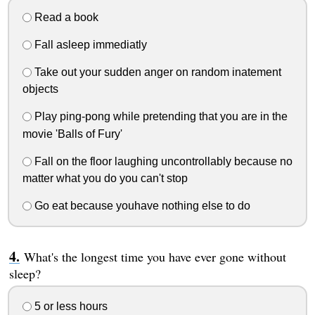
Read a book
Fall asleep immediatly
Take out your sudden anger on random inatement
objects
Play ping-pong while pretending that you are in the
movie 'Balls of Fury'
Fall on the floor laughing uncontrollably because no
matter what you do you can't stop
Go eat because youhave nothing else to do
What's the longest time you have ever gone without
sleep?
5 or less hours