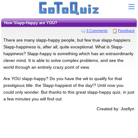
How Slapp-Happy are YOU?
3 Comments
Feedback
There are many slapp-happy people, but few true slapp-happiers.
Slapp-happiness is, after all, quite exceptional. What is Slapp-
happiness? Slapp-happy is something which has an extraordinarily
clever mind. It is able to solve complex problems, and see the
world through an entirely crazy point of view.
Are YOU slapp-happy? Do you have the wit to qualify for that
prestigious title: the Slapp-happiest of the day!? Until now you
could only wonder. But thanks to this great slapp-happy quiz, in just
a few minutes you will find out
Created by: Joellyn