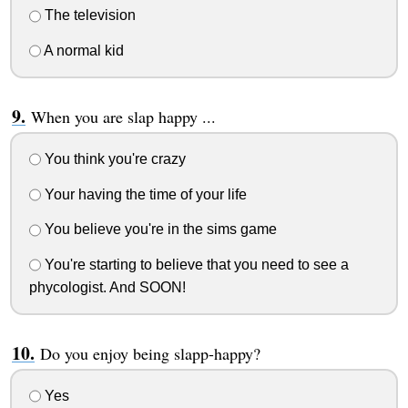
The television
A normal kid
When you are slap happy ...
You think you're crazy
Your having the time of your life
You believe you're in the sims game
You're starting to believe that you need to see a
phycologist. And SOON!
Do you enjoy being slapp-happy?
Yes