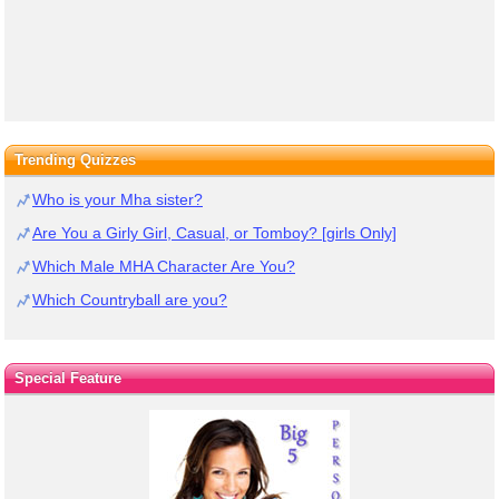
Trending Quizzes
Who is your Mha sister?
Are You a Girly Girl, Casual, or Tomboy? [girls Only]
Which Male MHA Character Are You?
Which Countryball are you?
Special Feature