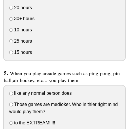
20 hours
30+ hours
10 hours
25 hours
15 hours
When you play arcade games such as ping-pong, pin-
ball,air hockey, etc... you play them
like any normal person does
Those games are medioker. Who in thier right mind
would play them?
to the EXTREAM!!!!!