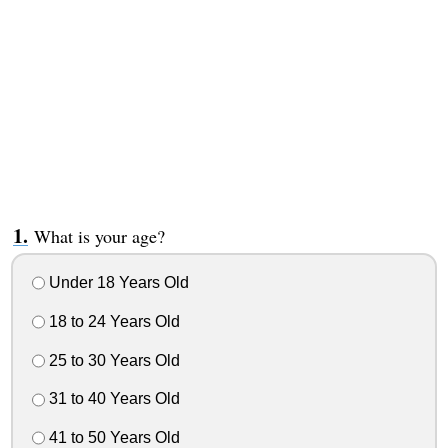
What is your age?
Under 18 Years Old
18 to 24 Years Old
25 to 30 Years Old
31 to 40 Years Old
41 to 50 Years Old