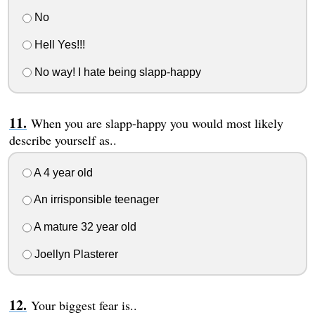
No
Hell Yes!!!
No way! I hate being slapp-happy
When you are slapp-happy you would most likely
describe yourself as..
A 4 year old
An irrisponsible teenager
A mature 32 year old
Joellyn Plasterer
Your biggest fear is..