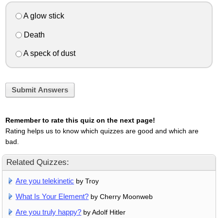
A glow stick
Death
A speck of dust
Submit Answers
Remember to rate this quiz on the next page!
Rating helps us to know which quizzes are good and which are
bad.
Related Quizzes:
Are you telekinetic
by Troy
What Is Your Element?
by Cherry Moonweb
Are you truly happy?
by Adolf Hitler