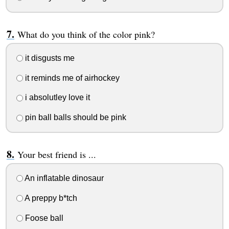
What do you think of the color pink?
it disgusts me
it reminds me of airhockey
i absolutley love it
pin ball balls should be pink
Your best friend is ...
An inflatable dinosaur
A preppy b*tch
Foose ball