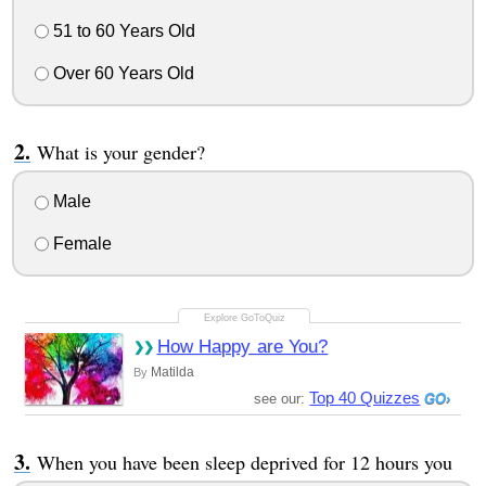
51 to 60 Years Old
Over 60 Years Old
What is your gender?
Male
Female
How Happy are You?
Matilda
By
Top 40 Quizzes
see our:
When you have been sleep deprived for 12 hours you