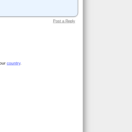
Post a Reply
your
country
.