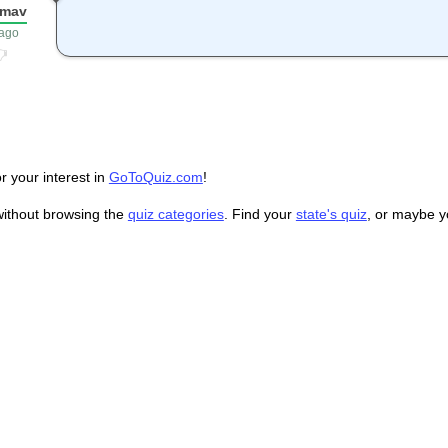
smav
 ago
r your interest in
GoToQuiz.com
!
without browsing the
quiz categories
. Find your
state's quiz
, or maybe 