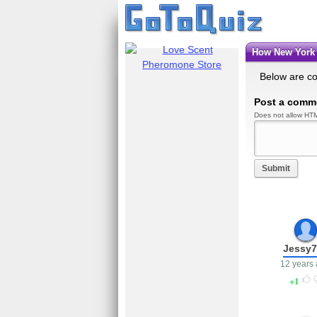
How New York
Below are c
Post a comm
Does not allow HTM
Submit
Jessy7
12 years
1