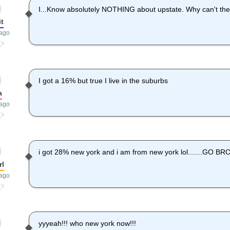
I...Know absolutely NOTHING about upstate. Why can't the
it
 ago
I got a 16% but true I live in the suburbs
a
 ago
i got 28% new york and i am from new york lol.......GO 
rl
 ago
yyyeah!!! who new york now!!!