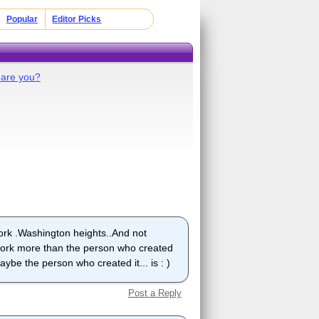
Popular
Editor Picks
are you?
york .Washington heights..And not
 york more than the person who created
aybe the person who created it... is : )
Post a Reply