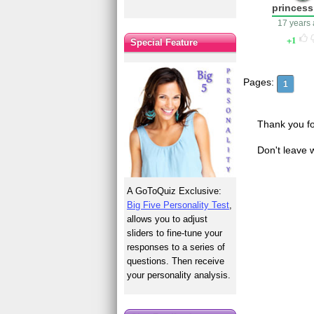
princes
17 years
1
Special Feature
Pages:
1
Thank you fo
Don't leave 
A GoToQuiz Exclusive:
Big Five Personality Test
,
allows you to adjust
sliders to fine-tune your
responses to a series of
questions. Then receive
your personality analysis.