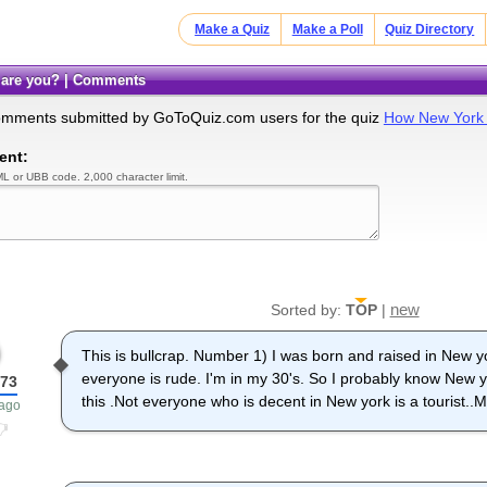
Make a Quiz
Make a Poll
Quiz Directory
 are you? | Comments
omments submitted by GoToQuiz.com users for the quiz
How New York 
ent:
L or UBB code. 2,000 character limit.
new
Sorted by:
TOP
|
This is bullcrap. Number 1) I was born and raised in New 
everyone is rude. I'm in my 30's. So I probably know New
73
this .Not everyone who is decent in New york is a tourist..M
 ago