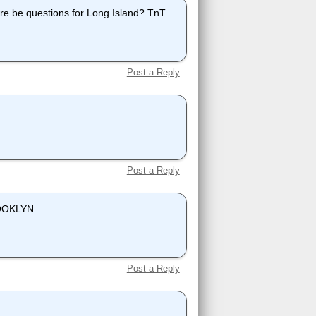
re be questions for Long Island? TnT
Post a Reply
Post a Reply
BROOKLYN
Post a Reply