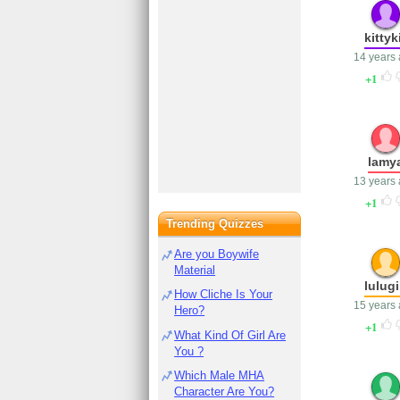
kittyk
14 years
1
lamy
13 years
1
Trending Quizzes
Are you Boywife
Material
lulugi
How Cliche Is Your
15 years
Hero?
1
What Kind Of Girl Are
You ?
Which Male MHA
Character Are You?