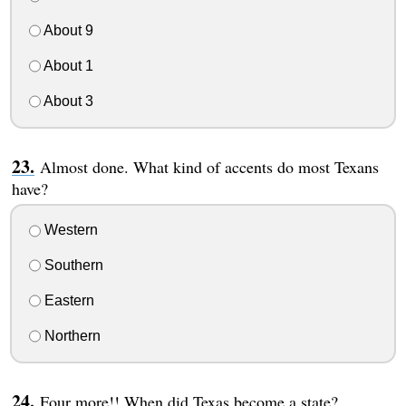
About 9
About 1
About 3
Almost done. What kind of accents do most Texans
have?
Western
Southern
Eastern
Northern
Four more!! When did Texas become a state?