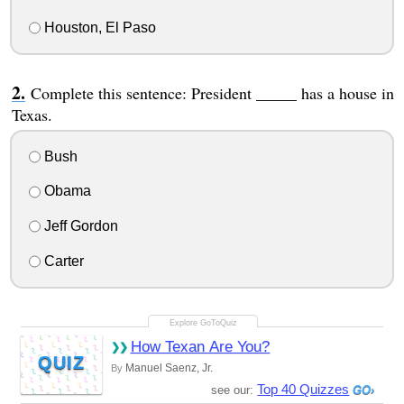
Houston, El Paso
Complete this sentence: President _____ has a house in
Texas.
Bush
Obama
Jeff Gordon
Carter
How Texan Are You?
QUIZ
Manuel Saenz, Jr.
By
Top 40 Quizzes
see our: