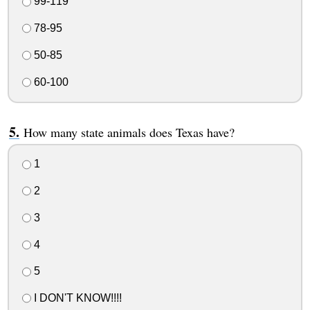
99-119
78-95
50-85
60-100
How many state animals does Texas have?
1
2
3
4
5
I DON'T KNOW!!!!