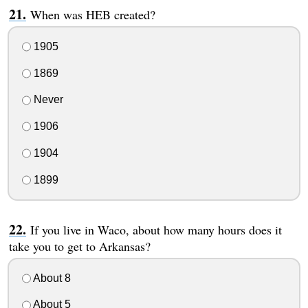
When was HEB created?
1905
1869
Never
1906
1904
1899
If you live in Waco, about how many hours does it
take you to get to Arkansas?
About 8
About 5