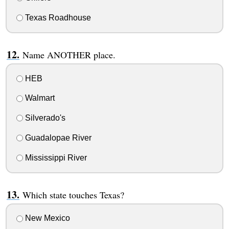
Texas Roadhouse
Name ANOTHER place.
HEB
Walmart
Silverado's
Guadalopae River
Mississippi River
Which state touches Texas?
New Mexico