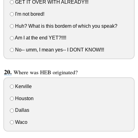
GET IT OVER WITH ALREADY!!!
I'm not bored!
Huh? What is this bordem of which you speak?
Am I at the end YET?!!!!
No-- umm, I mean yes-- I DONT KNOW!!!
Where was HEB originated?
Kerville
Houston
Dallas
Waco