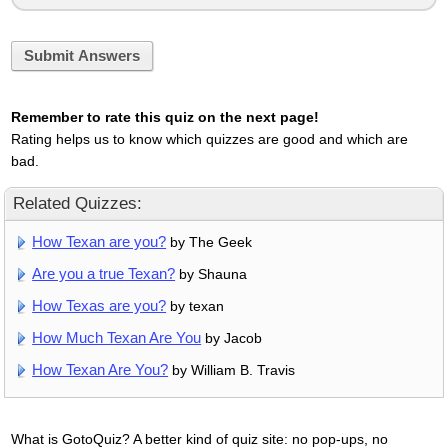
Submit Answers
Remember to rate this quiz on the next page!
Rating helps us to know which quizzes are good and which are
bad.
Related Quizzes:
How Texan are you?
by The Geek
Are you a true Texan?
by Shauna
How Texas are you?
by texan
How Much Texan Are You
by Jacob
How Texan Are You?
by William B. Travis
What is GotoQuiz? A better kind of quiz site: no pop-ups, no