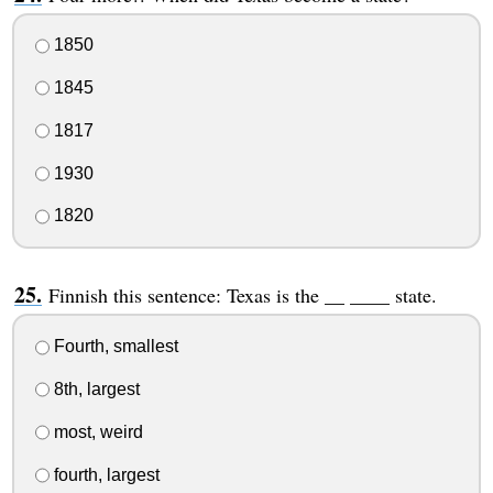
1850
1845
1817
1930
1820
Finnish this sentence: Texas is the __ ____ state.
Fourth, smallest
8th, largest
most, weird
fourth, largest