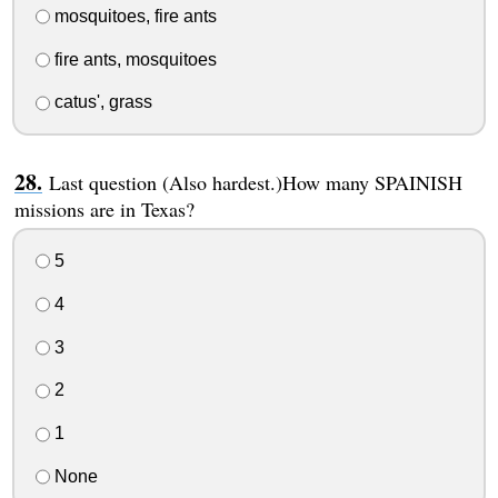
mosquitoes, fire ants
fire ants, mosquitoes
catus', grass
Last question (Also hardest.)How many SPAINISH
missions are in Texas?
5
4
3
2
1
None