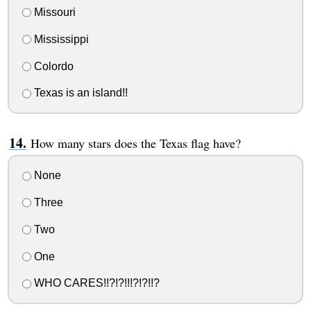
Missouri
Mississippi
Colordo
Texas is an island!!
How many stars does the Texas flag have?
None
Three
Two
One
WHO CARES!!?!?!!!?!?!!?