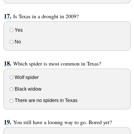
Is Texas in a drought in 2009?
Yes
No
Which spider is most common in Texas?
Wolf spider
Black widow
There are no spiders in Texas
You still have a loonng way to go. Bored yet?