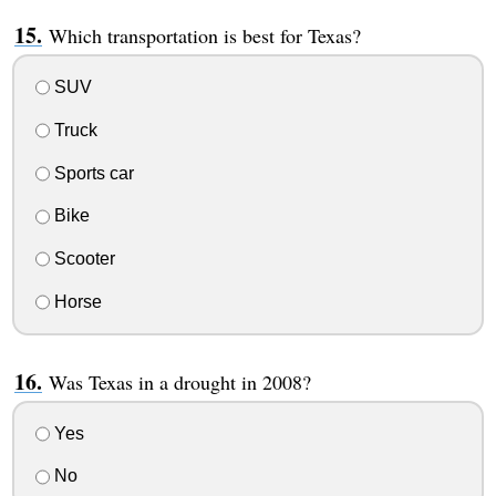
Which transportation is best for Texas?
SUV
Truck
Sports car
Bike
Scooter
Horse
Was Texas in a drought in 2008?
Yes
No