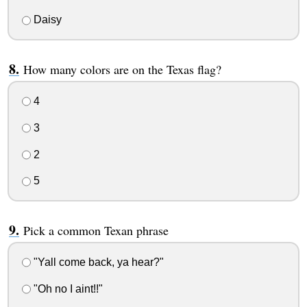
Daisy
How many colors are on the Texas flag?
4
3
2
5
Pick a common Texan phrase
"Yall come back, ya hear?"
"Oh no I aint!!"