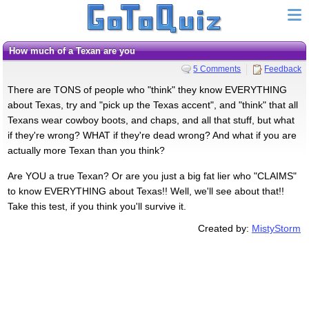
How much of a Texan are you
5 Comments
Feedback
There are TONS of people who "think" they know EVERYTHING
about Texas, try and "pick up the Texas accent", and "think" that all
Texans wear cowboy boots, and chaps, and all that stuff, but what
if they're wrong? WHAT if they're dead wrong? And what if you are
actually more Texan than you think?
Are YOU a true Texan? Or are you just a big fat lier who "CLAIMS"
to know EVERYTHING about Texas!! Well, we'll see about that!!
Take this test, if you think you'll survive it.
Created by:
MistyStorm