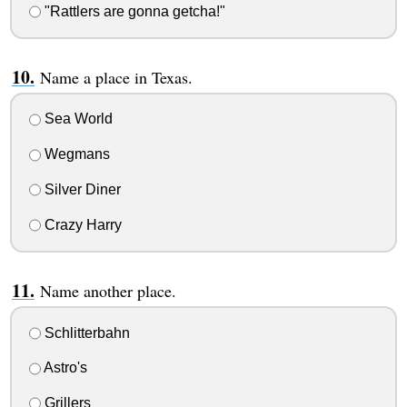
"Rattlers are gonna getcha!"
Name a place in Texas.
Sea World
Wegmans
Silver Diner
Crazy Harry
Name another place.
Schlitterbahn
Astro's
Grillers