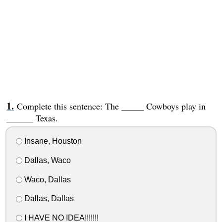
Complete this sentence: The _____ Cowboys play in
______ Texas.
Insane, Houston
Dallas, Waco
Waco, Dallas
Dallas, Dallas
I HAVE NO IDEA!!!!!!!