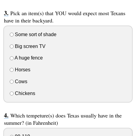
Pick an item(s) that YOU would expect most Texans
have in their backyard.
Some sort of shade
Big screen TV
A huge fence
Horses
Cows
Chickens
Which tempeture(s) does Texas usually have in the
summer? (in Fahrenheit)