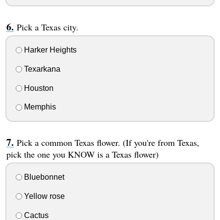
Pick a Texas city.
Harker Heights
Texarkana
Houston
Memphis
Pick a common Texas flower. (If you're from Texas,
pick the one you KNOW is a Texas flower)
Bluebonnet
Yellow rose
Cactus