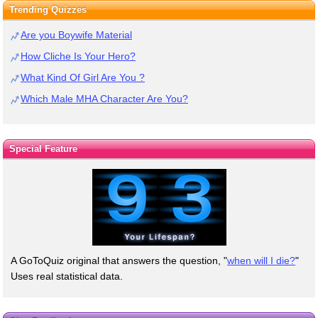
Trending Quizzes
Are you Boywife Material
How Cliche Is Your Hero?
What Kind Of Girl Are You ?
Which Male MHA Character Are You?
Special Feature
A GoToQuiz original that answers the question, "
when will I die?
"
Uses real statistical data.