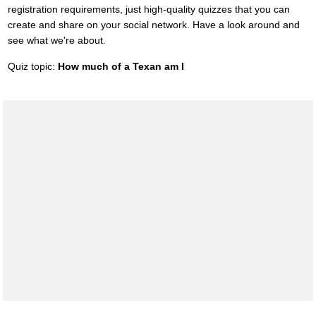
registration requirements, just high-quality quizzes that you can
create and share on your social network. Have a look around and
see what we're about.
Quiz topic:
How much of a Texan am I