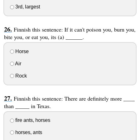
3rd, largest
Finnish this sentence: If it can't poison you, burn you,
bite you, or eat you, its (a) ______.
Horse
Air
Rock
Finnish this sentence: There are definitely more ____
than _____ in Texas.
fire ants, horses
horses, ants