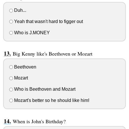
Duh...
Yeah that wasn't hard to figger out
Who is J.MONEY
Big Kenny like's Beethoven or Mozart
Beethoven
Mozart
Who is Beethoven and Mozart
Mozart's better so he should like him!
When is John's Birthday?