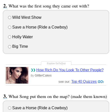
What was the first song they came out with?
Wild West Show
Save a Horse (Ride a Cowboy)
Holly Water
Big Time
How Rich Do You Look To Other People?
GlitterCakes
By
Top 40 Quizzes
see our:
What Song put them on the map? (made them known)
Save a Horse (Ride a Cowboy)