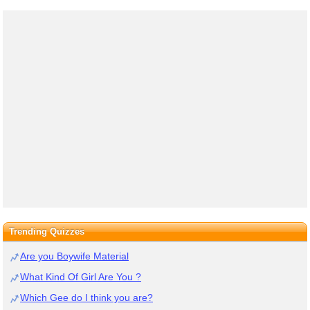
Trending Quizzes
Are you Boywife Material
What Kind Of Girl Are You ?
Which Gee do I think you are?