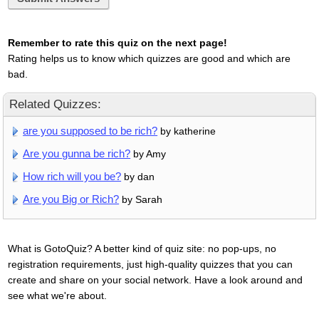
Remember to rate this quiz on the next page!
Rating helps us to know which quizzes are good and which are
bad.
Related Quizzes:
are you supposed to be rich?
by katherine
Are you gunna be rich?
by Amy
How rich will you be?
by dan
Are you Big or Rich?
by Sarah
What is GotoQuiz? A better kind of quiz site: no pop-ups, no
registration requirements, just high-quality quizzes that you can
create and share on your social network. Have a look around and
see what we're about.