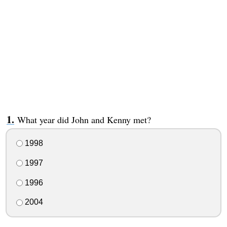
What year did John and Kenny met?
1998
1997
1996
2004