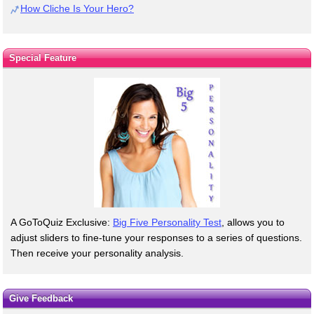
How Cliche Is Your Hero?
Special Feature
A GoToQuiz Exclusive:
Big Five Personality Test
, allows you to
adjust sliders to fine-tune your responses to a series of questions.
Then receive your personality analysis.
Give Feedback