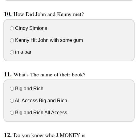
How Did John and Kenny met?
Cindy Simions
Kenny Hit John with some gum
in a bar
What's The name of their book?
Big and Rich
All Access Big and Rich
Big and Rich All Access
Do you know who J.MONEY is