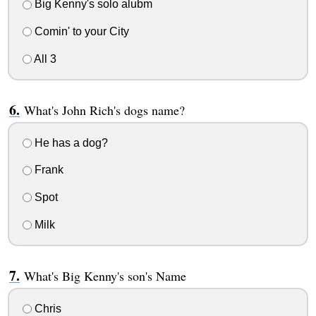
Big Kenny's solo alubm
Comin' to your City
All 3
What's John Rich's dogs name?
He has a dog?
Frank
Spot
Milk
What's Big Kenny's son's Name
Chris