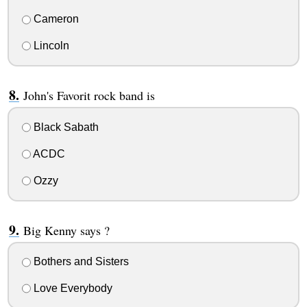
Cameron
Lincoln
John's Favorit rock band is
Black Sabath
ACDC
Ozzy
Big Kenny says ?
Bothers and Sisters
Love Everybody