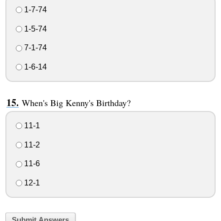
1-7-74
1-5-74
7-1-74
1-6-14
When's Big Kenny's Birthday?
11-1
11-2
11-6
12-1
Submit Answers