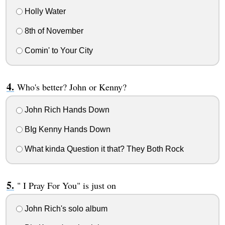
Holly Water
8th of November
Comin' to Your City
Who's better? John or Kenny?
John Rich Hands Down
BIg Kenny Hands Down
What kinda Question it that? They Both Rock
" I Pray For You" is just on
John Rich's solo album