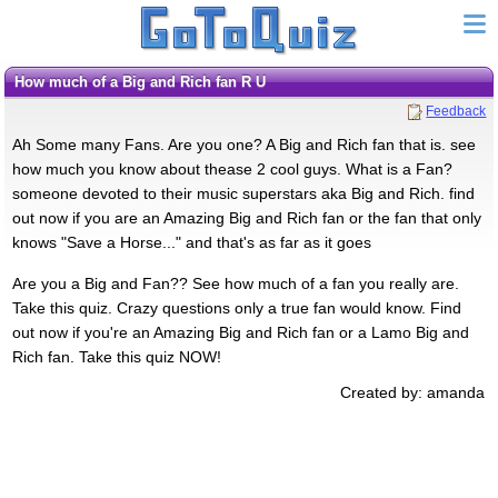
How much of a Big and Rich fan R U
Feedback
Ah Some many Fans. Are you one? A Big and Rich fan that is. see
how much you know about thease 2 cool guys. What is a Fan?
someone devoted to their music superstars aka Big and Rich. find
out now if you are an Amazing Big and Rich fan or the fan that only
knows "Save a Horse..." and that's as far as it goes
Are you a Big and Fan?? See how much of a fan you really are.
Take this quiz. Crazy questions only a true fan would know. Find
out now if you're an Amazing Big and Rich fan or a Lamo Big and
Rich fan. Take this quiz NOW!
Created by: amanda