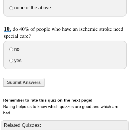
none of the above
do 40% of people who have an ischemic stroke need
special care?
no
yes
Submit Answers
Remember to rate this quiz on the next page!
Rating helps us to know which quizzes are good and which are
bad.
Related Quizzes: