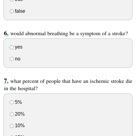
false
would abnormal breathing be a symptom of a stroke?
yes
no
what percent of people that have an ischemic stroke die
in the hospital?
5%
20%
10%