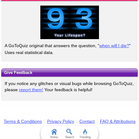
A GoToQuiz original that answers the question, "
when will I die?
"
Uses real statistical data.
Give Feedback
If you notice any glitches or visual bugs while browsing GoToQuiz,
please
report them!
Your feedback is helpful!
Terms & Conditions
Privacy Policy
Contact
FAQ & Attributions
Home
Search
Trending