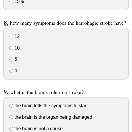
15%
how many symptoms does the harrohagic stroke have?
12
10
6
4
what is the brains role in a stroke?
the brain tells the symptoms to start
the brain is the organ being damaged
the brain is not a cause