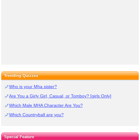
Trending Quizzes
Who is your Mha sister?
Are You a Girly Girl, Casual, or Tomboy? [girls Only]
Which Male MHA Character Are You?
Which Countryball are you?
Special Feature