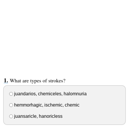
What are types of strokes?
juandarios, chemiceles, halomnuria
hemmorhagic, ischemic, chemic
juansaricle, hanoricless