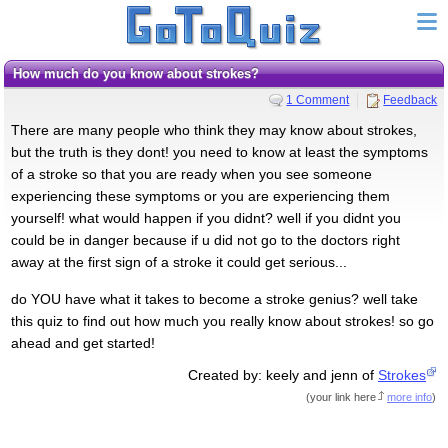
How much do you know about strokes?
1 Comment
Feedback
There are many people who think they may know about strokes,
but the truth is they dont! you need to know at least the symptoms
of a stroke so that you are ready when you see someone
experiencing these symptoms or you are experiencing them
yourself! what would happen if you didnt? well if you didnt you
could be in danger because if u did not go to the doctors right
away at the first sign of a stroke it could get serious...
do YOU have what it takes to become a stroke genius? well take
this quiz to find out how much you really know about strokes! so go
ahead and get started!
Created by: keely and jenn of
Strokes
(
your link here
more info
)