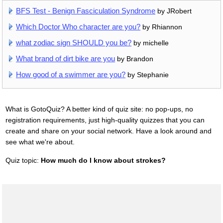
BFS Test - Benign Fasciculation Syndrome
by JRobert
Which Doctor Who character are you?
by Rhiannon
what zodiac sign SHOULD you be?
by michelle
What brand of dirt bike are you
by Brandon
How good of a swimmer are you?
by Stephanie
What is GotoQuiz? A better kind of quiz site: no pop-ups, no
registration requirements, just high-quality quizzes that you can
create and share on your social network. Have a look around and
see what we're about.
Quiz topic:
How much do I know about strokes?