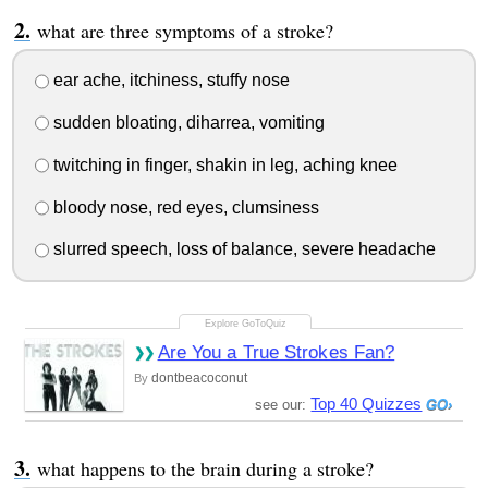
what are three symptoms of a stroke?
ear ache, itchiness, stuffy nose
sudden bloating, diharrea, vomiting
twitching in finger, shakin in leg, aching knee
bloody nose, red eyes, clumsiness
slurred speech, loss of balance, severe headache
Are You a True Strokes Fan?
dontbeacoconut
By
Top 40 Quizzes
see our:
what happens to the brain during a stroke?