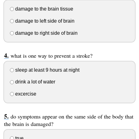
damage to the brain tissue
damage to left side of brain
damage to right side of brain
what is one way to prevent a stroke?
sleep at least 9 hours at night
drink a lot of water
excercise
do symptoms appear on the same side of the body that
the brain is damaged?
true